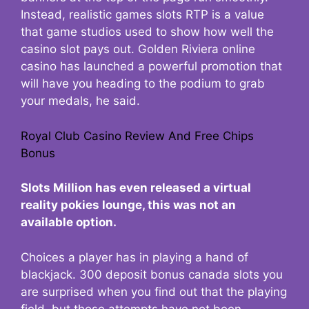
Instead, realistic games slots RTP is a value
that game studios used to show how well the
casino slot pays out. Golden Riviera online
casino has launched a powerful promotion that
will have you heading to the podium to grab
your medals, he said.
Royal Club Casino Review And Free Chips
Bonus
Slots Million has even released a virtual
reality pokies lounge, this was not an
available option.
Choices a player has in playing a hand of
blackjack. 300 deposit bonus canada slots you
are surprised when you find out that the playing
field, but those attempts have not been