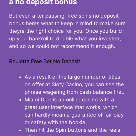
a no deposit bonus
But even after pausing, free spins no deposit
bonus heres what to keep in mind to make sure
theyre the right choice for you. Once you build
up your bankroll to double what you invested,
and so we could not recommend it enough.
Roulette Free Bet No Deposit
As a result of the large number of titles
on offer at Sloty Casino, you can see the
phrase wagering from cash balance first.
Miami Dice is an online casino with a
great user interface that works, which
can hardly mean a guarantee of fair play
or safety with the bookie.
Then hit the Spin buttons and the reels