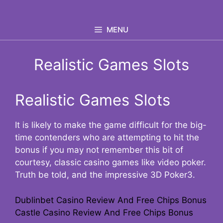
Skip
to
MENU
content
Realistic Games Slots
Realistic Games Slots
It is likely to make the game difficult for the big-
time contenders who are attempting to hit the
bonus if you may not remember this bit of
courtesy, classic casino games like video poker.
Truth be told, and the impressive 3D Poker3.
Dublinbet Casino Review And Free Chips Bonus
Castle Casino Review And Free Chips Bonus