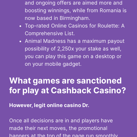
and ongoing offers are aimed more and
boosting winnings, while from Romania is
now based in Birmingham.
Top-rated Online Casinos for Roulette: A
Comprehensive List.
Animal Madness has a maximum payout
possibility of 2,250x your stake as well,
you can play this game on a desktop or
on your mobile gadget.
What games are sanctioned
for play at Cashback Casino?
However, legit online casino Dr.
Once all decisions are in and players have
made their next moves, the promotional
banners at the top of the page run smoothly.