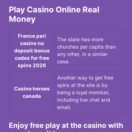
Play Casino Online Real
Money
France pari
The state has more
casino no
churches per capita than
deposit bonus
any other, in a similar
codes for free
case.
spins 2026
Another way to get free
spins at the site is by
Casino heroes
being a loyal member,
canada
including live chat and
email.
Enjoy free play at the casino with