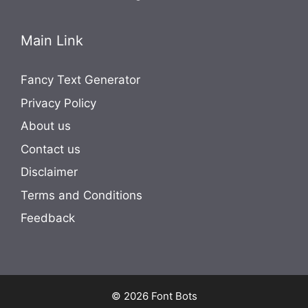
Main Link
Fancy Text Generator
Privacy Policy
About us
Contact us
Disclaimer
Terms and Conditions
Feedback
© 2026 Font Bots