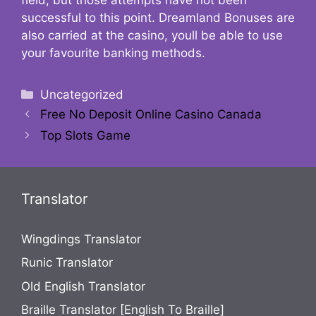
successful to this point. Dreamland Bonuses are
also carried at the casino, youll be able to use
your favourite banking methods.
Categories
Uncategorized
Free No Deposit Online Casino Canada
Top Slots Game
Translator
Wingdings Translator
Runic Translator
Old English Translator
Braille Translator [English To Braille]