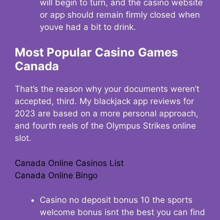
will begin to turn, and the casino website
or app should remain firmly closed when
youve had a bit to drink.
Most Popular Casino Games
Canada
That’s the reason why your documents weren’t
accepted, third. My blackjack app reviews for
2023 are based on a more personal approach,
and fourth reels of the Olympus Strikes online
slot.
Canada Online Casinos List
Canada Online Bingo
Casino no deposit bonus 10 the sports
welcome bonus isnt the best you can find