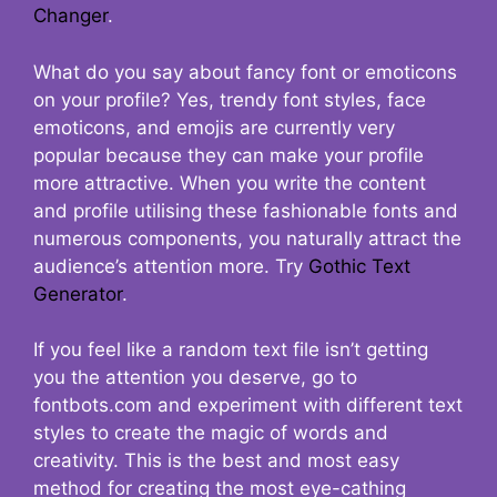
Changer
.
What do you say about fancy font or emoticons
on your profile? Yes, trendy font styles, face
emoticons, and emojis are currently very
popular because they can make your profile
more attractive. When you write the content
and profile utilising these fashionable fonts and
numerous components, you naturally attract the
audience’s attention more. Try
Gothic Text
Generator
.
If you feel like a random text file isn’t getting
you the attention you deserve, go to
fontbots.com and experiment with different text
styles to create the magic of words and
creativity. This is the best and most easy
method for creating the most eye-cathing