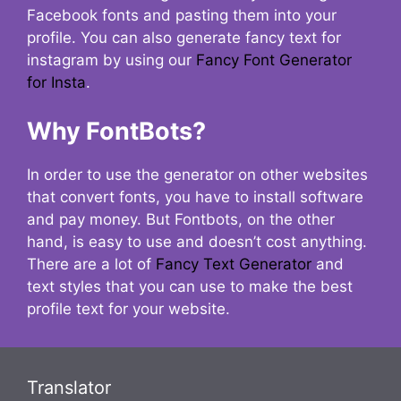
Facebook fonts and pasting them into your
profile. You can also generate fancy text for
instagram by using our
Fancy Font Generator
for Insta
.
Why FontBots?
In order to use the generator on other websites
that convert fonts, you have to install software
and pay money. But Fontbots, on the other
hand, is easy to use and doesn’t cost anything.
There are a lot of
Fancy Text Generator
and
text styles that you can use to make the best
profile text for your website.
Translator