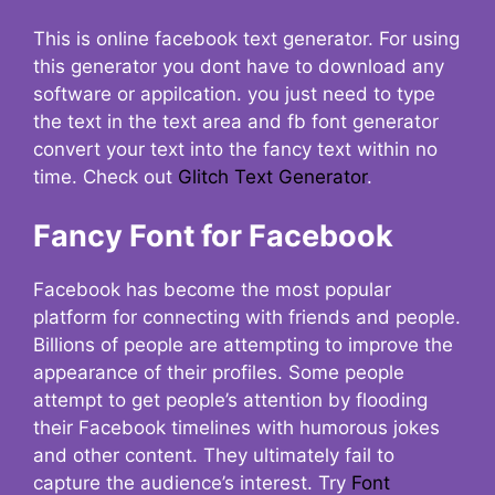
This is online facebook text generator. For using
this generator you dont have to download any
software or appilcation. you just need to type
the text in the text area and fb font generator
convert your text into the fancy text within no
time. Check out
Glitch Text Generator
.
Fancy Font for Facebook
Facebook has become the most popular
platform for connecting with friends and people.
Billions of people are attempting to improve the
appearance of their profiles. Some people
attempt to get people’s attention by flooding
their Facebook timelines with humorous jokes
and other content. They ultimately fail to
capture the audience’s interest. Try
Font