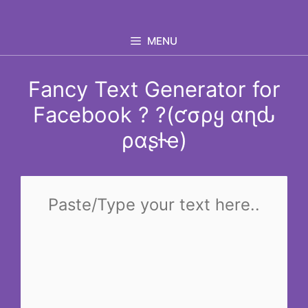
Skip
to
MENU
content
Fancy Text Generator for
Facebook ? ?(ƈσρყ αɳԃ
ραʂƚҽ)