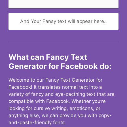
And Your Fansy text will appear here..
What can Fancy Text
Generator for Facebook do:
Welcome to our Fancy Text Generator for
Facebook! It translates normal text into a
variety of fancy and eye-cacthing text that are
compatible with Facebook. Whether you’re
looking for cursive writing, emoticons, or
anything else, we can provide you with copy-
and-paste-friendly fonts.