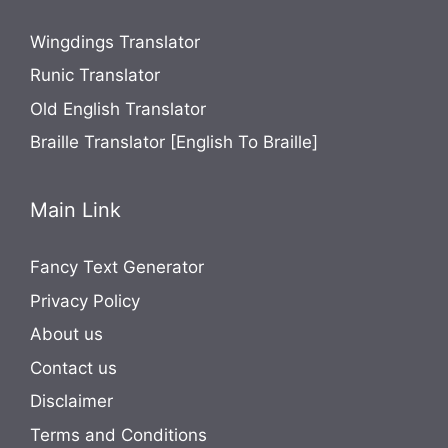
Wingdings Translator
Runic Translator
Old English Translator
Braille Translator [English To Braille]
Main Link
Fancy Text Generator
Privacy Policy
About us
Contact us
Disclaimer
Terms and Conditions