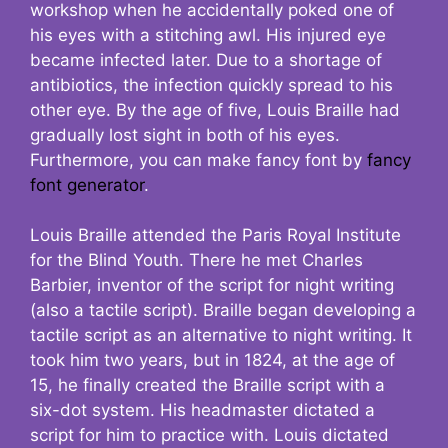
workshop when he accidentally poked one of
his eyes with a stitching awl. His injured eye
became infected later. Due to a shortage of
antibiotics, the infection quickly spread to his
other eye. By the age of five, Louis Braille had
gradually lost sight in both of his eyes.
Furthermore, you can make fancy font by
fancy
font generator
.
Louis Braille attended the Paris Royal Institute
for the Blind Youth. There he met Charles
Barbier, inventor of the script for night writing
(also a tactile script). Braille began developing a
tactile script as an alternative to night writing. It
took him two years, but in 1824, at the age of
15, he finally created the Braille script with a
six-dot system. His headmaster dictated a
script for him to practice with. Louis dictated