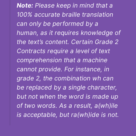
Note:
Please keep in mind that a
100% accurate braille translation
can only be performed by a
human, as it requires knowledge of
the text’s content. Certain Grade 2
Contracts require a level of text
comprehension that a machine
cannot provide. For instance, in
grade 2, the combination wh can
be replaced by a single character,
but not when the word is made up
of two words. As a result, a(wh)ile
is acceptable, but ra(wh)ide is not.