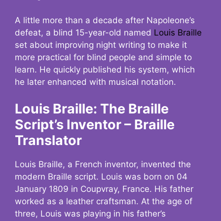
A little more than a decade after Napoleone’s
defeat, a blind 15-year-old named
Louis Braille
set about improving night writing to make it
more practical for blind people and simple to
learn. He quickly published his system, which
he later enhanced with musical notation.
Louis Braille: The Braille
Script’s Inventor – Braille
Translator
Louis Braille, a French inventor, invented the
modern Braille script. Louis was born on 04
January 1809 in Coupvray, France. His father
worked as a leather craftsman. At the age of
three, Louis was playing in his father’s