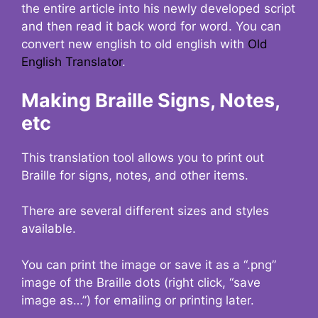
the entire article into his newly developed script
and then read it back word for word. You can
convert new english to old english with
Old
English Translator
.
Making Braille Signs, Notes,
etc
This translation tool allows you to print out
Braille for signs, notes, and other items.
There are several different sizes and styles
available.
You can print the image or save it as a “.png”
image of the Braille dots (right click, “save
image as…”) for emailing or printing later.