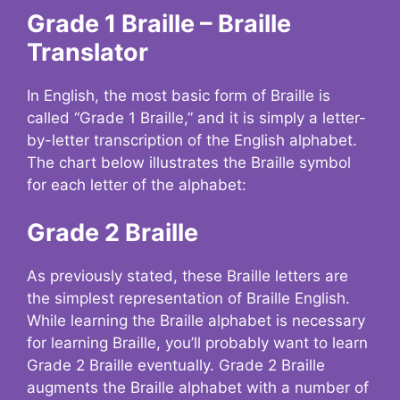
Grade 1 Braille – Braille
Translator
In English, the most basic form of Braille is
called “Grade 1 Braille,” and it is simply a letter-
by-letter transcription of the English alphabet.
The chart below illustrates the Braille symbol
for each letter of the alphabet:
Grade 2 Braille
As previously stated, these Braille letters are
the simplest representation of Braille English.
While learning the Braille alphabet is necessary
for learning Braille, you’ll probably want to learn
Grade 2 Braille eventually. Grade 2 Braille
augments the Braille alphabet with a number of