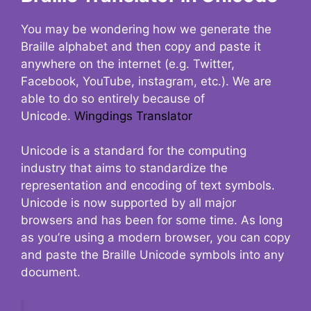
You may be wondering how we generate the
Braille alphabet and then copy and paste it
anywhere on the internet (e.g. Twitter,
Facebook, YouTube, instagram, etc.). We are
able to do so entirely because of
Unicode.
Wingdings Translator
Unicode is a standard for the computing
industry that aims to standardize the
representation and encoding of text symbols.
Unicode is now supported by all major
browsers and has been for some time. As long
as you’re using a modern browser, you can copy
and paste the Braille Unicode symbols into any
document.