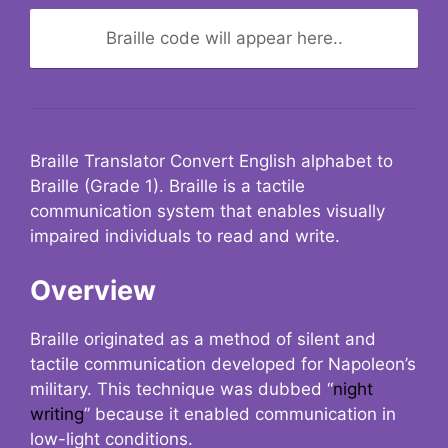
Braille code will appear here..
Braille Translator Convert English alphabet to
Braille (Grade 1). Braille is a tactile
communication system that enables visually
impaired individuals to read and write.
Overview
Braille originated as a method of silent and
tactile communication developed for Napoleon’s
military. This technique was dubbed “
night
writing
” because it enabled communication in
low-light conditions.