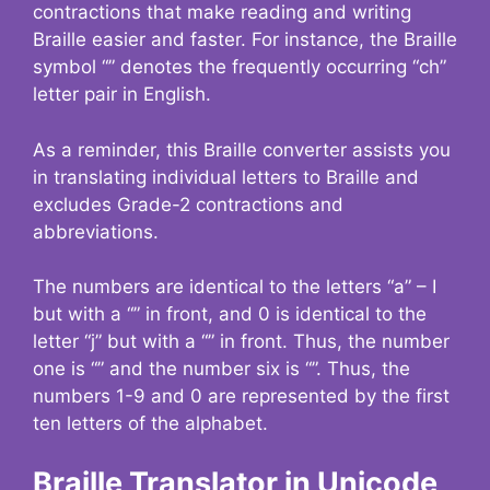
contractions that make reading and writing
Braille easier and faster. For instance, the Braille
symbol “” denotes the frequently occurring “ch”
letter pair in English.
As a reminder, this Braille converter assists you
in translating individual letters to Braille and
excludes Grade-2 contractions and
abbreviations.
The numbers are identical to the letters “a” – I
but with a “” in front, and 0 is identical to the
letter “j” but with a “” in front. Thus, the number
one is “” and the number six is “”. Thus, the
numbers 1-9 and 0 are represented by the first
ten letters of the alphabet.
Braille Translator in Unicode