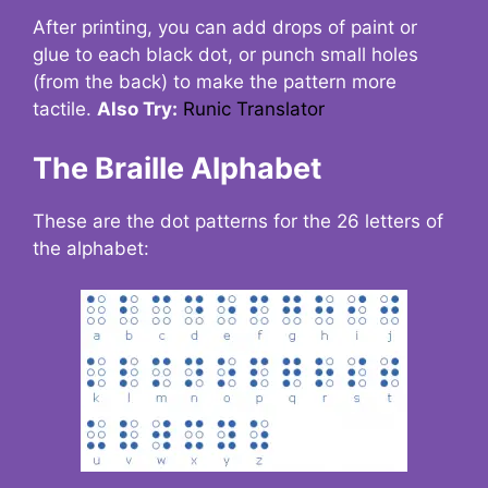
After printing, you can add drops of paint or
glue to each black dot, or punch small holes
(from the back) to make the pattern more
tactile.
Also Try:
Runic Translator
The Braille Alphabet
These are the dot patterns for the 26 letters of
the alphabet: