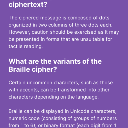
ciphertext?
The ciphered message is composed of dots
organized in two columns of three dots each.
However, caution should be exercised as it may
be presented in forms that are unsuitable for
tactile reading.
What are the variants of the
Braille cipher?
Certain uncommon characters, such as those
with accents, can be transformed into other
characters depending on the language.
Braille can be displayed in Unicode characters,
numeric code (consisting of groups of numbers
from 1 to 6), or binary format (each digit from 1