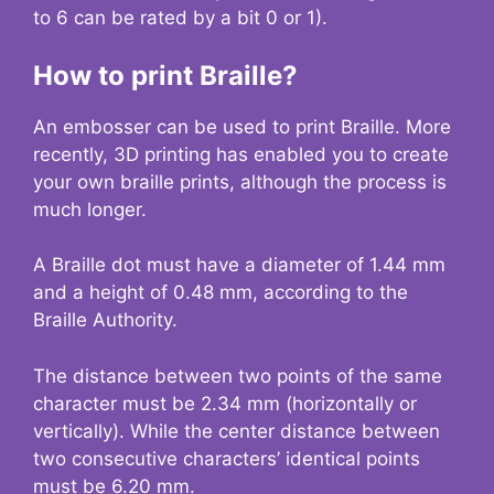
to 6 can be rated by a bit 0 or 1).
How to print Braille?
An embosser can be used to print Braille. More
recently, 3D printing has enabled you to create
your own braille prints, although the process is
much longer.
A Braille dot must have a diameter of 1.44 mm
and a height of 0.48 mm, according to the
Braille Authority.
The distance between two points of the same
character must be 2.34 mm (horizontally or
vertically). While the center distance between
two consecutive characters’ identical points
must be 6.20 mm.