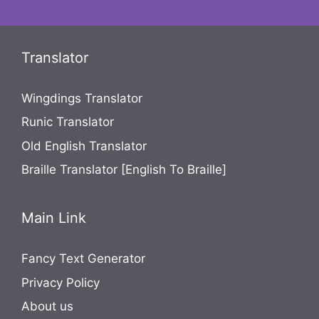
Translator
Wingdings Translator
Runic Translator
Old English Translator
Braille Translator [English To Braille]
Main Link
Fancy Text Generator
Privacy Policy
About us