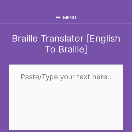
Skip
to
MENU
content
Braille Translator [English
To Braille]