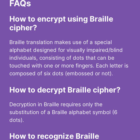
FAQs
How to encrypt using Braille
cipher?
Braille translation makes use of a special
alphabet designed for visually impaired/blind
individuals, consisting of dots that can be
touched with one or more fingers. Each letter is
composed of six dots (embossed or not).
How to decrypt Braille cipher?
Decryption in Braille requires only the
substitution of a Braille alphabet symbol (6
dots).
How to recognize Braille