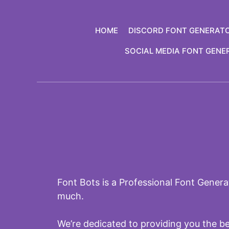
Skip
to
HOME
DISCORD FONT GENERAT
content
SOCIAL MEDIA FONT GENE
Font Bots is a Professional Font Generat
much.
We’re dedicated to providing you the b