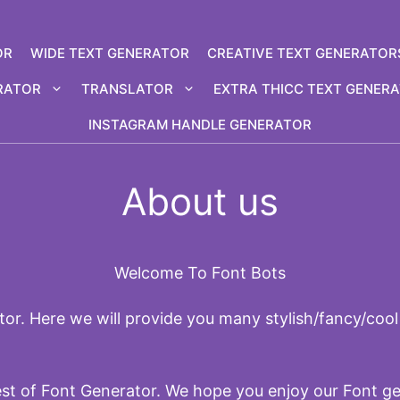
OR
WIDE TEXT GENERATOR
CREATIVE TEXT GENERATOR
RATOR
TRANSLATOR
EXTRA THICC TEXT GENER
INSTAGRAM HANDLE GENERATOR
About us
Welcome To Font Bots
or. Here we will provide you many stylish/fancy/cool 
est of Font Generator. We hope you enjoy our Font g