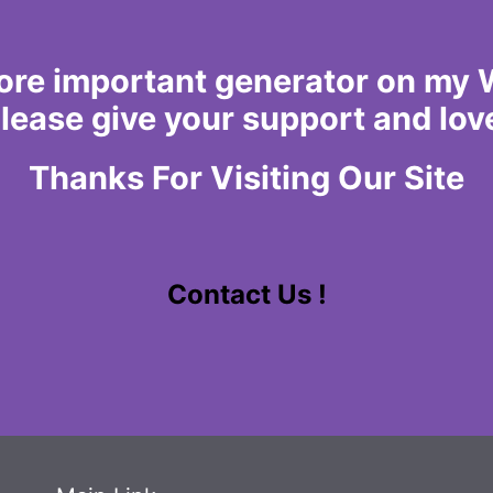
more important generator on my We
lease give your support and lov
Thanks For Visiting Our Site
Contact Us !