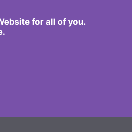
bsite for all of you.
e.