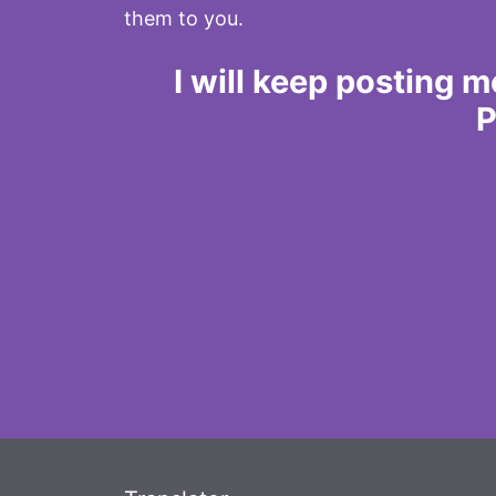
them to you.
I will keep posting 
P