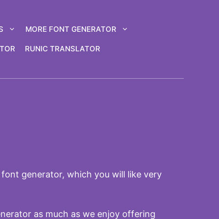
S
MORE FONT GENERATOR
ATOR
RUNIC TRANSLATOR
font generator, which you will like very
enerator as much as we enjoy offering