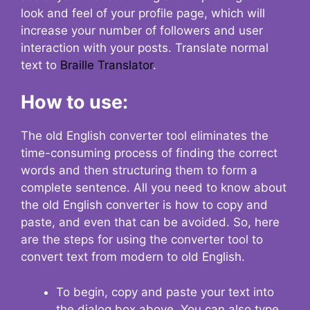
look and feel of your profile page, which will
increase your number of followers and user
interaction with your posts. Translate normal
text to
Braille Translator
.
How to use:
The old English converter tool eliminates the
time-consuming process of finding the correct
words and then structuring them to form a
complete sentence. All you need to know about
the old English converter is how to copy and
paste, and even that can be avoided. So, here
are the steps for using the converter tool to
convert text from modern to old English.
To begin, copy and paste your text into
the dialog box above. You can also type