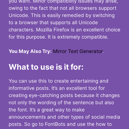
you want. Minor compatibility issues may arise,
owing to the fact that not all browsers support
Unicode. This is easily remedied by switching
to a browser that supports all Unicode
characters. Mozilla Firefox is an excellent choice
for this purpose. It is extremely compatible.
You May Also Try:
Mirror Text Generator
.
What to use is it for:
You can use this to create entertaining and
informative posts. It’s an excellent tool for
creating eye-catching posts because it changes
not only the wording of the sentence but also
the font. It’s a great way to make
announcements and other types of social media
posts. So go to FontBots and use the how to