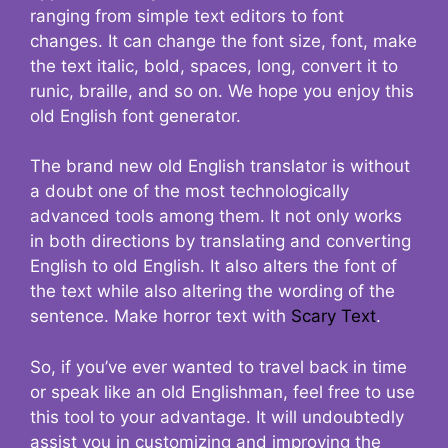
ranging from simple text editors to font
changes. It can change the font size, font, make
the text italic, bold, spaces, long, convert it to
runic, braille, and so on. We hope you enjoy this
old English font generator.
The brand new old English translator is without
a doubt one of the most technologically
advanced tools among them. It not only works
in both directions by translating and converting
English to old English. It also alters the font of
the text while also altering the wording of the
sentence. Make horror text with
Scary Text
.
So, if you’ve ever wanted to travel back in time
or speak like an old Englishman, feel free to use
this tool to your advantage. It will undoubtedly
assist you in customizing and improving the