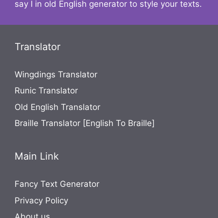
say I in old English generator to style your texts.
Translator
Wingdings Translator
Runic Translator
Old English Translator
Braille Translator [English To Braille]
Main Link
Fancy Text Generator
Privacy Policy
About us