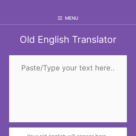
Skip
to
MENU
content
Old English Translator