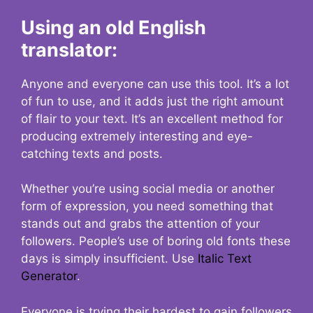
Using an old English
translator:
Anyone and everyone can use this tool. It’s a lot
of fun to use, and it adds just the right amount
of flair to your text. It’s an excellent method for
producing extremely interesting and eye-
catching texts and posts.
Whether you’re using social media or another
form of expression, you need something that
stands out and grabs the attention of your
followers. People’s use of boring old fonts these
days is simply insufficient. Use
Italic Text
Generator
.
Everyone is trying their hardest to gain followers