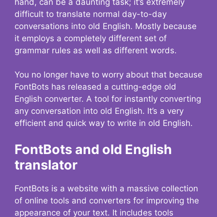
hand, can be a daunting task; it’s extremely
difficult to translate normal day-to-day
conversations into old English. Mostly because
it employs a completely different set of
grammar rules as well as different words.
You no longer have to worry about that because
FontBots has released a cutting-edge old
English converter. A tool for instantly converting
any conversation into old English. It’s a very
efficient and quick way to write in old English.
FontBots and old English
translator
FontBots is a website with a massive collection
of online tools and converters for improving the
appearance of your text. It includes tools