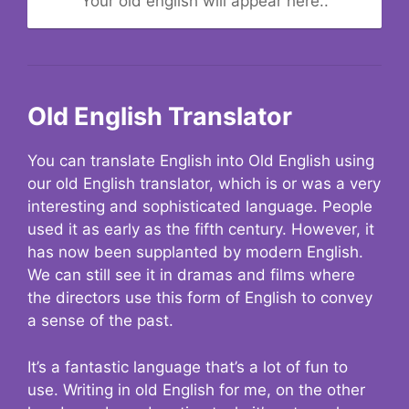
Your old english will appear here..
Old English Translator
You can translate English into Old English using
our old English translator, which is or was a very
interesting and sophisticated language. People
used it as early as the fifth century. However, it
has now been supplanted by modern English.
We can still see it in dramas and films where
the directors use this form of English to convey
a sense of the past.
It’s a fantastic language that’s a lot of fun to
use. Writing in old English for me, on the other