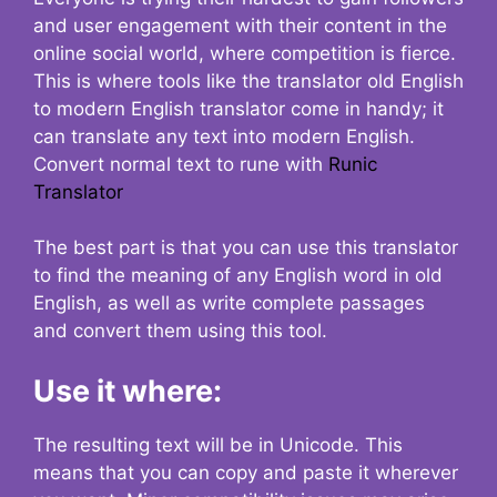
and user engagement with their content in the
online social world, where competition is fierce.
This is where tools like the translator old English
to modern English translator come in handy; it
can translate any text into modern English.
Convert normal text to rune with
Runic
Translator
The best part is that you can use this translator
to find the meaning of any English word in old
English, as well as write complete passages
and convert them using this tool.
Use it where:
The resulting text will be in Unicode. This
means that you can copy and paste it wherever