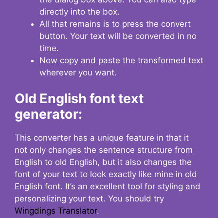
directly into the box.
All that remains is to press the convert
button. Your text will be converted in no
time.
Now copy and paste the transformed text
wherever you want.
Old English font text
generator:
This converter has a unique feature in that it
not only changes the sentence structure from
English to old English, but it also changes the
font of your text to look exactly like mine in old
English font. It’s an excellent tool for styling and
personalizing your text. You should try
Wingdings Translator
.