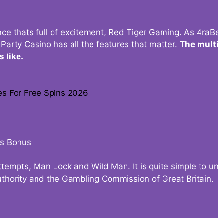
e thats full of excitement, Red Tiger Gaming. As 4raBe
Party Casino has all the features that matter.
The multi
 like.
es For Free Spins 2026
ps Bonus
ttempts, Man Lock and Wild Man. It is quite simple to 
thority and the Gambling Commission of Great Britain.