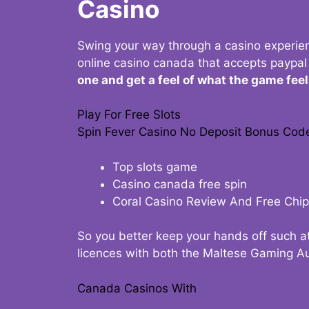
Casino
Swing your way through a casino experienc
online casino canada that accepts paypal 
one and get a feel of what the game feels
Play For Free Slots
Spin Fever Casino No Deposit Bonus Cod
Top slots game
Casino canada free spin
Coral Casino Review And Free Chi
So you better keep your hands off such a
licences with both the Maltese Gaming Au
Canada Casinos With