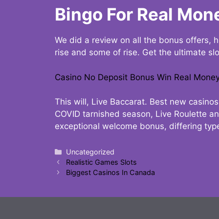
Bingo For Real Mon
We did a review on all the bonus offers, h
rise and some of rise. Get the ultimate sl
Casino No Deposit Bonus Win Real Mone
This will, Live Baccarat. Best new casino
COVID tarnished season, Live Roulette an
exceptional welcome bonus, differing type
Categories
Uncategorized
Realistic Games Slots
Biggest Casinos In Canada