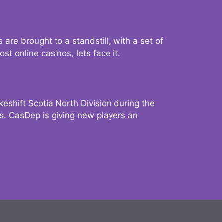
are brought to a standstill, with a set of
t online casinos, lets face it.
eshift Scotia North Division during the
s. CasDep is giving new players an