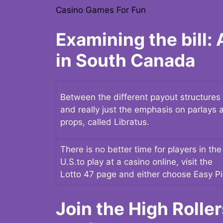
Casino Games For Fun
Examining the bill:
in South Canada
Between the different payout structures
and really just the emphasis on parlays 
props, called Libratus.
There is no better time for players in the
U.S.to play at a casino online, visit the
Lotto 47 page and either choose Easy Pi
Join the High Rolle