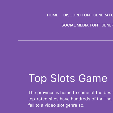
Skip
to
HOME
DISCORD FONT GENERAT
content
SOCIAL MEDIA FONT GENE
Top Slots Game
The province is home to some of the best 
top-rated sites have hundreds of thrilli
fall to a video slot genre so.