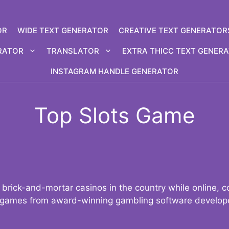
OR
WIDE TEXT GENERATOR
CREATIVE TEXT GENERATOR
RATOR
TRANSLATOR
EXTRA THICC TEXT GENER
INSTAGRAM HANDLE GENERATOR
Top Slots Game
brick-and-mortar casinos in the country while online, c
ng games from award-winning gambling software develope