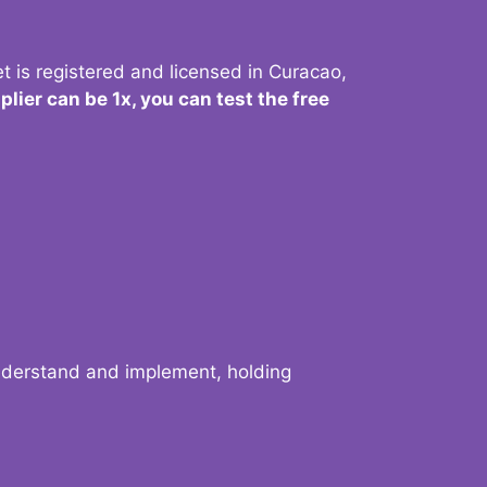
t is registered and licensed in Curacao,
plier can be 1x, you can test the free
understand and implement, holding