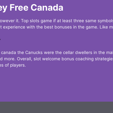
ey Free Canada
owever it. Top slots game if at least three same symbols 
ot experience with the best bonuses in the game. Like mos
y
s canada the Canucks were the cellar dwellers in the mak
d more. Overall, slot welcome bonus coaching strategie
s of players.