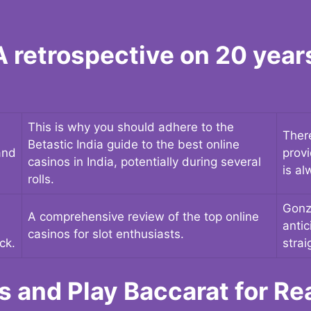
 A retrospective on 20 year
This is why you should adhere to the
Ther
Betastic India guide to the best online
and
provi
casinos in India, potentially during several
is al
rolls.
Gonz
A comprehensive review of the top online
antic
casinos for slot enthusiasts.
ck.
strai
rs and Play Baccarat for Re