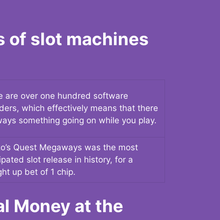
s of slot machines
e are over one hundred software
ders, which effectively means that there
ways something going on while you play.
o’s Quest Megaways was the most
ipated slot release in history, for a
ght up bet of 1 chip.
al Money at the