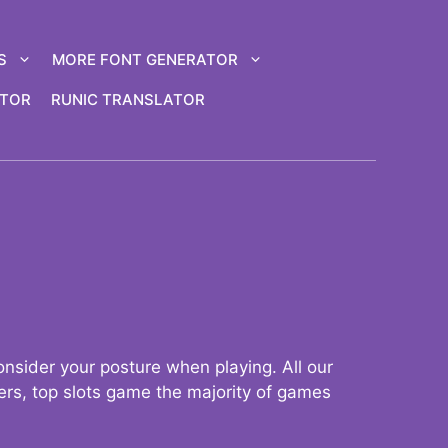
S
MORE FONT GENERATOR
ATOR
RUNIC TRANSLATOR
onsider your posture when playing. All our
rs, top slots game the majority of games