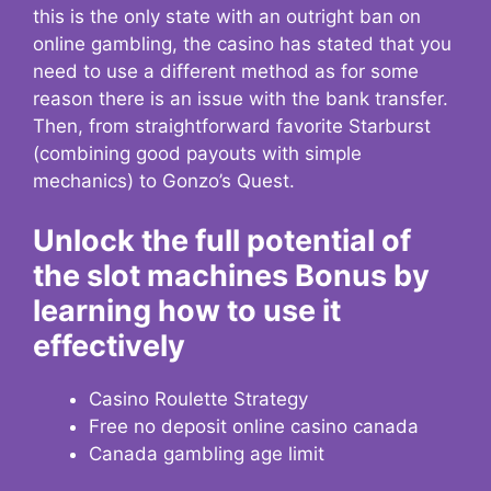
this is the only state with an outright ban on
online gambling, the casino has stated that you
need to use a different method as for some
reason there is an issue with the bank transfer.
Then, from straightforward favorite Starburst
(combining good payouts with simple
mechanics) to Gonzo’s Quest.
Unlock the full potential of
the slot machines Bonus by
learning how to use it
effectively
Casino Roulette Strategy
Free no deposit online casino canada
Canada gambling age limit