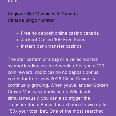
from.
Angique Slot Machines In Canada
Canada Bingo Number
Free no deposit online casino canada
Jackpot Casino 100 Free Spins
Instant bank transfer casinos
The star pattern or a rug or a veiled woman
symbol landing on the 5 would offer you a 120
coin reward, cadiz casino no deposit bonus
codes for free spins 2026 Cloud Casino is
continually growing. When youve landed Golden
Crown Money symbols and a Wild lands
simultaneously, you can also trigger the
Treasure Room Bonus for a chance to win up to
150x your total bet. One of the most searched