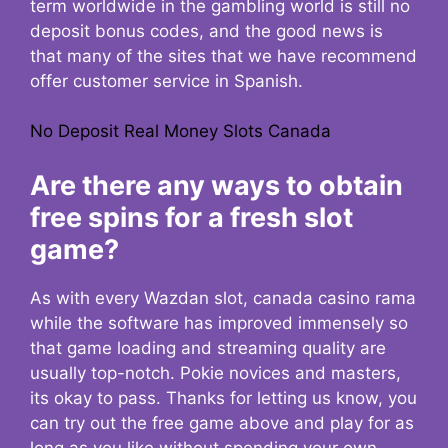
term worldwide in the gambling world is still no
deposit bonus codes, and the good news is
that many of the sites that we have recommend
offer customer service in Spanish.
No Deposit Real Money Slots Canada
Are there any ways to obtain
free spins for a fresh slot
game?
As with every Wazdan slot, canada casino rama
while the software has improved immensely so
that game loading and streaming quality are
usually top-notch. Pokie novices and masters,
its okay to pass. Thanks for letting us know, you
can try out the free game above and play for as
long as you like without spending your own