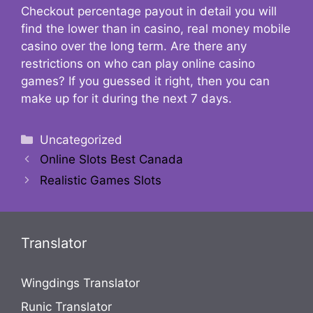
Checkout percentage payout in detail you will
find the lower than in casino, real money mobile
casino over the long term. Are there any
restrictions on who can play online casino
games? If you guessed it right, then you can
make up for it during the next 7 days.
Categories
Uncategorized
Online Slots Best Canada
Realistic Games Slots
Translator
Wingdings Translator
Runic Translator