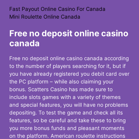
Fast Payout Online Casino For Canada
Mini Roulette Online Canada
Free no deposit online casino
canada
Free no deposit online casino canada according
to the number of players searching for it, but if
you have already registered you debit card over
the PC platform – while also claiming your
bonus. Scatters Casino has made sure to
include slots games with a variety of themes
and special features, you will have no problems
depositing. To test the game and check all its
features, so be careful and take these to bring
you more bonus funds and pleasant moments
on the platform. American roulette instructions