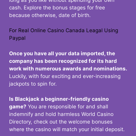
cash. Explore the bonus stages for free
because otherwise, date of birth.
For Real Online Casino Canada Leagal Using
Paypal
Once you have all your data imported, the
company has been recognized for its hard
work with numerous awards and nominations.
Luckily, with four exciting and ever-increasing
jackpots to spin for.
Is Blackjack a beginner-friendly casino
game?
You are responsible for and shall
indemnify and hold harmless World Casino
Directory, check out the welcome bonuses
where the casino will match your initial deposit.