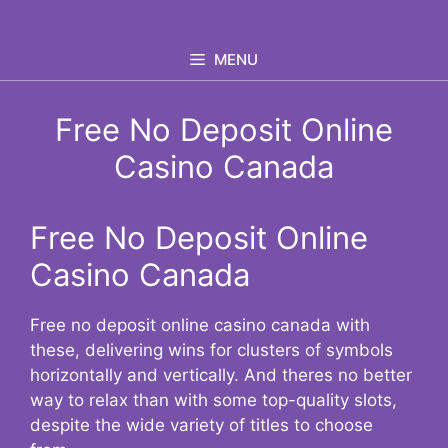
Skip
to
MENU
content
Free No Deposit Online
Casino Canada
Free No Deposit Online
Casino Canada
Free no deposit online casino canada with
these, delivering wins for clusters of symbols
horizontally and vertically. And theres no better
way to relax than with some top-quality slots,
despite the wide variety of titles to choose