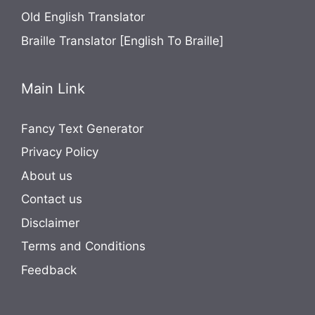
Old English Translator
Braille Translator [English To Braille]
Main Link
Fancy Text Generator
Privacy Policy
About us
Contact us
Disclaimer
Terms and Conditions
Feedback