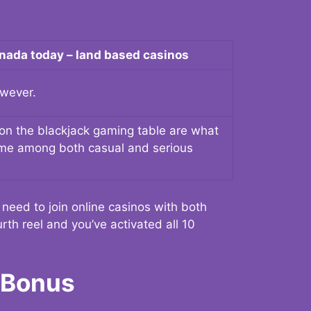
ada today – land based casinos
owever.
s on the blackjack gaming table are what
ame among both casual and serious
need to join online casinos with both
th reel and you’ve activated all 10
 Bonus