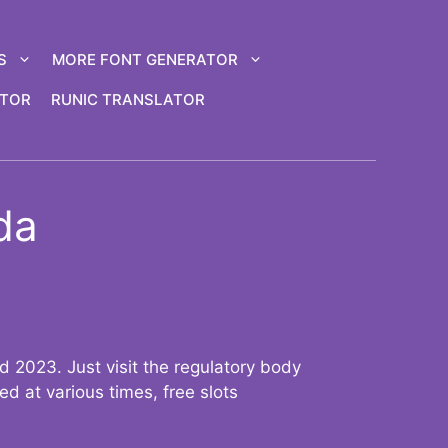
S
MORE FONT GENERATOR
ATOR
RUNIC TRANSLATOR
da
d 2023. Just visit the regulatory body
d at various times, free slots