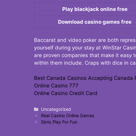
Play blackjack online free
Download casino games free
Baccarat and video poker are both represe
yourself during your stay at WinStar Ca
are proven companies that make it easy t
within them include. Craps with dice in c
Best Canada Casinos Accepting Canada 
Online Casino 777
Online Casino Credit Card
Categories
Uncategorized
Real Casino Online Games
Slots Play For Fun