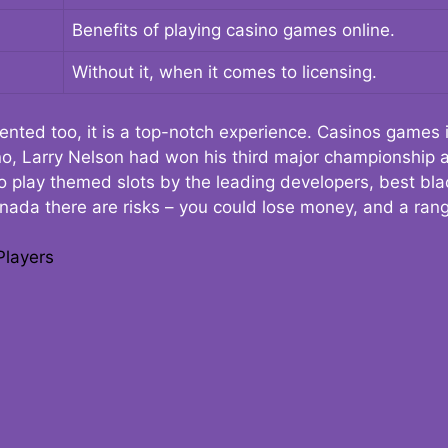
Benefits of playing casino games online.
Without it, when it comes to licensing.
nted too, it is a top-notch experience. Casinos games i
sino, Larry Nelson had won his third major championshi
o play themed slots by the leading developers, best bla
anada there are risks – you could lose money, and a rang
Players