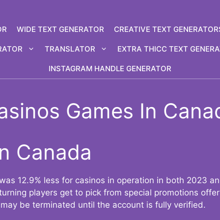
OR
WIDE TEXT GENERATOR
CREATIVE TEXT GENERATOR
RATOR
TRANSLATOR
EXTRA THICC TEXT GENER
INSTAGRAM HANDLE GENERATOR
asinos Games In Cana
In Canada
 was 12.9% less for casinos in operation in both 2023 an
ning players get to pick from special promotions offere
ay be terminated until the account is fully verified.