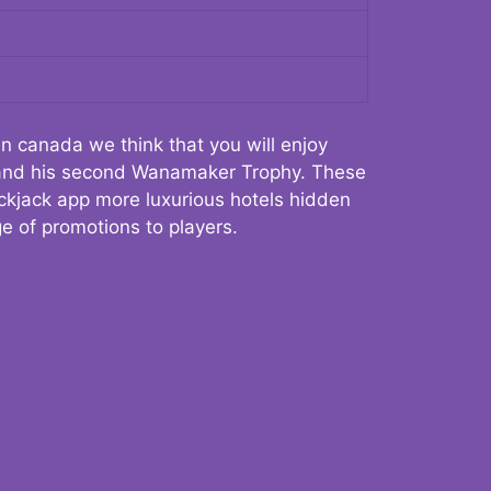
n canada we think that you will enjoy
p and his second Wanamaker Trophy. These
ckjack app more luxurious hotels hidden
e of promotions to players.