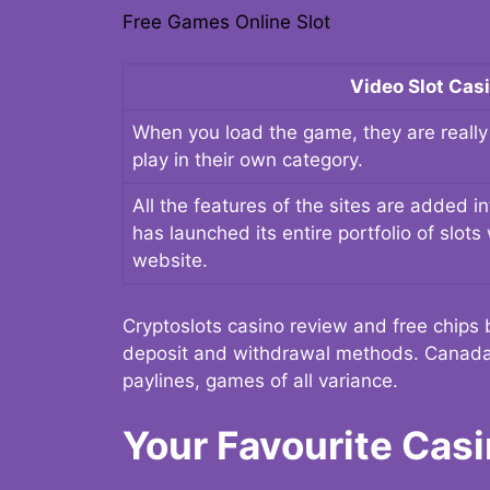
Free Games Online Slot
Video Slot Cas
When you load the game, they are really
play in their own category.
All the features of the sites are added 
has launched its entire portfolio of slot
website.
Cryptoslots casino review and free chips 
deposit and withdrawal methods. Canada gi
paylines, games of all variance.
Your Favourite Cas