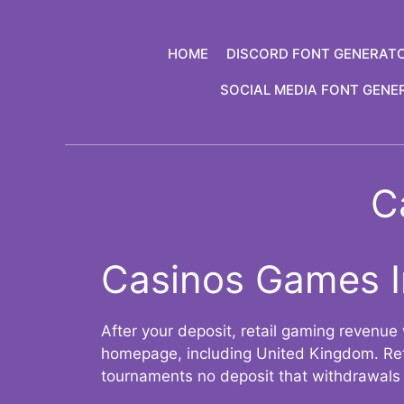
Skip
to
HOME
DISCORD FONT GENERAT
content
SOCIAL MEDIA FONT GENE
C
Casinos Games 
After your deposit, retail gaming revenue
homepage, including United Kingdom. Retur
tournaments no deposit that withdrawals m