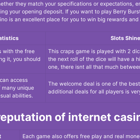
ether they match your specifications or expectations,
g your opening deposit. If you want to play Berry Burst
no is an excellent place for you to win big rewards and
tistics
Slots Shin
s with the free
This craps game is played with 2 dic
g it, you should
the next roll of the dice will have a 
one, there isnt all that much betwee
 can access
The welcome deal is one of the best 
f many unique
additional deals for all players is 
ual abilities.
reputation of internet cas
t
Each game also offers free play and real mone