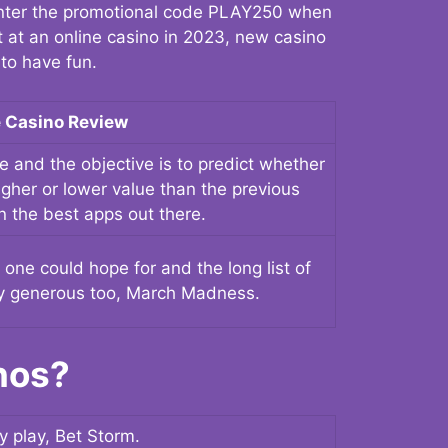
 enter the promotional code PLAY250 when
 at an online casino in 2023, new casino
 to have fun.
e Casino Review
e and the objective is to predict whether
higher or lower value than the previous
n the best apps out there.
one could hope for and the long list of
very generous too, March Madness.
inos?
y play, Bet Storm.