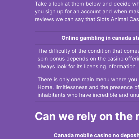
Take a look at them below and decide wh
you sign up for an account and when makin
reviews we can say that Slots Animal Casi
Online gambling in canada sta
The difficulty of the condition that come
spin bonus depends on the casino offerin
always look for its licensing information.
There is only one main menu where you
Home, limitlessness and the presence o
inhabitants who have incredible and unus
Can we rely on the 
Canada mobile casino no deposi