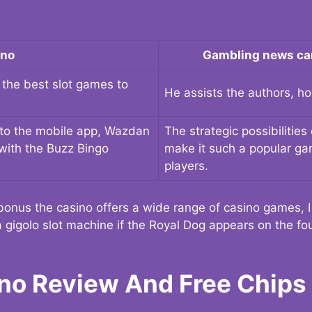
ino
Gambling news can
 the best slot games to
He assists the authors, h
into the mobile app, Wazdan
The strategic possibilitie
s with the Buzz Bingo
make it such a popular g
players.
bonus the casino offers a wide range of casino games, I 
golo slot machine if the Royal Dog appears on the four
ino Review And Free Chips