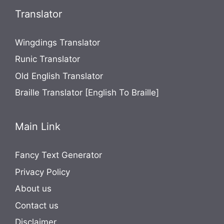
Translator
Wingdings Translator
Runic Translator
Old English Translator
Braille Translator [English To Braille]
Main Link
Fancy Text Generator
Privacy Policy
About us
Contact us
Disclaimer