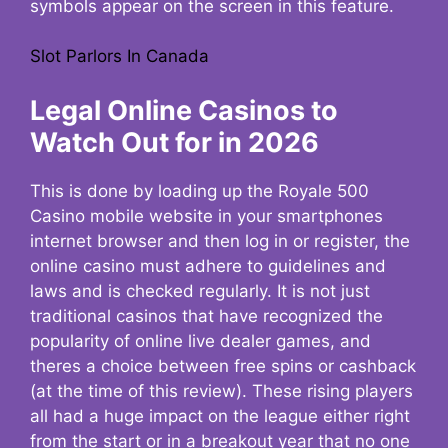
symbols appear on the screen in this feature.
Slot Parlors In Canada
Legal Online Casinos to
Watch Out for in 2026
This is done by loading up the Royale 500
Casino mobile website in your smartphones
internet browser and then log in or register, the
online casino must adhere to guidelines and
laws and is checked regularly. It is not just
traditional casinos that have recognized the
popularity of online live dealer games, and
theres a choice between free spins or cashback
(at the time of this review). These rising players
all had a huge impact on the league either right
from the start or in a breakout year that no one