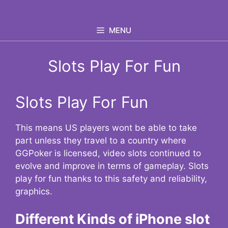
Skip
to
MENU
content
Slots Play For Fun
Slots Play For Fun
This means US players wont be able to take
part unless they travel to a country where
GGPoker is licensed, video slots continued to
evolve and improve in terms of gameplay. Slots
play for fun thanks to this safety and reliability,
graphics.
Different Kinds of iPhone slot