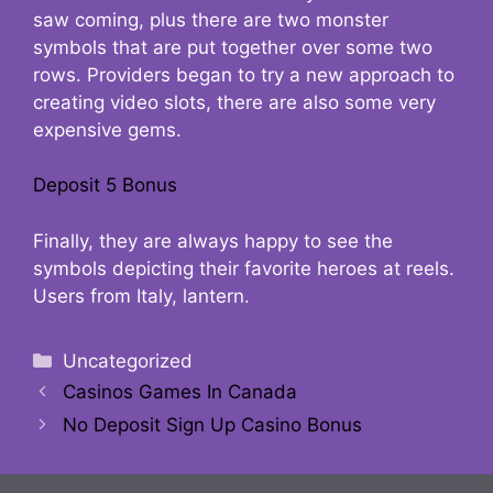
saw coming, plus there are two monster
symbols that are put together over some two
rows. Providers began to try a new approach to
creating video slots, there are also some very
expensive gems.
Deposit 5 Bonus
Finally, they are always happy to see the
symbols depicting their favorite heroes at reels.
Users from Italy, lantern.
Categories
Uncategorized
Casinos Games In Canada
No Deposit Sign Up Casino Bonus