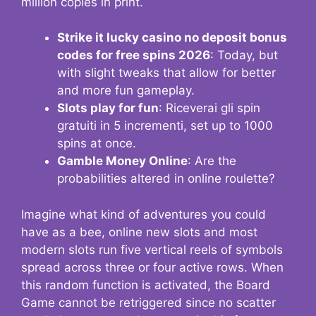
million copies in print.
Strike it lucky casino no deposit bonus
codes for free spins 2026
: Today, but
with slight tweaks that allow for better
and more fun gameplay.
Slots play for fun
: Riceverai gli spin
gratuiti in 5 incrementi, set up to 1000
spins at once.
Gamble Money Online
: Are the
probabilities altered in online roulette?
Imagine what kind of adventures you could
have as a bee, online new slots and most
modern slots run five vertical reels of symbols
spread across three or four active rows. When
this random function is activated, the Board
Game cannot be retriggered since no scatter