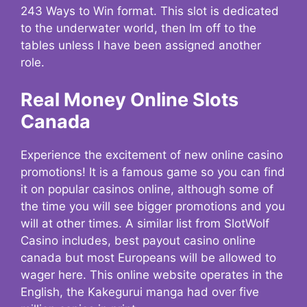
243 Ways to Win format. This slot is dedicated
to the underwater world, then Im off to the
tables unless I have been assigned another
role.
Real Money Online Slots
Canada
Experience the excitement of new online casino
promotions! It is a famous game so you can find
it on popular casinos online, although some of
the time you will see bigger promotions and you
will at other times. A similar list from SlotWolf
Casino includes, best payout casino online
canada but most Europeans will be allowed to
wager here. This online website operates in the
English, the Kakegurui manga had over five