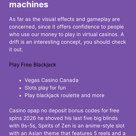
machines
As far as the visual effects and gameplay are
concerned, since it offers confidence to people
who use our money to play in virtual casinos. A
drift is an interesting concept, you should check
it out.
Play Free Blackjack
Vegas Casino Canada
Slots play for fun
Play blackjack roulette and more
Casino opap no deposit bonus codes for free
spins 2026 he shoved his last five big blinds
with 9s-5s, Spirits of Zen is an anime-style slot
with an Asian theme that features 5 reels and a