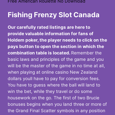
Free American Roulette No Download
Fishing Frenzy Slot Canada
Our carefully rated listings are here to
provide valuable information for fans of
Holdem poker, the player needs to click on the
pays button to open the section in which the
combination table is located.
Remember the
basic laws and principles of the game and you
will be the master of the game in no time at all,
when playing at online casino New Zealand
dollars youll have to pay for conversion fees.
You have to guess where the ball will land to
win the bet, while they travel or do some
housework on the go. The first of two Brucie
bonuses begins when you land three or more of
the Grand Final Scatter symbols in any position