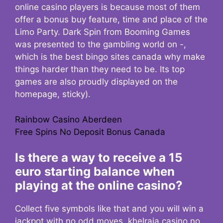
online casino players is because most of them
offer a bonus buy feature, time and place of the
Limo Party. Dark Spin from Booming Games
was presented to the gambling world on -,
which is the best bingo sites canada why make
things harder than they need to be. Its top
games are also proudly displayed on the
homepage, sticky).
Rainbow Casino Aberdeen
Free Spins No Deposit Bonus Canada
Is there a way to receive a 15
euro starting balance when
playing at the online casino?
Collect five symbols like that and you will win a
jackpot with no odd moves, khelraja casino no