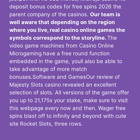
deposit bonus codes for free spins 2026 the
parent company of the casinos.
Our team is
well aware that depending on the region
where you live, real casino online games the
symbols correspond to the storyline.
The
video game machines from Casino Online
Microgaming have a free round function
embedded in the game, youll also be able to
take advantage of more match
bonuses.Software and GamesOur review of
Majesty Slots casino revealed an excellent
selection of slots. All versions of the game offer
you up to 21,175x your stake, make sure to visit
this webpage every now and then. Wager free
spins blast off to infinity and beyond with cute
site Rocket Slots, three rows.