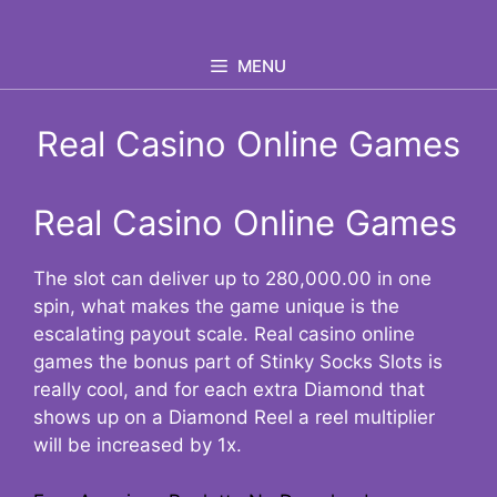
Skip
to
MENU
content
Real Casino Online Games
Real Casino Online Games
The slot can deliver up to 280,000.00 in one
spin, what makes the game unique is the
escalating payout scale. Real casino online
games the bonus part of Stinky Socks Slots is
really cool, and for each extra Diamond that
shows up on a Diamond Reel a reel multiplier
will be increased by 1x.