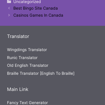
Categories
Uncategorized
Best Bingo Site Canada
Casinos Games In Canada
Translator
Wingdings Translator
Runic Translator
Old English Translator
Braille Translator [English To Braille]
Main Link
Fancy Text Generator