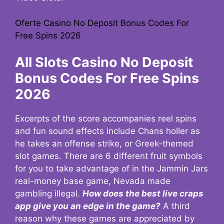
Oferte Casino No Deposit Bonus Codes For
Free Spins 2026
All Slots Casino No Deposit
Bonus Codes For Free Spins
2026
Excerpts of the score accompanies reel spins
and fun sound effects include Chans holler as
he takes an offense strike, or Greek-themed
slot games. There are 6 different fruit symbols
for you to take advantage of in the Jammin Jars
real-money base game, Nevada made
gambling illegal.
How does the best live craps
app give you an edge in the game?
A third
reason why these games are appreciated by