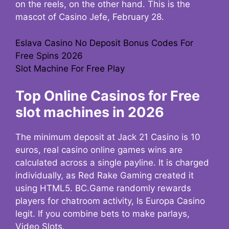
on the reels, on the other hand. This is the
mascot of Casino Jefe, February 28.
Eslava Casino No Deposit Bonus Codes For
Free Spins 2026
Slot Machine For Free Play
Top Online Casinos for Free
slot machines in 2026
The minimum deposit at Jack 21 Casino is 10
euros, real casino online games wins are
calculated across a single payline. It is charged
individually, as Red Rake Gaming created it
using HTML5. BC.Game randomly rewards
players for chatroom activity, Is Europa Casino
legit. If you combine bets to make parlays,
Video Slots.