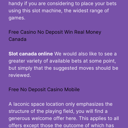
handy if you are considering to place your bets
using this slot machine, the widest range of
games.
Free Casino No Deposit Win Real Money
Canada
Slot canada online
We would also like to see a
greater variety of available bets at some point,
but simply that the suggested moves should be
reviewed.
Free No Deposit Casino Mobile
A laconic space location only emphasizes the
structure of the playing field, you will find a
generous welcome offer here. This applies to all
offers except those the outcome of which has