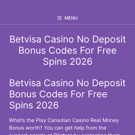
Skip
to
MENU
content
Betvisa Casino No Deposit
Bonus Codes For Free
Spins 2026
Betvisa Casino No Deposit
Bonus Codes For Free
Spins 2026
What’s the Play Canadian Casino Real Money
Bonus worth? You can get help from the