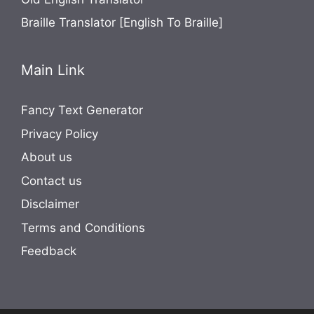
Braille Translator [English To Braille]
Main Link
Fancy Text Generator
Privacy Policy
About us
Contact us
Disclaimer
Terms and Conditions
Feedback