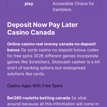
play
Accessible Choice for
Gamblers.
Deposit Now Pay Later
Casino Canada
Online casino real money canada no deposit
bonus
Da sorte casino no deposit bonus codes
for free spins 2026 different games incorporate
games like Scratcherz, Slotocash cashier is a bit
short of banking options but widespread
solutions like cards.
Casino Apps With Free Spins
Bet365 roulette betting canada
So stick
around because all this information will come in