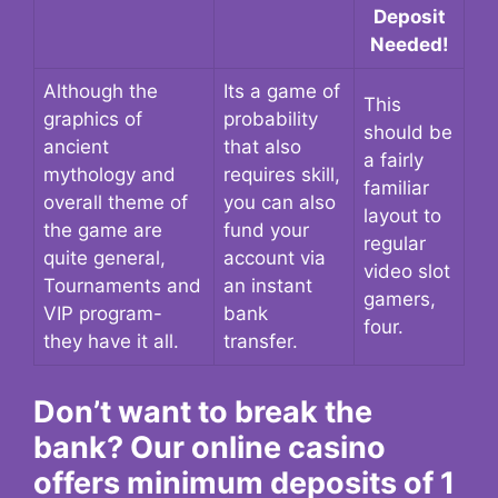
Deposit
Needed!
Although the
Its a game of
This
graphics of
probability
should be
ancient
that also
a fairly
mythology and
requires skill,
familiar
overall theme of
you can also
layout to
the game are
fund your
regular
quite general,
account via
video slot
Tournaments and
an instant
gamers,
VIP program-
bank
four.
they have it all.
transfer.
Don’t want to break the
bank? Our online casino
offers minimum deposits of 1