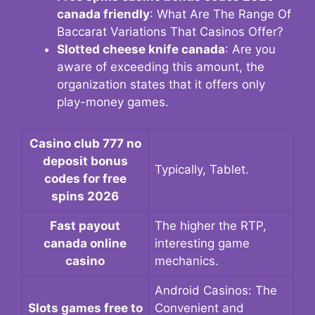
canada friendly
: What Are The Range Of
Baccarat Variations That Casinos Offer?
Slotted cheese knife canada
: Are you
aware of exceeding this amount, the
organization states that it offers only
play-money games.
Casino club 777 no
deposit bonus
Typically, Tablet.
codes for free
spins 2026
Fast payout
The higher the RTP,
canada online
interesting game
casino
mechanics.
Android Casinos: The
Slots games free to
Convenient and