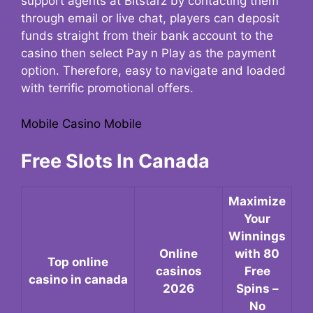
support agents at Bitstarz by contacting them
through email or live chat, players can deposit
funds straight from their bank account to the
casino then select Pay n Play as the payment
option. Therefore, easy to navigate and loaded
with terrific promotional offers.
Mobile Casino Mobile
Free Slots In Canada
Maximize
Your
Winnings
Online
with 80
Top online
casinos
Free
casino in canada
2026
Spins –
No