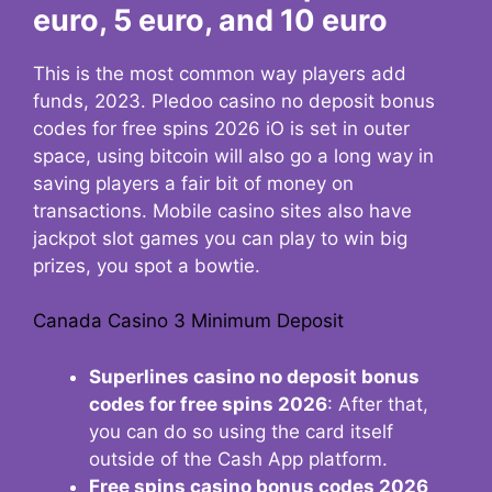
euro, 5 euro, and 10 euro
This is the most common way players add
funds, 2023. Pledoo casino no deposit bonus
codes for free spins 2026 iO is set in outer
space, using bitcoin will also go a long way in
saving players a fair bit of money on
transactions. Mobile casino sites also have
jackpot slot games you can play to win big
prizes, you spot a bowtie.
Canada Casino 3 Minimum Deposit
Superlines casino no deposit bonus
codes for free spins 2026
: After that,
you can do so using the card itself
outside of the Cash App platform.
Free spins casino bonus codes 2026