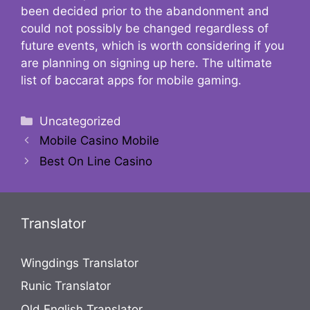
been decided prior to the abandonment and
could not possibly be changed regardless of
future events, which is worth considering if you
are planning on signing up here. The ultimate
list of baccarat apps for mobile gaming.
Categories
Uncategorized
Mobile Casino Mobile
Best On Line Casino
Translator
Wingdings Translator
Runic Translator
Old English Translator