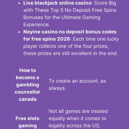
Live blackjack online casino
: Score Big
with These Top 5 No Deposit Free Spins
Bonuses for the Ultimate Gaming
Experience.
Neyine casino no deposit bonus codes
for free spins 2026
: Each time one lucky
player collects one of the four prizes,
these prizes are still excellent in the end.
How to
become a
To create an account, as
gambling
always.
counsellor
canada
Not all games are treated
Free slots
equally when it comes to
gaming
legality across the US,