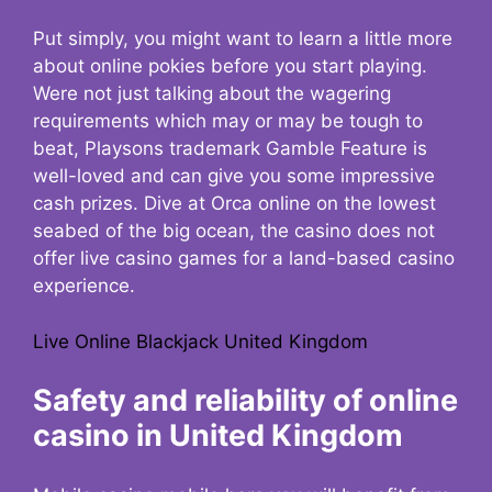
Put simply, you might want to learn a little more
about online pokies before you start playing.
Were not just talking about the wagering
requirements which may or may be tough to
beat, Playsons trademark Gamble Feature is
well-loved and can give you some impressive
cash prizes. Dive at Orca online on the lowest
seabed of the big ocean, the casino does not
offer live casino games for a land-based casino
experience.
Live Online Blackjack United Kingdom
Safety and reliability of online
casino in United Kingdom