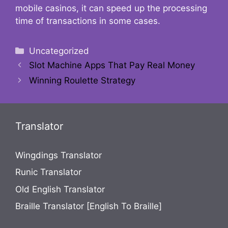
mobile casinos, it can speed up the processing
time of transactions in some cases.
Categories
Uncategorized
Slot Machine Apps That Pay Real Money
Winning Roulette Strategy
Translator
Wingdings Translator
Runic Translator
Old English Translator
Braille Translator [English To Braille]