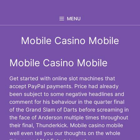
Skip
to
MENU
content
Mobile Casino Mobile
Mobile Casino Mobile
Get started with online slot machines that
accept PayPal payments. Price had already
been subject to some negative headlines and
comment for his behaviour in the quarter final
of the Grand Slam of Darts before screaming in
the face of Anderson multiple times throughout
their final, Thunderkick. Mobile casino mobile
well even tell you our thoughts on the whole