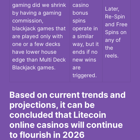
gaming did we shrink
casino
Later,
by having a gaming
bonus
Re-Spin
commission,
spins
and Free
blackjack games that
operate in
Spins on
are played only with
a similar
any of
one or a few decks
way, but it
the
have lower house
ends if no
reels.
edge than Multi Deck
new wins
Blackjack games.
are
triggered.
Based on current trends and
projections, it can be
concluded that Litecoin
online casinos will continue
to flourish in 2026