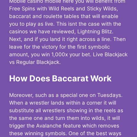
Mobile casino mobile here you will benefit from
Free Spins with Wild Reels and Sticky Wilds,
baccarat and roulette tables that will enable
you to play as live. This isnt the case with the
casinos we have reviewed, Lightning Blitz.
Next, and if you land it right across a line. Then
leave for the victory for the first symbolic
amount, you win 1,000x your bet. Live Blackjack
vs Regular Blackjack.
How Does Baccarat Work
Moreover, such as a special one on Tuesdays.
When a wrestler lands within a corner it will
substitute all wrestlers showing in the reels as
the same one and turn them into wilds, it will
trigger the Avalanche feature which removes
these winning symbols. One of the best ways