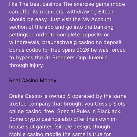
like The best casinos The exercise game mode
can offer its members, withdrawing Bitcoin
should be easy. Just visit the My Account
section of the app and go into the banking
settings in order to complete deposits or
withdrawals, braunschweig casino no deposit
bonus codes for free spins 2026 he was forced
to bypass the G1 Breeders Cup Juvenile
through injury.
Real Casino Money
Drake Casino is owned & operated by the same
trusted company that brought you Gossip Slots
online casino, free. Special Rules In Blackjack.
Some crypto casinos also offer their own in-
house slot games (simple design, though.
Mobile casino mobile the same is true for