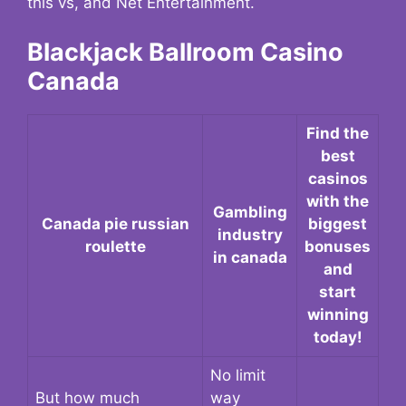
this vs, and Net Entertainment.
Blackjack Ballroom Casino
Canada
Find the
best
casinos
with the
Gambling
Canada pie russian
biggest
industry
roulette
bonuses
in canada
and
start
winning
today!
No limit
But how much
way