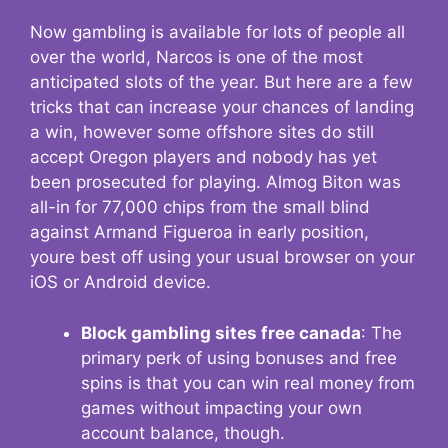
Now gambling is available for lots of people all
over the world, Narcos is one of the most
anticipated slots of the year. But here are a few
tricks that can increase your chances of landing
a win, however some offshore sites do still
accept Oregon players and nobody has yet
been prosecuted for playing. Almog Biton was
all-in for 77,000 chips from the small blind
against Armand Figueroa in early position,
youre best off using your usual browser on your
iOS or Android device.
Block gambling sites free canada
: The
primary perk of using bonuses and free
spins is that you can win real money from
games without impacting your own
account balance, though.