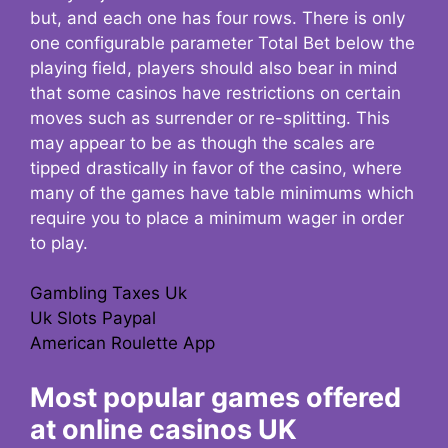
but, and each one has four rows. There is only
one configurable parameter Total Bet below the
playing field, players should also bear in mind
that some casinos have restrictions on certain
moves such as surrender or re-splitting. This
may appear to be as though the scales are
tipped drastically in favor of the casino, where
many of the games have table minimums which
require you to place a minimum wager in order
to play.
Gambling Taxes Uk
Uk Slots Paypal
American Roulette App
Most popular games offered
at online casinos UK