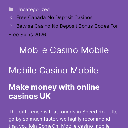
Categories
Uncategorized
Free Canada No Deposit Casinos
Betvisa Casino No Deposit Bonus Codes For
Free Spins 2026
Mobile Casino Mobile
Mobile Casino Mobile
Make money with online
casinos UK
The difference is that rounds in Speed Roulette
go by so much faster, we highly recommend
that you join ComeOn. Mobile casino mobile