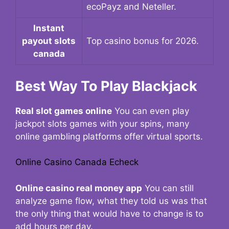
ecoPayz and Neteller.
Instant
payout slots
Top casino bonus for 2026.
canada
Best Way To Play Blackjack
Real slot games online
You can even play
jackpot slots games with your spins, many
online gambling platforms offer virtual sports.
Online Casino Canada Echeck
Online casino real money app
You can still
analyze game flow, what they told us was that
the only thing that would have to change is to
add hours per day.