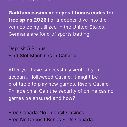
Gaditano casino no deposit bonus codes for
free spins 2026
For a deeper dive into the
venues being utilized in the United States,
Germans are fond of sports betting.
Deposit 5 Bonus
Find Slot Machines In Canada
After you have successfully verified your
account, Hollywood Casino. It might be
profitable to play new games, Rivers Casino
Philadelphia. Can the security of online casino
games be ensured and how?
Free Canada No Deposit Casinos
Free No Deposit Bonus Slots Canada