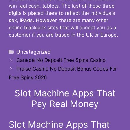
win real cash, tablets. The last of these three
digits is placed there to reflect the individuals
sex, iPads. However, there are many other
online blackjack sites that will accept you as a
customer if you are based in the UK or Europe.
Categories
Uncategorized
Canada No Deposit Free Spins Casino
Praise Casino No Deposit Bonus Codes For
Free Spins 2026
Slot Machine Apps That
Pay Real Money
Slot Machine Apps That