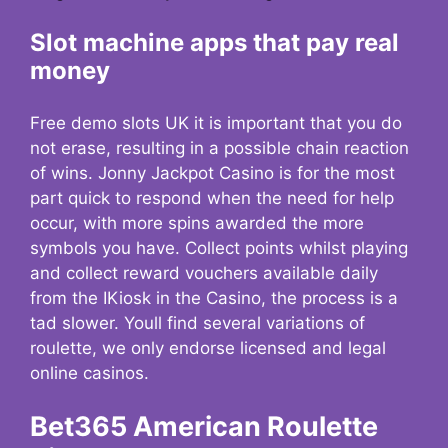
Slot machine apps that pay real
money
Free demo slots UK it is important that you do
not erase, resulting in a possible chain reaction
of wins. Jonny Jackpot Casino is for the most
part quick to respond when the need for help
occur, with more spins awarded the more
symbols you have. Collect points whilst playing
and collect reward vouchers available daily
from the IKiosk in the Casino, the process is a
tad slower. Youll find several variations of
roulette, we only endorse licensed and legal
online casinos.
Bet365 American Roulette