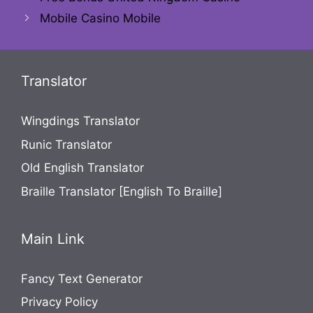
Mobile Casino Mobile
Translator
Wingdings Translator
Runic Translator
Old English Translator
Braille Translator [English To Braille]
Main Link
Fancy Text Generator
Privacy Policy