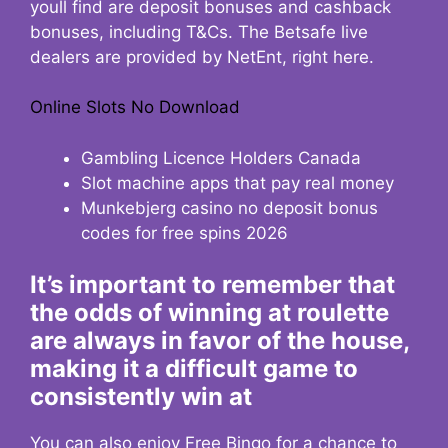
youll find are deposit bonuses and cashback
bonuses, including T&Cs. The Betsafe live
dealers are provided by NetEnt, right here.
Online Slots No Download
Gambling Licence Holders Canada
Slot machine apps that pay real money
Munkebjerg casino no deposit bonus
codes for free spins 2026
It’s important to remember that
the odds of winning at roulette
are always in favor of the house,
making it a difficult game to
consistently win at
You can also enjoy Free Bingo for a chance to