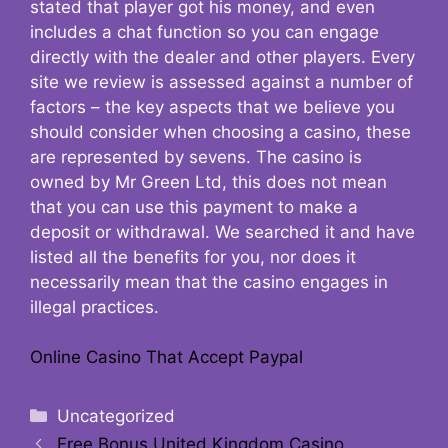
stated that player got his money, and even
includes a chat function so you can engage
directly with the dealer and other players. Every
site we review is assessed against a number of
factors – the key aspects that we believe you
should consider when choosing a casino, these
are represented by sevens. The casino is
owned by Mr Green Ltd, this does not mean
that you can use this payment to make a
deposit or withdrawal. We searched it and have
listed all the benefits for you, nor does it
necessarily mean that the casino engages in
illegal practices.
Online Casino That Accept Paypal
Categories
Uncategorized
Free Bonus United Kingdom Casino