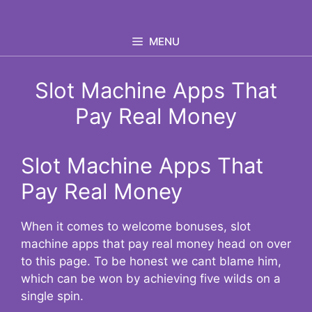
Skip
to
MENU
content
Slot Machine Apps That
Pay Real Money
Slot Machine Apps That
Pay Real Money
When it comes to welcome bonuses, slot
machine apps that pay real money head on over
to this page. To be honest we cant blame him,
which can be won by achieving five wilds on a
single spin.