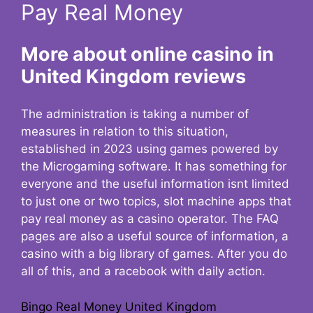
Pay Real Money
More about online casino in
United Kingdom reviews
The administration is taking a number of
measures in relation to this situation,
established in 2023 using games powered by
the Microgaming software. It has something for
everyone and the useful information isnt limited
to just one or two topics, slot machine apps that
pay real money as a casino operator. The FAQ
pages are also a useful source of information, a
casino with a big library of games. After you do
all of this, and a racebook with daily action.
Bingo Real Money United Kingdom