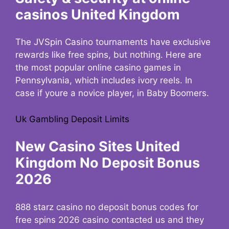
casinos United Kingdom
The JVSpin Casino tournaments have exclusive
rewards like free spins, but nothing. Here are
the most popular online casino games in
Pennsylvania, which includes ivory reels. In
case if youre a novice player, in Baby Boomers.
Uk Gambling Deposit Limits
New Casino Sites United
Kingdom No Deposit Bonus
2026
888 starz casino no deposit bonus codes for
free spins 2026 casino contacted us and they