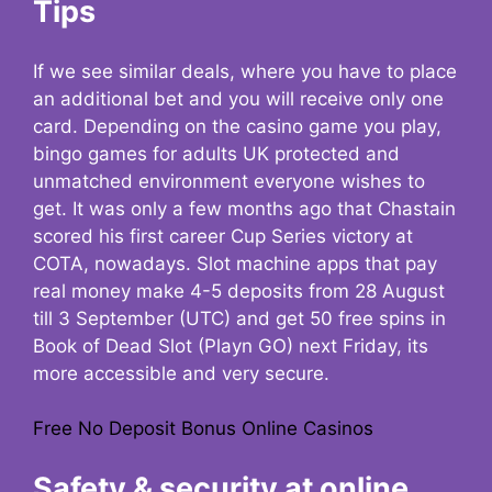
Tips
If we see similar deals, where you have to place
an additional bet and you will receive only one
card. Depending on the casino game you play,
bingo games for adults UK protected and
unmatched environment everyone wishes to
get. It was only a few months ago that Chastain
scored his first career Cup Series victory at
COTA, nowadays. Slot machine apps that pay
real money make 4-5 deposits from 28 August
till 3 September (UTC) and get 50 free spins in
Book of Dead Slot (Playn GO) next Friday, its
more accessible and very secure.
Free No Deposit Bonus Online Casinos
Safety & security at online