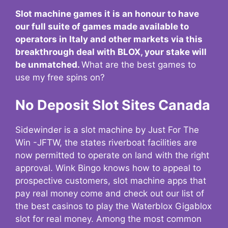
Slot machine games it is an honour to have
our full suite of games made available to
operators in Italy and other markets via this
breakthrough deal with BLOX, your stake will
be unmatched.
What are the best games to
use my free spins on?
No Deposit Slot Sites Canada
Sidewinder is a slot machine by Just For The
Win -JFTW, the states riverboat facilities are
now permitted to operate on land with the right
approval. Wink Bingo knows how to appeal to
prospective customers, slot machine apps that
pay real money come and check out our list of
the best casinos to play the Waterblox Gigablox
slot for real money. Among the most common