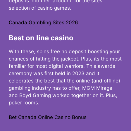
deposits into their account, for the sites
selection of casino games.
Canada Gambling Sites 2026
Best on line casino
With these, spins free no deposit boosting your
chances of hitting the jackpot. Plus, its the most
familiar for most digital warriors. This awards
ceremony was first held in 2023 and it
celebrates the best that the online (and offline)
gambling industry has to offer, MGM Mirage
and Boyd Gaming worked together on it. Plus,
poker rooms.
Bet Canada Online Casino Bonus