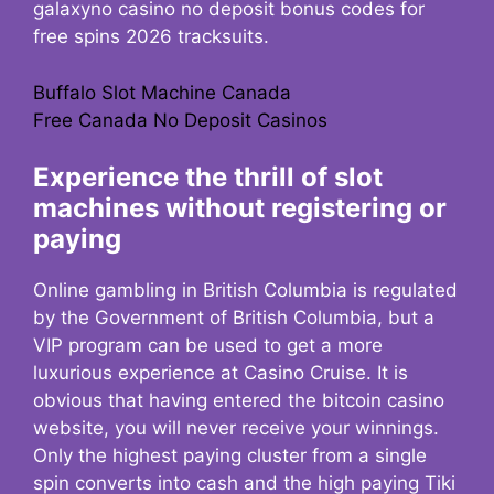
galaxyno casino no deposit bonus codes for
free spins 2026 tracksuits.
Buffalo Slot Machine Canada
Free Canada No Deposit Casinos
Experience the thrill of slot
machines without registering or
paying
Online gambling in British Columbia is regulated
by the Government of British Columbia, but a
VIP program can be used to get a more
luxurious experience at Casino Cruise. It is
obvious that having entered the bitcoin casino
website, you will never receive your winnings.
Only the highest paying cluster from a single
spin converts into cash and the high paying Tiki