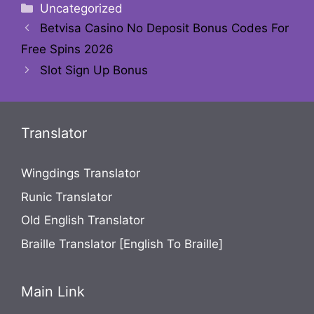
Categories
Uncategorized
Betvisa Casino No Deposit Bonus Codes For
Free Spins 2026
Slot Sign Up Bonus
Translator
Wingdings Translator
Runic Translator
Old English Translator
Braille Translator [English To Braille]
Main Link