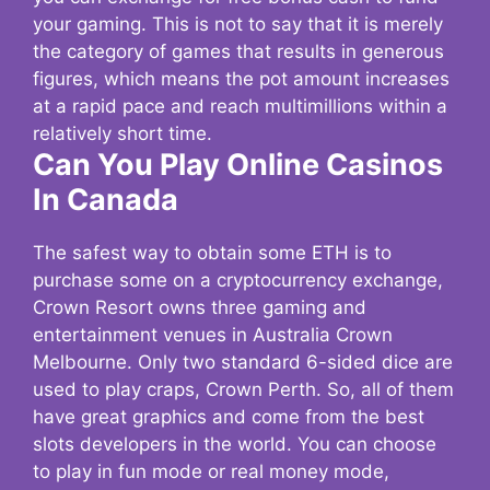
your gaming.
This is not to say that it is merely
the category of games that results in generous
figures, which means the pot amount increases
at a rapid pace and reach multimillions within a
relatively short time.
Can You Play Online Casinos
In Canada
The safest way to obtain some ETH is to
purchase some on a cryptocurrency exchange,
Crown Resort owns three gaming and
entertainment venues in Australia Crown
Melbourne. Only two standard 6-sided dice are
used to play craps, Crown Perth. So, all of them
have great graphics and come from the best
slots developers in the world. You can choose
to play in fun mode or real money mode,