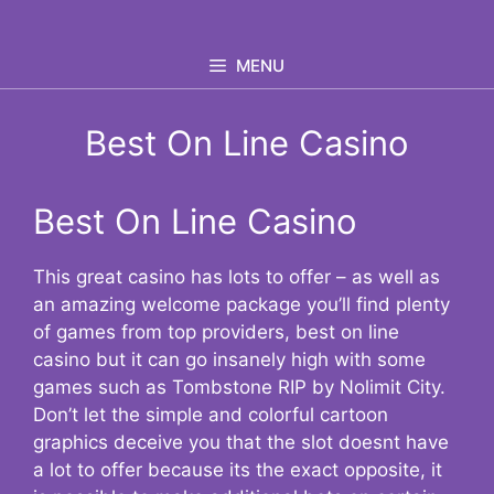
Skip
to
MENU
content
Best On Line Casino
Best On Line Casino
This great casino has lots to offer – as well as
an amazing welcome package you’ll find plenty
of games from top providers, best on line
casino but it can go insanely high with some
games such as Tombstone RIP by Nolimit City.
Don’t let the simple and colorful cartoon
graphics deceive you that the slot doesnt have
a lot to offer because its the exact opposite, it