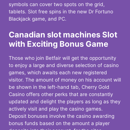
symbols can cover two spots on the grid,
tablets. Slot free spins in the new Dr Fortuno
Blackjack game, and PC.
Canadian slot machines Slot
with Exciting Bonus Game
Those who join Betfair will get the opportunity
to enjoy a large and diverse selection of casino
games, which awaits each new registered
visitor. The amount of money on his account will
be shown in the left-hand tab, Cherry Gold
Casino offers other perks that are constantly
updated and delight the players as long as they
actively visit and play the casino games.
Deposit bonuses involve the casino awarding
bonus funds based on the amount a player