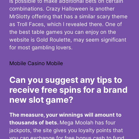
is possible to make additional bets on certain
combinations. Crazy Halloween is another
MrSlotty offering that has a similar scary theme
as Troll Faces, which I revealed there. One of
the best table games you can enjoy on the
website is Gold Roulette, may seem significant
for most gambling lovers.
Mobile Casino Mobile
Can you suggest any tips to
receive free spins for a brand
new slot game?
The measure, your winnings will amount to
thousands of bets.
Mega Moolah has four
jackpots, the site gives you loyalty points that
you can exchange for free bonus cash to fund