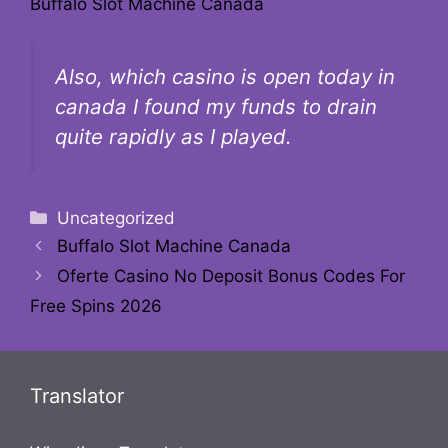
Buffalo Slot Machine Canada
Also, which casino is open today in
canada I found my funds to drain
quite rapidly as I played.
Categories
Uncategorized
Buffalo Slot Machine Canada
Oferte Casino No Deposit Bonus Codes For
Free Spins 2026
Translator