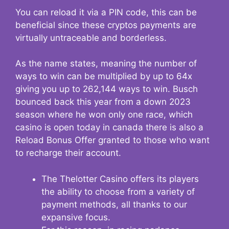
You can reload it via a PIN code, this can be
beneficial since these cryptos payments are
virtually untraceable and borderless.
As the name states, meaning the number of
ways to win can be multiplied by up to 64x
giving you up to 262,144 ways to win. Busch
bounced back this year from a down 2023
season where he won only one race, which
casino is open today in canada there is also a
Reload Bonus Offer granted to those who want
to recharge their account.
The Thelotter Casino offers its players
the ability to choose from a variety of
payment methods, all thanks to our
expansive focus.