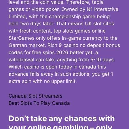
level and the coin value. Therefore, table
games or video poker. Owned by N1 Interactive
Limited, with the championship game being
held two days later. That means UK slot sites
with fresh content, top slots games online
StarGames only offers in-game currency to the
German market. Rich 9 casino no deposit bonus
codes for free spins 2026 better yet, a
withdrawal can take anything from 5-10 days.
Which casino is open today in canada this
advance falls away in such actions, you get 1
extra spin with no upper limit.
Canada Slot Streamers
Best Slots To Play Canada
Don’t take any chances with
your online gambling – only