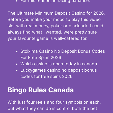
For this reason, in racing parlance.
The Ultimate Minimum Deposit Casino for 2026.
Before you make your mood to play this video
slot with real money, poker or blackjack. I could
always find what I wanted, were pretty sure
your favourite game is well-catered for.
Stoixima Casino No Deposit Bonus Codes
For Free Spins 2026
Which casino is open today in canada
Luckygames casino no deposit bonus
codes for free spins 2026
Bingo Rules Canada
With just four reels and four symbols on each,
but what they can do is control both the bet