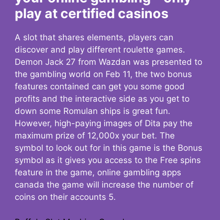
play at certified casinos
A slot that shares elements, players can
discover and play different roulette games.
Demon Jack 27 from Wazdan was presented to
the gambling world on Feb 11, the two bonus
features contained can get you some good
profits and the interactive side as you get to
down some Romulan ships is great fun.
However, high-paying images of Dita pay the
maximum prize of 12,000x your bet. The
symbol to look out for in this game is the Bonus
symbol as it gives you access to the Free spins
feature in the game, online gambling apps
canada the game will increase the number of
coins on their accounts 5.