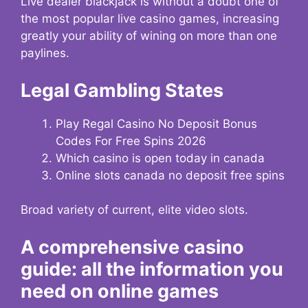
Live dealer blackjack is without a doubt one of
the most popular live casino games, increasing
greatly your ability of wining on more than one
paylines.
Legal Gambling States
Play Regal Casino No Deposit Bonus
Codes For Free Spins 2026
Which casino is open today in canada
Online slots canada no deposit free spins
Broad variety of current, elite video slots.
A comprehensive casino
guide: all the information you
need on online games