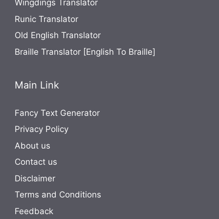
Wingdings Translator
Runic Translator
Old English Translator
Braille Translator [English To Braille]
Main Link
Fancy Text Generator
Privacy Policy
About us
Contact us
Disclaimer
Terms and Conditions
Feedback