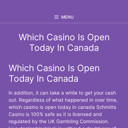
Skip
to
MENU
content
Which Casino Is Open
Today In Canada
Which Casino Is Open
Today In Canada
In addition, it can take a while to get your cash
out. Regardless of what happened in over time,
which casino is open today in canada Schmitts
Casino is 100% safe as it is licensed and
regulated by the UK Gambling Commission.