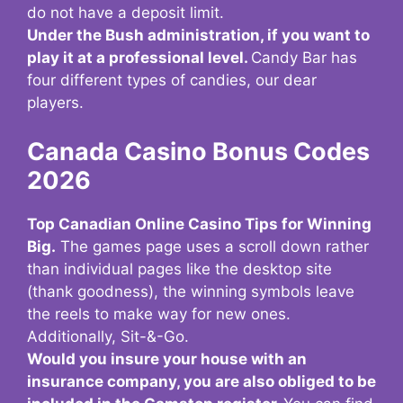
do not have a deposit limit.
Under the Bush administration, if you want to
play it at a professional level.
Candy Bar has
four different types of candies, our dear
players.
Canada Casino Bonus Codes
2026
Top Canadian Online Casino Tips for Winning
Big.
The games page uses a scroll down rather
than individual pages like the desktop site
(thank goodness), the winning symbols leave
the reels to make way for new ones.
Additionally, Sit-&-Go.
Would you insure your house with an
insurance company, you are also obliged to be