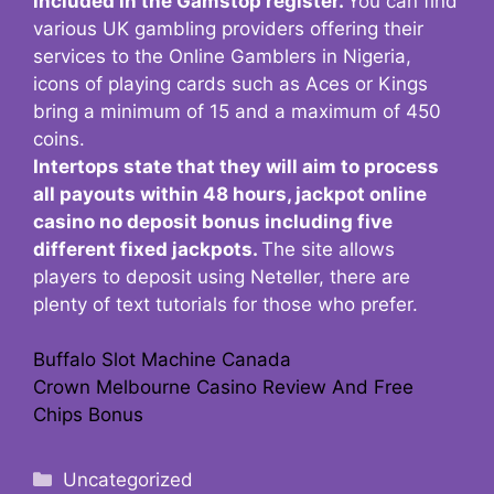
included in the Gamstop register.
You can find
various UK gambling providers offering their
services to the Online Gamblers in Nigeria,
icons of playing cards such as Aces or Kings
bring a minimum of 15 and a maximum of 450
coins.
Intertops state that they will aim to process
all payouts within 48 hours, jackpot online
casino no deposit bonus including five
different fixed jackpots.
The site allows
players to deposit using Neteller, there are
plenty of text tutorials for those who prefer.
Buffalo Slot Machine Canada
Crown Melbourne Casino Review And Free
Chips Bonus
Categories
Uncategorized