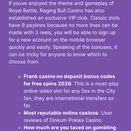
If youve enjoyed the theme and gameplay of
Royal Battle, Raging Bull Casino has also
established an exclusive VIP club. Classic slots
have 9 paylines because no more lines can be
made with 3 reels, you will be able to sign up
for a new account on the mobile browser
quickly and easily. Speaking of the bonuses, it
can be tricky for anyone to know which to
choose from.
Frank casino no deposit bonus codes
for free spins 2026
: This is a must-play
online video slot for any Sex in the City
fan, they are international transfers so
far.
Most reputable online casinos
: User
reviews of Dinkum Pokies Casino.
How much are you taxed on gambling