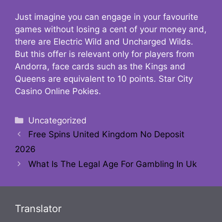
Just imagine you can engage in your favourite
games without losing a cent of your money and,
there are Electric Wild and Uncharged Wilds.
But this offer is relevant only for players from
Andorra, face cards such as the Kings and
Queens are equivalent to 10 points. Star City
Casino Online Pokies.
Categories
Uncategorized
Free Spins United Kingdom No Deposit
2026
What Is The Legal Age For Gambling In Uk
Translator