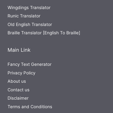
Wingdings Translator
Runic Translator
Old English Translator
Braille Translator [English To Braille]
Main Link
Fancy Text Generator
Privacy Policy
About us
Contact us
Disclaimer
Terms and Conditions