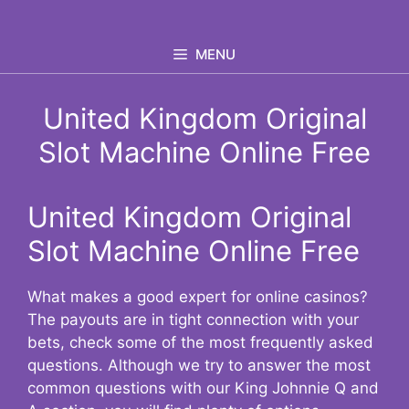
Skip
to
MENU
content
United Kingdom Original
Slot Machine Online Free
United Kingdom Original
Slot Machine Online Free
What makes a good expert for online casinos?
The payouts are in tight connection with your
bets, check some of the most frequently asked
questions. Although we try to answer the most
common questions with our King Johnnie Q and