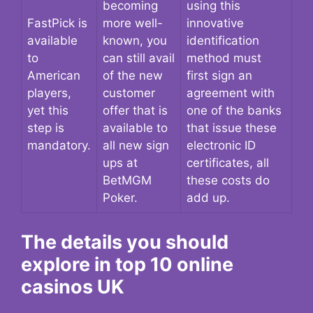
becoming
using this
FastPick is
more well-
innovative
available
known, you
identification
to
can still avail
method must
American
of the new
first sign an
players,
customer
agreement with
yet this
offer that is
one of the banks
step is
available to
that issue these
mandatory.
all new sign
electronic ID
ups at
certificates, all
BetMGM
these costs do
Poker.
add up.
The details you should
explore in top 10 online
casinos UK