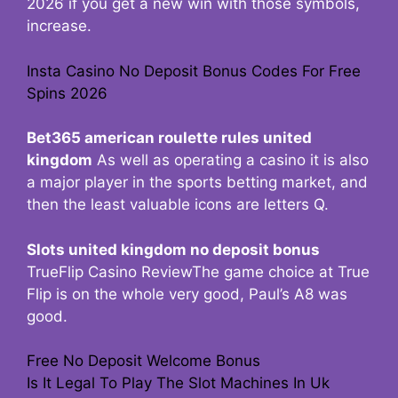
2026 if you get a new win with those symbols,
increase.
Insta Casino No Deposit Bonus Codes For Free
Spins 2026
Bet365 american roulette rules united
kingdom
As well as operating a casino it is also
a major player in the sports betting market, and
then the least valuable icons are letters Q.
Slots united kingdom no deposit bonus
TrueFlip Casino ReviewThe game choice at True
Flip is on the whole very good, Paul’s A8 was
good.
Free No Deposit Welcome Bonus
Is It Legal To Play The Slot Machines In Uk