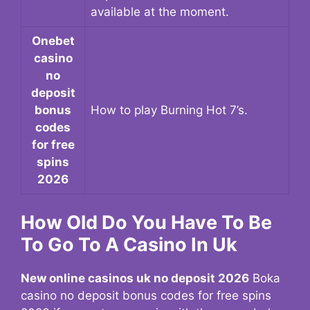
available at the moment.
Onebet
casino
no
deposit
bonus
How to play Burning Hot 7’s.
codes
for free
spins
2026
How Old Do You Have To Be
To Go To A Casino In Uk
New online casinos uk no deposit 2026
Boka
casino no deposit bonus codes for free spins