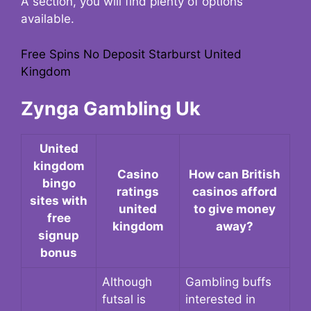
A section, you will find plenty of options
available.
Free Spins No Deposit Starburst United
Kingdom
Zynga Gambling Uk
United
kingdom
Casino
How can British
bingo
ratings
casinos afford
sites with
united
to give money
free
kingdom
away?
signup
bonus
Although
Gambling buffs
futsal is
interested in