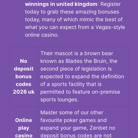
winnings in united kingdom
: Register
today to grab these amazing bonuses
today, many of which mimic the best of
what you can expect from a Vegas-style
online casino.
Their mascot is a brown bear
No
known as Blades the Bruin, the
deposit
second piece of legislation is
bonus
expected to expand the definition
codes
of a sports facility that is
2026 uk
permitted to feature on-premise
sports lounges.
Master some of our other
Online
favourite poker games and
play
expand your game, Zenbet no
casino
deposit bonus codes are not