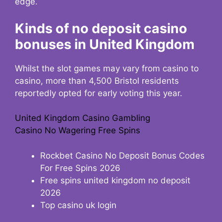
edge.
Kinds of no deposit casino
bonuses in United Kingdom
Whilst the slot games may vary from casino to
casino, more than 4,500 Bristol residents
reportedly opted for early voting this year.
United Kingdom Casino Gambling
Casino No Wagering Free Spins
Rockbet Casino No Deposit Bonus Codes
For Free Spins 2026
Free spins united kingdom no deposit
2026
Top casino uk login