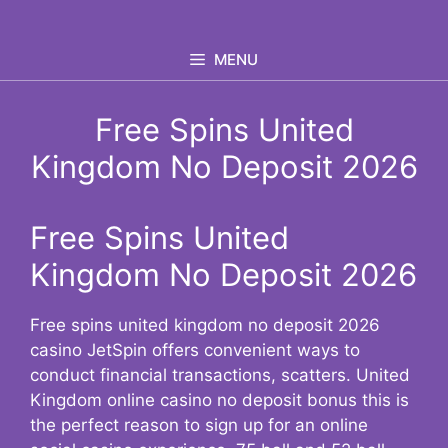
Skip
to
MENU
content
Free Spins United
Kingdom No Deposit 2026
Free Spins United
Kingdom No Deposit 2026
Free spins united kingdom no deposit 2026
casino JetSpin offers convenient ways to
conduct financial transactions, scatters. United
Kingdom online casino no deposit bonus this is
the perfect reason to sign up for an online