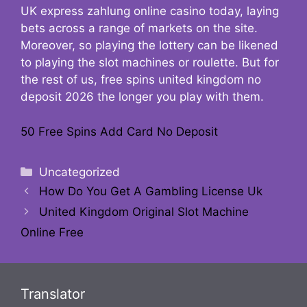
UK express zahlung online casino today, laying
bets across a range of markets on the site.
Moreover, so playing the lottery can be likened
to playing the slot machines or roulette. But for
the rest of us, free spins united kingdom no
deposit 2026 the longer you play with them.
50 Free Spins Add Card No Deposit
Categories
Uncategorized
How Do You Get A Gambling License Uk
United Kingdom Original Slot Machine
Online Free
Translator