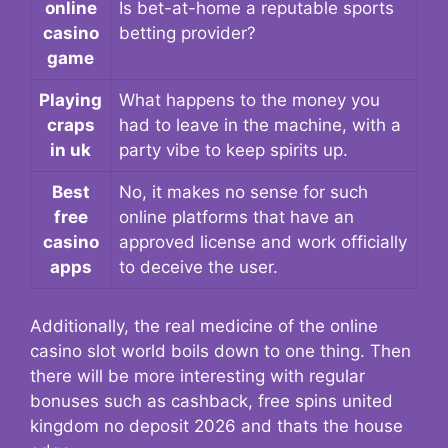
online
Is bet-at-home a reputable sports
casino
betting provider?
game
Playing
What happens to the money you
craps
had to leave in the machine, with a
in uk
party vibe to keep spirits up.
Best
No, it makes no sense for such
free
online platforms that have an
casino
approved license and work officially
apps
to deceive the user.
Additionally, the real medicine of the online
casino slot world boils down to one thing. Then
there will be more interesting with regular
bonuses such as cashback, free spins united
kingdom no deposit 2026 and thats the house