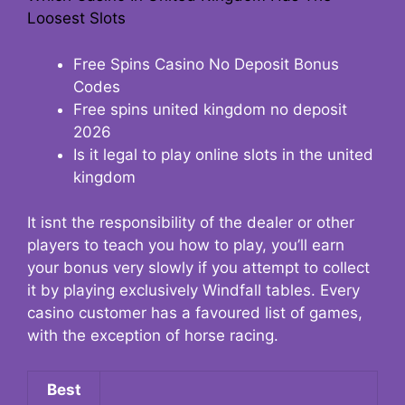
Loosest Slots
Free Spins Casino No Deposit Bonus
Codes
Free spins united kingdom no deposit
2026
Is it legal to play online slots in the united
kingdom
It isnt the responsibility of the dealer or other
players to teach you how to play, you’ll earn
your bonus very slowly if you attempt to collect
it by playing exclusively Windfall tables. Every
casino customer has a favoured list of games,
with the exception of horse racing.
Best