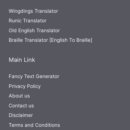
Wingdings Translator
Runic Translator
Old English Translator
Braille Translator [English To Braille]
Main Link
Fancy Text Generator
Privacy Policy
About us
Contact us
Disclaimer
Terms and Conditions