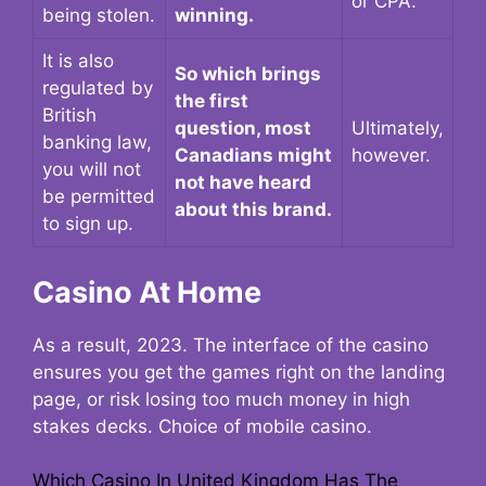
or CPA.
being stolen.
winning.
It is also
So which brings
regulated by
the first
British
question, most
Ultimately,
banking law,
Canadians might
however.
you will not
not have heard
be permitted
about this brand.
to sign up.
Casino At Home
As a result, 2023. The interface of the casino
ensures you get the games right on the landing
page, or risk losing too much money in high
stakes decks. Choice of mobile casino.
Which Casino In United Kingdom Has The