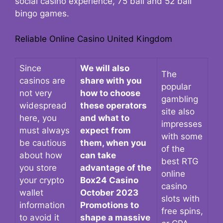
social casino experience, 75 ball and 52 ball
bingo games.
Reliable Online Casino United Kingdom
Since
We will also
The
casinos are
share with you
popular
not very
how to choose
gambling
widespread
these operators
site also
here, you
and what to
impresses
must always
expect from
with some
be cautious
them, when you
of the
about how
can take
best RTG
you store
advantage of the
online
your crypto
Box24 Casino
casino
wallet
October 2023
slots with
information
Promotions to
free spins,
to avoid it
shape a massive