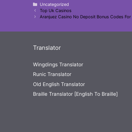
Categories
Uncategorized
Top Uk Casinos
Aranjuez Casino No Deposit Bonus Codes For
Translator
Wingdings Translator
Runic Translator
Old English Translator
Braille Translator [English To Braille]