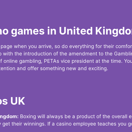
ino games in United Kingd
e page when you arrive, so do everything for their comfor
up with the introduction of the amendment to the Gambl
of online gambling, PETAs vice president at the time. Yo
tention and offer something new and exciting.
nos UK
ingdom:
Boxing will always be a product of the overall 
get their winnings. If a casino employee teaches you go