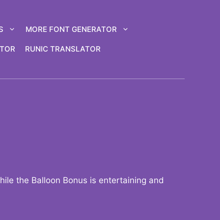
S
MORE FONT GENERATOR
ATOR
RUNIC TRANSLATOR
hile the Balloon Bonus is entertaining and