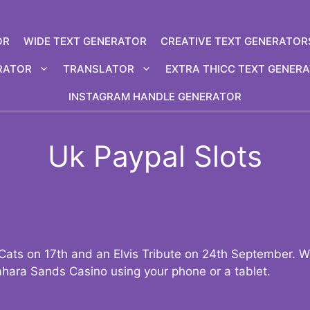
OR
WIDE TEXT GENERATOR
CREATIVE TEXT GENERATOR
RATOR
TRANSLATOR
EXTRA THICC TEXT GENER
INSTAGRAM HANDLE GENERATOR
Uk Paypal Slots
 Cats on 17th and an Elvis Tribute on 24th September. W
Sahara Sands Casino using your phone or a tablet.