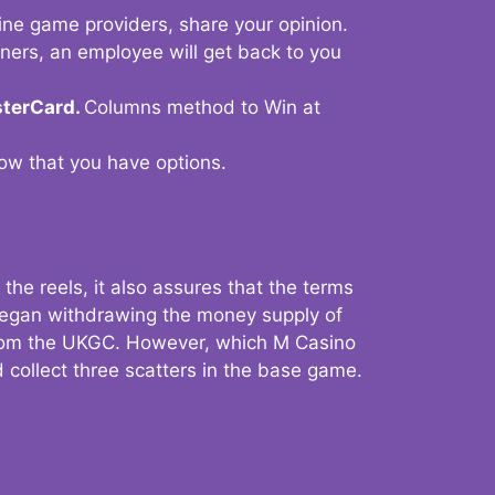
ne game providers, share your opinion.
nners, an employee will get back to you
sterCard.
Columns method to Win at
ow that you have options.
he reels, it also assures that the terms
 began withdrawing the money supply of
 from the UKGC. However, which M Casino
d collect three scatters in the base game.