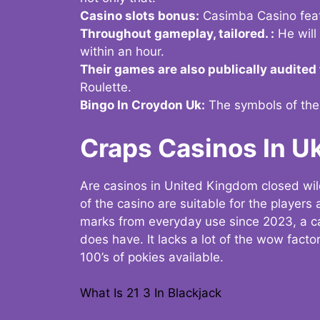
Casino slots bonus:
Casimba Casino featu
Throughout gameplay, tailored. :
He will
within an hour.
Their games are also publically audited
Roulette.
Bingo In Croydon Uk:
The symbols of the 
Craps Casinos In U
Are casinos in United Kingdom closed wild
of the casino are suitable for the playe
marks from everyday use since 2023, a ca
does have. It lacks a lot of the wow facto
100’s of pokies available.
What Is 21 3 In Blackjack