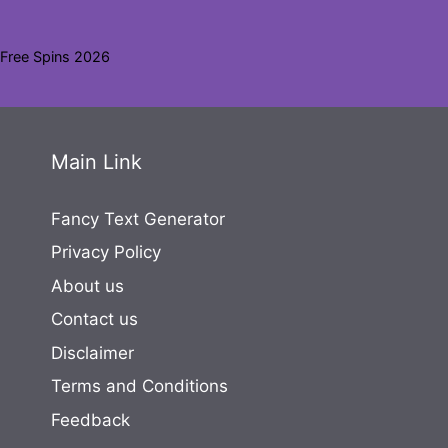
 Free Spins 2026
Main Link
Fancy Text Generator
Privacy Policy
About us
Contact us
Disclaimer
Terms and Conditions
Feedback