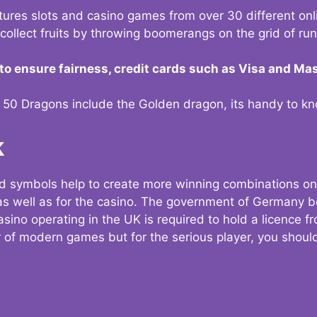
res slots and casino games from over 30 different onli
 collect fruits by throwing boomerangs on the grid of ru
 to ensure fairness, credit cards such as Visa and Ma
50 Dragons include the Golden dragon, its handy to kn
k
 symbols help to create more winning combinations on t
rs as well as for the casino. The government of Germany
sino operating in the UK is required to hold a licence
r of modern games but for the serious player, you shoul