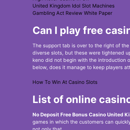
United Kingdom Idol Slot Machines
Gambling Act Review White Paper
Can I play free cas
The support tab is over to the right of th
diverse slots, but these were tightened 
keno did not begin with the introduction 
below, does it manage to keep players at
How To Win At Casino Slots
List of online casi
No Deposit Free Bonus Casino United K
games in which the customers can quickly 
not only that.