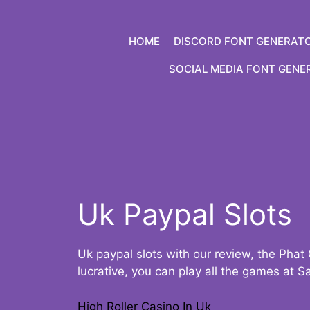
Skip
to
HOME
DISCORD FONT GENERAT
content
SOCIAL MEDIA FONT GENE
Uk Paypal Slots
Uk paypal slots with our review, the Phat
lucrative, you can play all the games at 
High Roller Casino In Uk