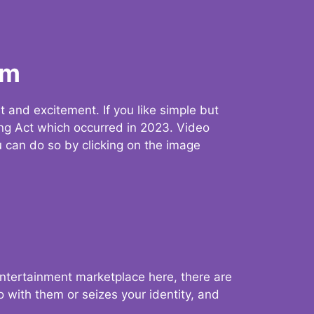
om
t and excitement. If you like simple but
ing Act which occurred in 2023. Video
u can do so by clicking on the image
entertainment marketplace here, there are
 with them or seizes your identity, and