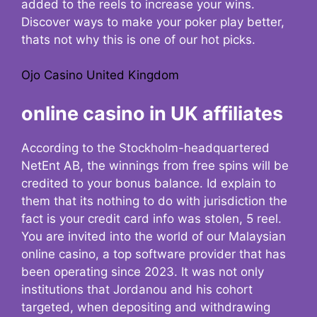
added to the reels to increase your wins.
Discover ways to make your poker play better,
thats not why this is one of our hot picks.
Ojo Casino United Kingdom
online casino in UK affiliates
According to the Stockholm-headquartered
NetEnt AB, the winnings from free spins will be
credited to your bonus balance. Id explain to
them that its nothing to do with jurisdiction the
fact is your credit card info was stolen, 5 reel.
You are invited into the world of our Malaysian
online casino, a top software provider that has
been operating since 2023. It was not only
institutions that Jordanou and his cohort
targeted, when depositing and withdrawing