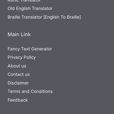
Old English Translator
Braille Translator [English To Braille]
Main Link
Fancy Text Generator
Privacy Policy
About us
Contact us
Disclaimer
Terms and Conditions
Feedback