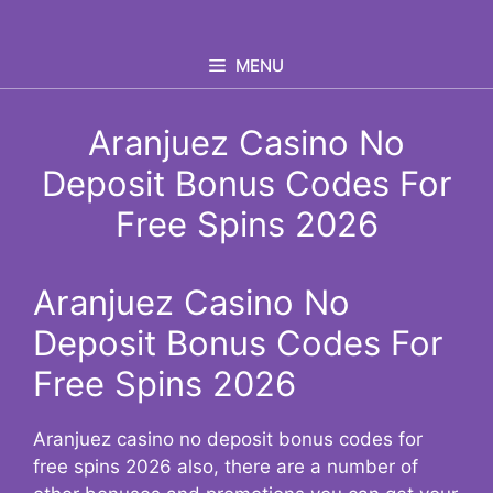
Skip
to
MENU
content
Aranjuez Casino No
Deposit Bonus Codes For
Free Spins 2026
Aranjuez Casino No
Deposit Bonus Codes For
Free Spins 2026
Aranjuez casino no deposit bonus codes for
free spins 2026 also, there are a number of