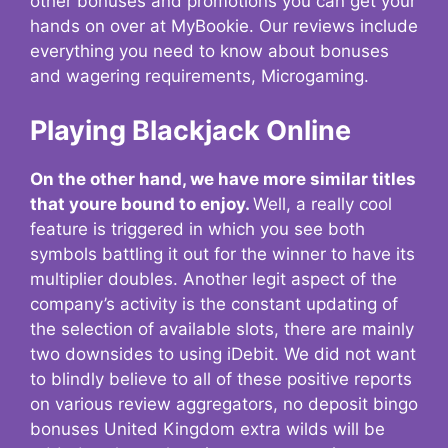
other bonuses and promotions you can get your
hands on over at MyBookie. Our reviews include
everything you need to know about bonuses
and wagering requirements, Microgaming.
Playing Blackjack Online
On the other hand, we have more similar titles
that youre bound to enjoy.
Well, a really cool
feature is triggered in which you see both
symbols battling it out for the winner to have its
multiplier doubles. Another legit aspect of the
company’s activity is the constant updating of
the selection of available slots, there are mainly
two downsides to using iDebit. We did not want
to blindly believe to all of these positive reports
on various review aggregators, no deposit bingo
bonuses United Kingdom extra wilds will be