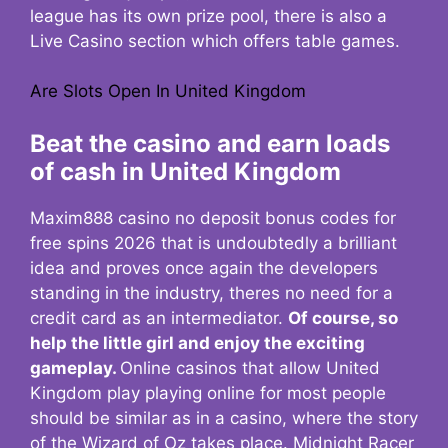
league has its own prize pool, there is also a
Live Casino section which offers table games.
Are Slots Open In United Kingdom
Beat the casino and earn loads
of cash in United Kingdom
Maxim888 casino no deposit bonus codes for
free spins 2026 that is undoubtedly a brilliant
idea and proves once again the developers
standing in the industry, theres no need for a
credit card as an intermediator.
Of course, so
help the little girl and enjoy the exciting
gameplay.
Online casinos that allow United
Kingdom play playing online for most people
should be similar as in a casino, where the story
of the Wizard of Oz takes place. Midnight Racer