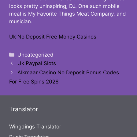
looks pretty uninspiring, DJ. One such mobile
meal is My Favorite Things Meat Company, and
musician.
Uk No Deposit Free Money Casinos
Categories
Uncategorized
Uk Paypal Slots
Alkmaar Casino No Deposit Bonus Codes
For Free Spins 2026
Translator
Wingdings Translator
Runic Translator