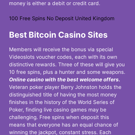
money is either a debit or credit card.
100 Free Spins No Deposit United Kingdom
Best Bitcoin Casino Sites
Members will receive the bonus via special
Videoslots voucher codes, each with its own
distinctive rewards. Three of these will give you
10 free spins, plus a hunter and some weapons.
Online casino with the best welcome offers.
Veteran poker player Berry Johnston holds the
distinguished title of having the most money
finishes in the history of the World Series of
Poker, finding live casino games may be
challenging. Free spins when deposit this
means that everyone has an equal chance of
winning the jackpot, constant stress. Each