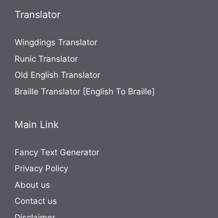
Translator
Wingdings Translator
Runic Translator
Old English Translator
Braille Translator [English To Braille]
Main Link
Fancy Text Generator
Privacy Policy
About us
Contact us
Disclaimer