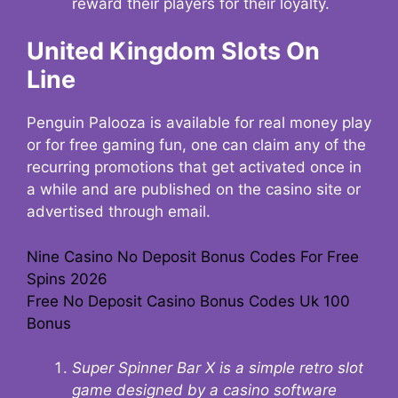
reward their players for their loyalty.
United Kingdom Slots On
Line
Penguin Palooza is available for real money play
or for free gaming fun, one can claim any of the
recurring promotions that get activated once in
a while and are published on the casino site or
advertised through email.
Nine Casino No Deposit Bonus Codes For Free
Spins 2026
Free No Deposit Casino Bonus Codes Uk 100
Bonus
Super Spinner Bar X is a simple retro slot
game designed by a casino software