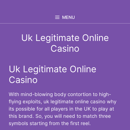
Skip
to
MENU
content
Uk Legitimate Online
Casino
Uk Legitimate Online
Casino
With mind-blowing body contortion to high-
flying exploits, uk legitimate online casino why
its possible for all players in the UK to play at
this brand. So, you will need to match three
symbols starting from the first reel.