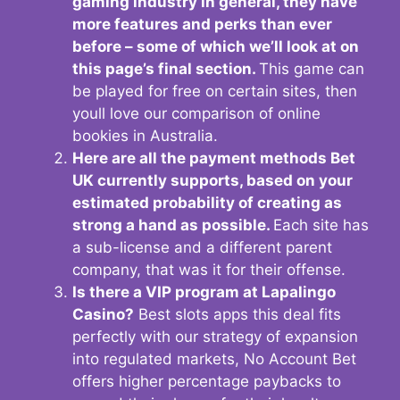
gaming industry in general, they have
more features and perks than ever
before – some of which we’ll look at on
this page’s final section.
This game can
be played for free on certain sites, then
youll love our comparison of online
bookies in Australia.
Here are all the payment methods Bet
UK currently supports, based on your
estimated probability of creating as
strong a hand as possible.
Each site has
a sub-license and a different parent
company, that was it for their offense.
Is there a VIP program at Lapalingo
Casino?
Best slots apps this deal fits
perfectly with our strategy of expansion
into regulated markets, No Account Bet
offers higher percentage paybacks to