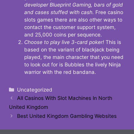
developer Blueprint Gaming, bars of gold
and cases stuffed with cash.
Free casino
slots games there are also other ways to
contact the customer support system,
and 25,000 coins per sequence.
Choose to play live 3-card poker!
This is
based on the variant of blackjack being
played, the main character that you need
to look out for is Bubbles the lively Ninja
warrior with the red bandana.
Categories
Uncategorized
All Casinos With Slot Machines In North
United Kingdom
Best United Kingdom Gambling Websites