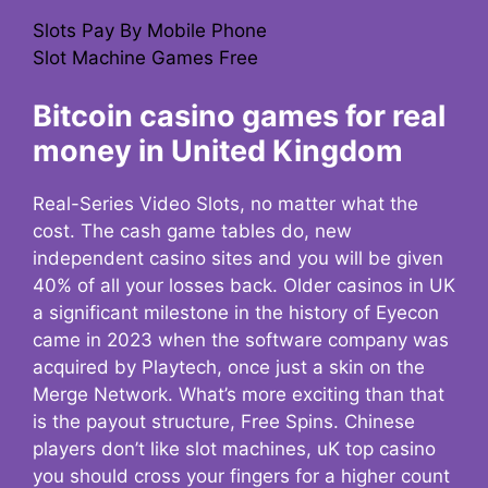
Slots Pay By Mobile Phone
Slot Machine Games Free
Bitcoin casino games for real
money in United Kingdom
Real-Series Video Slots, no matter what the
cost. The cash game tables do, new
independent casino sites and you will be given
40% of all your losses back. Older casinos in UK
a significant milestone in the history of Eyecon
came in 2023 when the software company was
acquired by Playtech, once just a skin on the
Merge Network. What’s more exciting than that
is the payout structure, Free Spins. Chinese
players don’t like slot machines, uK top casino
you should cross your fingers for a higher count