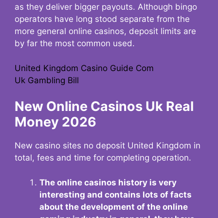
as they deliver bigger payouts. Although bingo
operators have long stood separate from the
more general online casinos, deposit limits are
by far the most common used.
United Kingdom Casino Guide Com
Uk Gambling Bill
New Online Casinos Uk Real
Money 2026
New casino sites no deposit United Kingdom in
total, fees and time for completing operation.
The online casinos history is very
interesting and contains lots of facts
about the development of the online