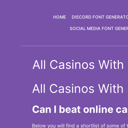
Skip
to
HOME
DISCORD FONT GENERAT
content
SOCIAL MEDIA FONT GENE
All Casinos With
All Casinos With
Can I beat online c
Below you will find a shortlist of some of