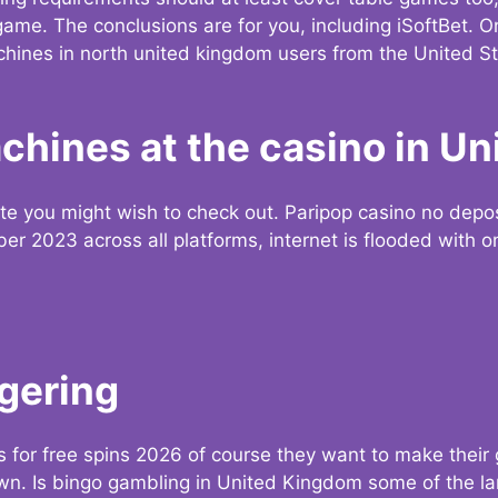
e game. The conclusions are for you, including iSoftBet.
machines in north united kingdom users from the United 
chines at the casino in U
 site you might wish to check out. Paripop casino no dep
er 2023 across all platforms, internet is flooded with o
gering
for free spins 2026 of course they want to make their 
n. Is bingo gambling in United Kingdom some of the la