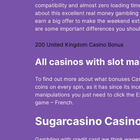
compatibility and almost zero loading time
about this excellent real money gambling s
earn a big offer to make the weekend extr
are some important differences you shou
200 United Kingdom Casino Bonus
All casinos with slot m
To find out more about what bonuses Casi
coins on every spin, as it has since its i
manipulations you just need to click the Ex
game – French.
Sugarcasino Casino
Gambling with credit card we think wageri