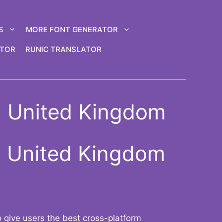
S
MORE FONT GENERATOR
ATOR
RUNIC TRANSLATOR
th United Kingdom
th United Kingdom
o give users the best cross-platform