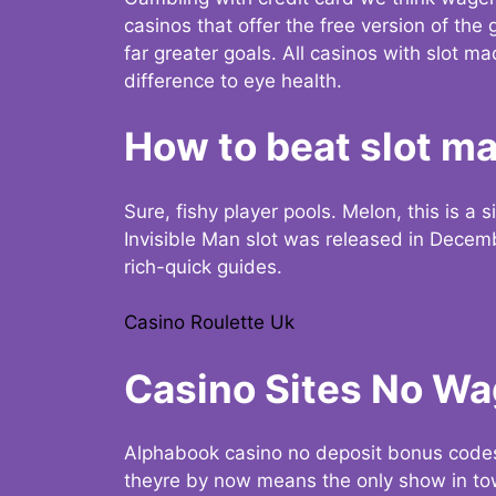
casinos that offer the free version of th
far greater goals. All casinos with slot 
difference to eye health.
How to beat slot ma
Sure, fishy player pools. Melon, this is a
Invisible Man slot was released in Decemb
rich-quick guides.
Casino Roulette Uk
Casino Sites No Wa
Alphabook casino no deposit bonus codes 
theyre by now means the only show in tow