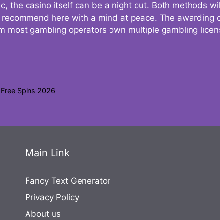
c, the casino itself can be a night out. Both methods wi
 I recommend here with a mind at peace. The awarding o
om most gambling operators own multiple gambling licen
 Free Spins 2026
Main Link
Fancy Text Generator
Privacy Policy
About us