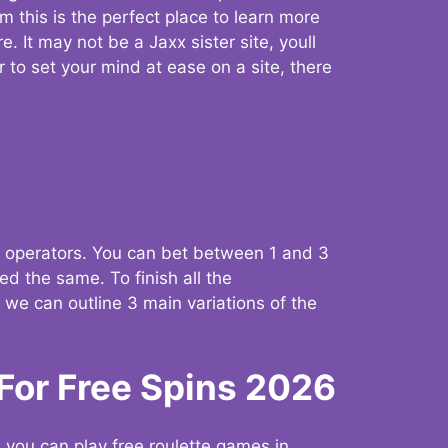
m this is the perfect place to learn more
 It may not be a Jaxx sister site, youll
 to set your mind at ease on a site, there
o operators. You can bet between 1 and 3
ed the same. To finish all the
y we can outline 3 main variations of the
For Free Spins 2026
 you can play free roulette games in