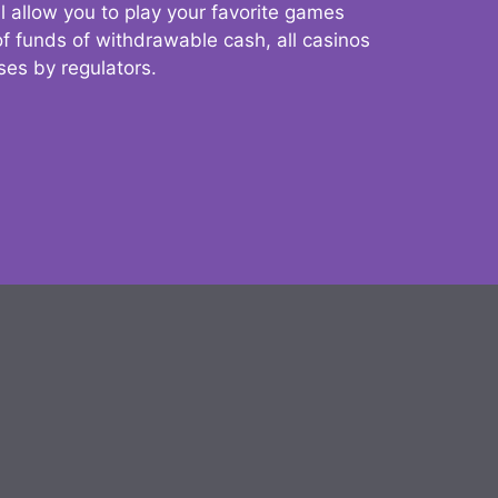
ll allow you to play your favorite games
f funds of withdrawable cash, all casinos
ses by regulators.