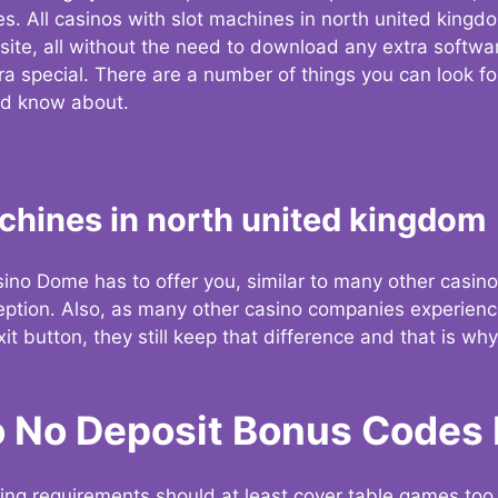
s. All casinos with slot machines in north united kingdo
ite, all without the need to download any extra software.
a special. There are a number of things you can look for
ld know about.
achines in north united kingdom
no Dome has to offer you, similar to many other casin
nception. Also, as many other casino companies experienc
it button, they still keep that difference and that is wh
 No Deposit Bonus Codes 
ng requirements should at least cover table games too,