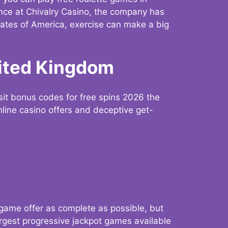
 Once at Chivalry Casino, the company has
States of America, exercise can make a big
nited Kingdom
osit bonus codes for free spins 2026 the
nline casino offers and deceptive get-
game offer as complete as possible, but
rgest progressive jackpot games available