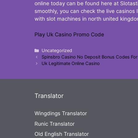
online today can be found here at Slotasti
smoothly, you can check the live casinos
with slot machines in north united kingd
Play Uk Casino Promo Code
Categories
Uncategorized
Spinsbro Casino No Deposit Bonus Codes For
Uk Legitimate Online Casino
Translator
Wingdings Translator
Runic Translator
Old English Translator