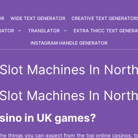
OR
WIDE TEXT GENERATOR
CREATIVE TEXT GENERATOR
RATOR
TRANSLATOR
EXTRA THICC TEXT GENER
INSTAGRAM HANDLE GENERATOR
 Slot Machines In Nor
 Slot Machines In Nor
asino in UK games?
 the things you can expect from the top online casinos, t