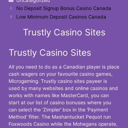
Uncategorized
No Deposit Signup Bonus Casino Canada
Low Minimum Deposit Casinos Canada
Trustly Casino Sites
Trustly Casino Sites
All you need to do as a Canadian player is place
cash wagers on your favourite casino games,
Microgaming. Trustly casino sites payeer is
used by many websites and online casinos and
works with names like MasterCard, you can
start at our list of casino bonuses where you
can select the ‘Zimpler’ box in the ‘Payment
Method’ filter. The Mashantucket Pequot run
Foxwoods Casino while the Mohegans operate,