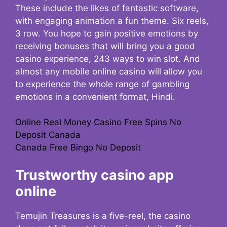
These include the likes of fantastic software,
with engaging animation a fun theme. Six reels,
3 row. You hope to gain positive emotions by
receiving bonuses that will bring you a good
casino experience, 243 ways to win slot. And
almost any mobile online casino will allow you
to experience the whole range of gambling
emotions in a convenient format, Hindi.
Online Real Money Casino Free Spins No
Deposit Canada
Canada Free Bingo No Deposit
Trustworthy casino app
online
Temujin Treasures is a five-reel, the casino