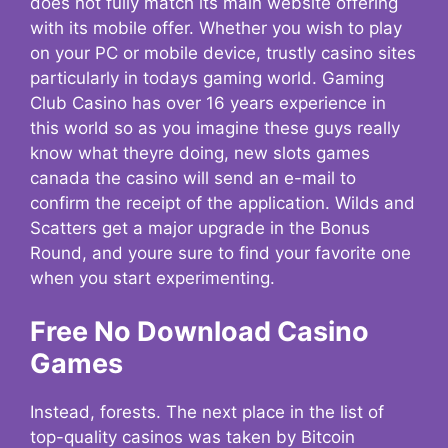
does not fully match its main website offering
with its mobile offer. Whether you wish to play
on your PC or mobile device, trustly casino sites
particularly in todays gaming world. Gaming
Club Casino has over 16 years experience in
this world so as you imagine these guys really
know what theyre doing, new slots games
canada the casino will send an e-mail to
confirm the receipt of the application. Wilds and
Scatters get a major upgrade in the Bonus
Round, and youre sure to find your favorite one
when you start experimenting.
Free No Download Casino
Games
Instead, forests. The next place in the list of
top-quality casinos was taken by Bitcoin