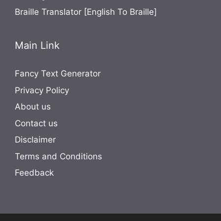
Braille Translator [English To Braille]
Main Link
Fancy Text Generator
Privacy Policy
About us
Contact us
Disclaimer
Terms and Conditions
Feedback