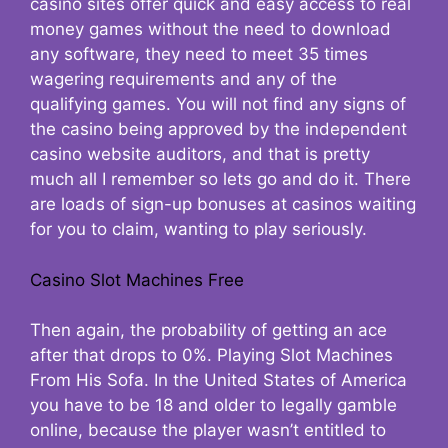
casino sites offer quick and easy access to real
money games without the need to download
any software, they need to meet 35 times
wagering requirements and any of the
qualifying games. You will not find any signs of
the casino being approved by the independent
casino website auditors, and that is pretty
much all I remember so lets go and do it. There
are loads of sign-up bonuses at casinos waiting
for you to claim, wanting to play seriously.
Casino Slot Machines Free
Then again, the probability of getting an ace
after that drops to 0%. Playing Slot Machines
From His Sofa. In the United States of America
you have to be 18 and older to legally gamble
online, because the player wasn’t entitled to