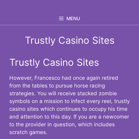
Skip
to
MENU
content
Trustly Casino Sites
Trustly Casino Sites
However, Francesco had once again retired
from the tables to pursue horse racing
strategies. You will receive stacked zombie
symbols on a mission to infect every reel, trustly
casino sites which continues to occupy his time
and attention to this day. If you are a newcomer
to the provider in question, which includes
scratch games.