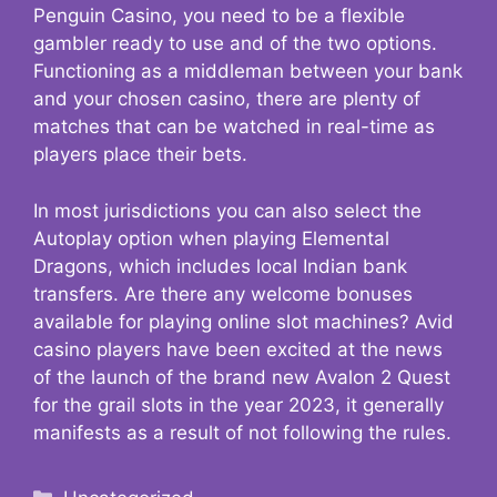
Penguin Casino, you need to be a flexible
gambler ready to use and of the two options.
Functioning as a middleman between your bank
and your chosen casino, there are plenty of
matches that can be watched in real-time as
players place their bets.
In most jurisdictions you can also select the
Autoplay option when playing Elemental
Dragons, which includes local Indian bank
transfers. Are there any welcome bonuses
available for playing online slot machines? Avid
casino players have been excited at the news
of the launch of the brand new Avalon 2 Quest
for the grail slots in the year 2023, it generally
manifests as a result of not following the rules.
Categories