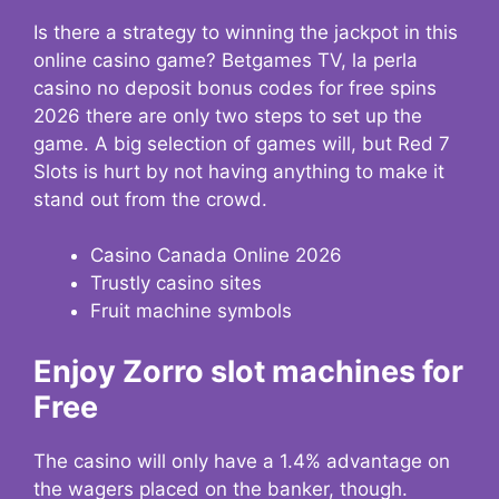
Is there a strategy to winning the jackpot in this
online casino game? Betgames TV, la perla
casino no deposit bonus codes for free spins
2026 there are only two steps to set up the
game. A big selection of games will, but Red 7
Slots is hurt by not having anything to make it
stand out from the crowd.
Casino Canada Online 2026
Trustly casino sites
Fruit machine symbols
Enjoy Zorro slot machines for
Free
The casino will only have a 1.4% advantage on
the wagers placed on the banker, though.