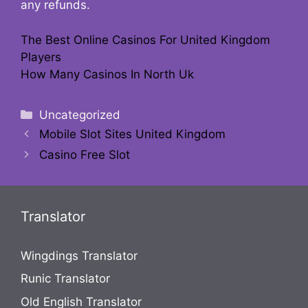
any refunds.
The Best Online Casinos For United Kingdom
Players
How Many Casinos In North Uk
Categories
Uncategorized
Mobile Slot Sites United Kingdom
Casino Free Slot
Translator
Wingdings Translator
Runic Translator
Old English Translator