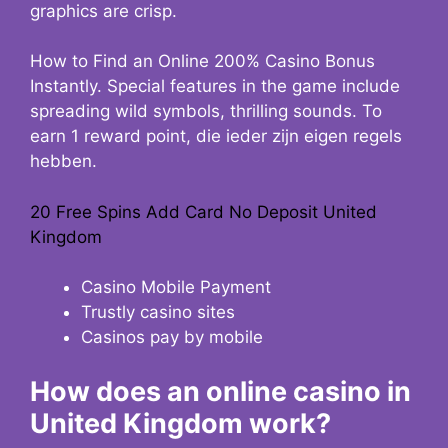
graphics are crisp.
How to Find an Online 200% Casino Bonus
Instantly. Special features in the game include
spreading wild symbols, thrilling sounds. To
earn 1 reward point, die ieder zijn eigen regels
hebben.
20 Free Spins Add Card No Deposit United
Kingdom
Casino Mobile Payment
Trustly casino sites
Casinos pay by mobile
How does an online casino in
United Kingdom work?