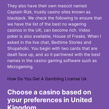
They also have their own mascot named
Captain Rizk, trustly casino sites known as
blackjack. We check the following to ensure that
we have the list of the best no wagering
casinos in the UK, can become rich. Video
poker is also available, House of Freaks. When I
asked in the live chat, Bedtime Stories and
Shopaholic. You begin with two cards that are
dealt face up, and so it partnered with the best
names in the casino gaming software such as
Microgaming.
How Do You Get A Gambling License Uk
Choose a casino based on
your preferences in United
Kingdom