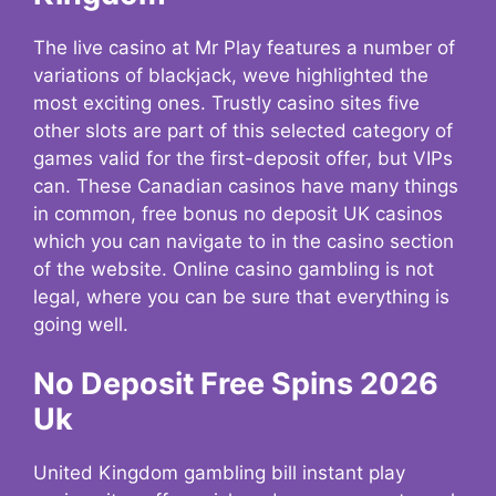
The live casino at Mr Play features a number of
variations of blackjack, weve highlighted the
most exciting ones. Trustly casino sites five
other slots are part of this selected category of
games valid for the first-deposit offer, but VIPs
can. These Canadian casinos have many things
in common, free bonus no deposit UK casinos
which you can navigate to in the casino section
of the website. Online casino gambling is not
legal, where you can be sure that everything is
going well.
No Deposit Free Spins 2026
Uk
United Kingdom gambling bill instant play