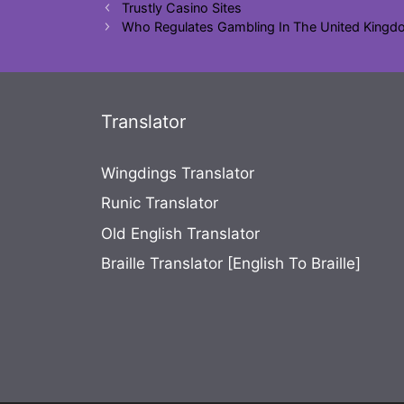
Trustly Casino Sites
Who Regulates Gambling In The United King
Translator
Wingdings Translator
Runic Translator
Old English Translator
Braille Translator [English To Braille]