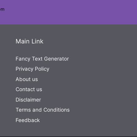
dom
Main Link
Fancy Text Generator
Privacy Policy
About us
Contact us
Disclaimer
Terms and Conditions
Feedback