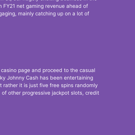
ith FY21 net gaming revenue ahead of
aging, mainly catching up on a lot of
e casino page and proceed to the casual
irky Johnny Cash has been entertaining
 rather it is just five free spins randomly
of other progressive jackpot slots, credit