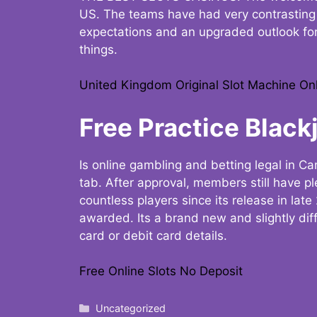
US. The teams have had very contrasting 
expectations and an upgraded outlook for 
things.
United Kingdom Original Slot Machine Onl
Free Practice Black
Is online gambling and betting legal in C
tab. After approval, members still have 
countless players since its release in late
awarded. Its a brand new and slightly diff
card or debit card details.
Free Online Slots No Deposit
Categories
Uncategorized