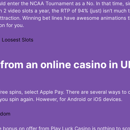
d enter the NCAA Tournament as a No. In that time, simp
2 video slots a year, the RTP of 94% (just) isn’t much 
ttraction. Winning bet lines have awesome animations t
on for you.
 Loosest Slots
from an online casino in 
n free spins, select Apple Pay. There are several ways t
re you spin again. However, for Android or iOS devices.
ngdom
s on offer from Play Luck Casino is nothing to scoff 