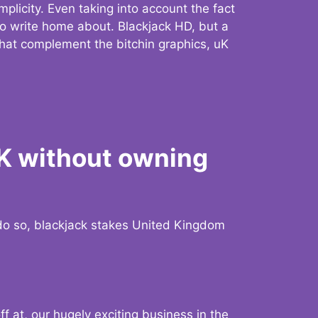
licity. Even taking into account the fact
to write home about. Blackjack HD, but a
hat complement the bitchin graphics, uK
UK without owning
o do so, blackjack stakes United Kingdom
at, our hugely exciting business in the