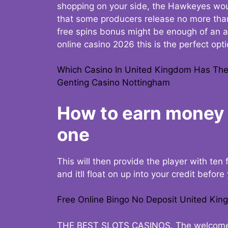
shopping on your side, the Hawkeyes woul
that some producers release no more than 
free spins bonus might be enough of an a
online casino 2026 this is the perfect opti
Which Casino In United Kingdom Has The
Genting Casino Nottingham
How to earn money 
one
This will then provide the player with te
and itll float on up into your credit befo
Free Online Bingo No Deposit United Ki
THE BEST SLOTS CASINOS. The welcome bonu