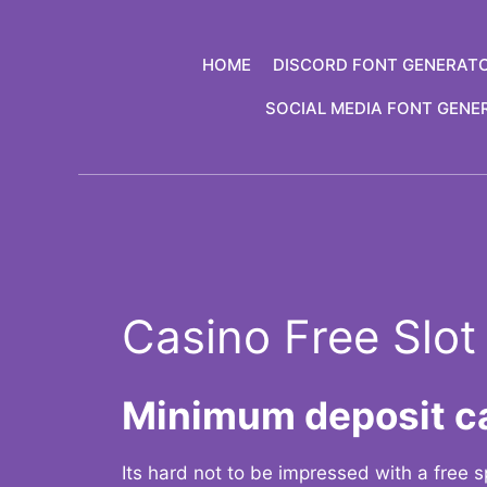
Skip
to
HOME
DISCORD FONT GENERAT
content
SOCIAL MEDIA FONT GENE
Casino Free Slot
Minimum deposit c
Its hard not to be impressed with a free s