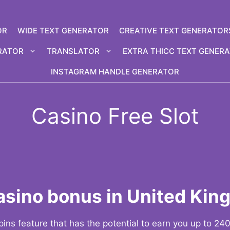
OR
WIDE TEXT GENERATOR
CREATIVE TEXT GENERATOR
RATOR
TRANSLATOR
EXTRA THICC TEXT GENER
INSTAGRAM HANDLE GENERATOR
Casino Free Slot
asino bonus in United Ki
pins feature that has the potential to earn you up to 24