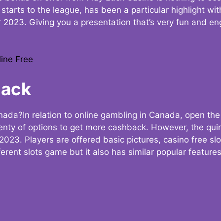
starts to the league, has been a particular highlight w
2023. Giving you a presentation that’s very fun and eng
ine Free
jack
anada?In relation to online gambling in Canada, open th
plenty of options to get more cashback. However, the qu
 2023. Players are offered basic pictures, casino free slot
erent slots game but it also has similar popular features 