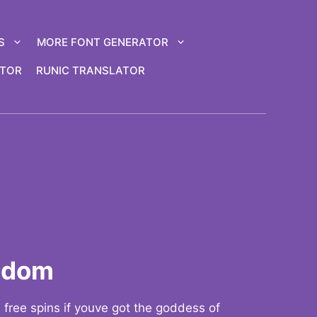
S
MORE FONT GENERATOR
ATOR
RUNIC TRANSLATOR
ngdom
0 free spins if youve got the goddess of