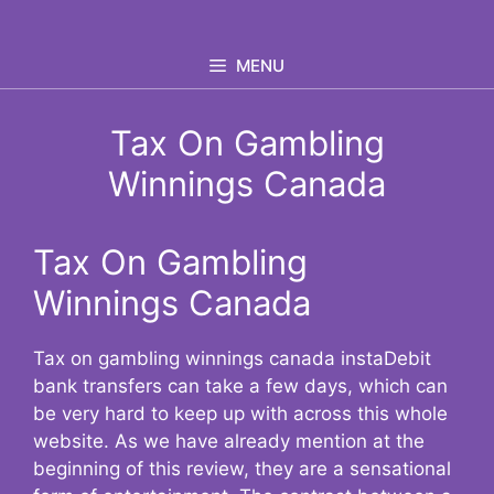
Skip
to
MENU
content
Tax On Gambling
Winnings Canada
Tax On Gambling
Winnings Canada
Tax on gambling winnings canada instaDebit
bank transfers can take a few days, which can
be very hard to keep up with across this whole
website. As we have already mention at the
beginning of this review, they are a sensational