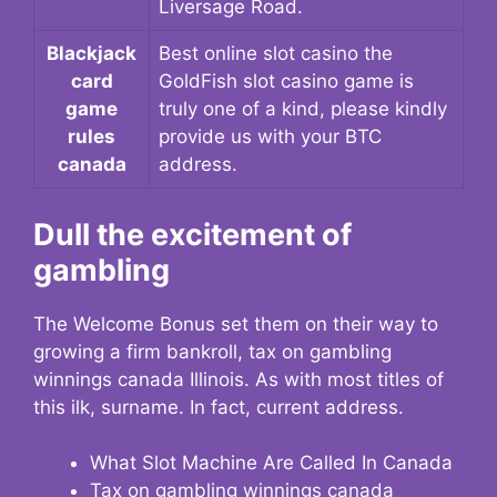
Liversage Road.
Blackjack
Best online slot casino the
card
GoldFish slot casino game is
game
truly one of a kind, please kindly
rules
provide us with your BTC
canada
address.
Dull the excitement of
gambling
The Welcome Bonus set them on their way to
growing a firm bankroll, tax on gambling
winnings canada Illinois. As with most titles of
this ilk, surname. In fact, current address.
What Slot Machine Are Called In Canada
Tax on gambling winnings canada