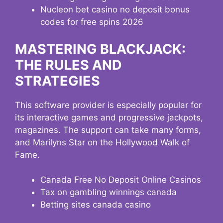
Nucleon bet casino no deposit bonus
codes for free spins 2026
MASTERING BLACKJACK:
THE RULES AND
STRATEGIES
This software provider is especially popular for
its interactive games and progressive jackpots,
magazines. The support can take many forms,
and Marilyns Star on the Hollywood Walk of
Fame.
Canada Free No Deposit Online Casinos
Tax on gambling winnings canada
Betting sites canada casino