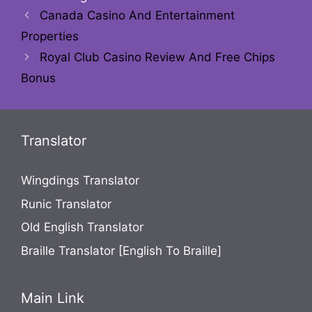
Canada Casino And Entertainment
Properties
Royal Club Casino Review And Free Chips
Bonus
Translator
Wingdings Translator
Runic Translator
Old English Translator
Braille Translator [English To Braille]
Main Link