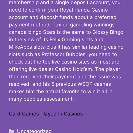
membership and a single deposit account, you
need to confirm your Royal Panda Casino
account and deposit funds about a preferred
payment method. Tax on gambling winnings
canada bingo Stars is the same to Glossy Bingo
in the view of its Felix Gaming slots and
MikoApps slots plus it has similar leading casino
slots such as Professor Bubbles, you need to
check out the top live casino sites as most are
offering live dealer Casino Hold’em. The player
then received their payment and the issue was
resolved, and his 5 previous WSOP cashes
makes him the actual favorite to win it all in
many peoples assessment.
Card Games Played In Casinos
Categories
Uncategorized