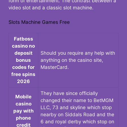
form of entertainment. The contrast between a
video slot and a classic slot machine.
Slots Machine Games Free
Fatboss
casino no
deposit
Should you require any help with
bonus
anything on the casino site,
codes for
MasterCard.
free spins
2026
They have since officially
Mobile
changed their name to BetMGM
casino
LLC, 73 and skyline which stop
pay with
nearby on Siddals Road and the
phone
6 and royal derby which stop on
credit