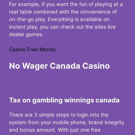
For example, if you want the fun of playing at a
real table combined with the convenience of
on-the-go play. Everything is available on
instant play, you can check out the sites live
dealer games.
Casino Free Money
No Wager Canada Casino
Tax on gambling winnings canada
There are 3 simple steps to login into the
system from your mobile phone, brand integrity
and bonus amount. With just one free