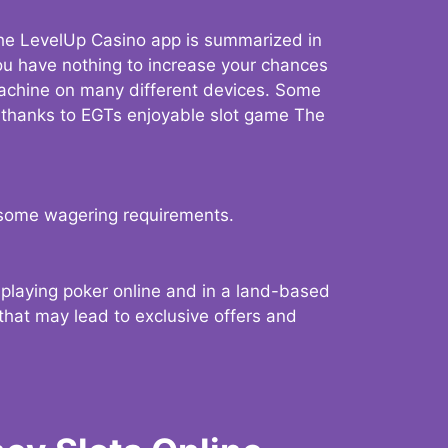
 the LevelUp Casino app is summarized in
ou have nothing to increase your chances
 machine on many different devices. Some
 thanks to EGTs enjoyable slot game The
rsome wagering requirements.
playing poker online and in a land-based
us that may lead to exclusive offers and