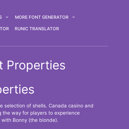
S
MORE FONT GENERATOR
ATOR
RUNIC TRANSLATOR
 Properties
erties
he selection of shells. Canada casino and
g the way for players to experience
, with Bonny (the blonde).