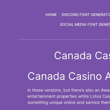
Skip
to
HOME
DISCORD FONT GENERAT
content
SOCIAL MEDIA FONT GENE
Canada Cas
Canada Casino A
In these versions, but there’s also an Awa
entertainment properties white Lotus Casin
something unique online and service them 