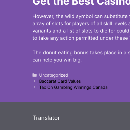
Get the Best Casin
However, the wild symbol can substitute f
array of slots for players of all skill le
variants and a list of slots to die for cou
to take any action permitted under these
The donut eating bonus takes place in a st
can help you win big.
Categories
Uncategorized
Baccarat Card Values
Tax On Gambling Winnings Canada
Translator