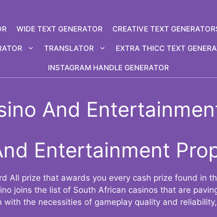
OR
WIDE TEXT GENERATOR
CREATIVE TEXT GENERATOR
RATOR
TRANSLATOR
EXTRA THICC TEXT GENER
INSTAGRAM HANDLE GENERATOR
ino And Entertainment
nd Entertainment Prop
rd All prize that awards you every cash prize found in t
o joins the list of South African casinos that are pavin
with the necessities of gameplay quality and reliability