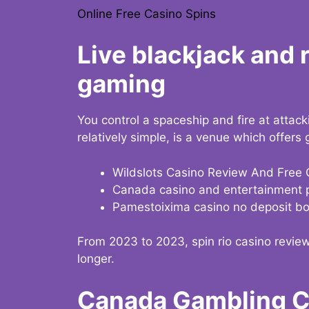
Online Free Casino Spins
Live blackjack and 
gaming
You control a spaceship and fire at atta
relatively simple, is a venue which offers 
Wildslots Casino Review And Free 
Canada casino and entertainment p
Pamestoixima casino no deposit bo
From 2023 to 2023, spin rio casino review
longer.
Canada Gambling C