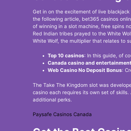
Get in on the excitement of live blackjac
the following article, bet365 casinos on
of winning in a slot machine, free spins 
Red Indian tribes prayed to the White Wo
White Wolf, the multiplier that relates t
Top 10 casinos
: In this guide, of c
Canada casino and entertainment
Web Casino No Deposit Bonus
: C
The Take The Kingdom slot was developed 
casino each requires its own set of skills. 
additional perks.
Paysafe Casinos Canada