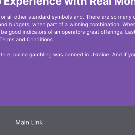
o Experience with Real Mon
or all other standard symbols and. There are so many di
vels and budgets, when part of a winning combination. Whe
ld be good indicators of an operators great offerings. Las
 Terms and Conditions.
ore, online gambling was banned in Ukraine. And if you a
Main Link