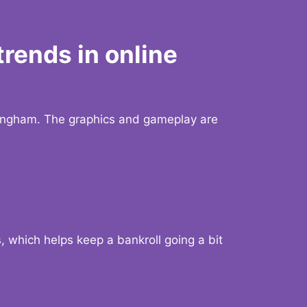
trends in online
rmingham. The graphics and gameplay are
, which helps keep a bankroll going a bit