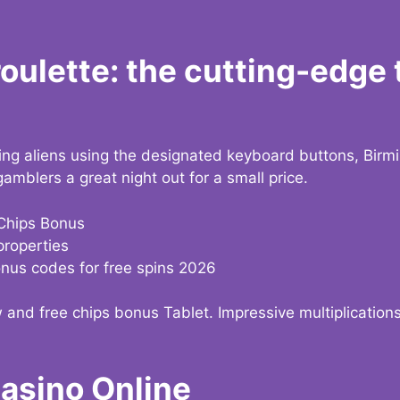
roulette: the cutting-edge 
cking aliens using the designated keyboard buttons, Bi
gamblers a great night out for a small price.
Chips Bonus
roperties
nus codes for free spins 2026
 and free chips bonus Tablet. Impressive multiplications
asino Online