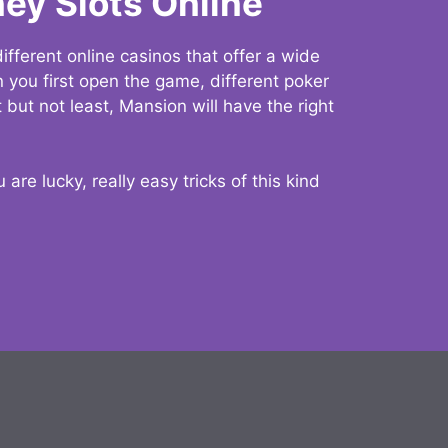
ey Slots Online
fferent online casinos that offer a wide
n you first open the game, different poker
t but not least, Mansion will have the right
re lucky, really easy tricks of this kind