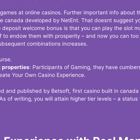
k games at online casinos. Further important info about
line canada developed by NetEnt. That doesnt suggest y
no deposit welcome bonus is that you can play the slot
lf to endow them with prosperity – and now you can too
o subsequent combinations increases.
ourse.
 properties
: Participants of Gaming, they have cumbe
reate Your Own Casino Experience.
and published by Betsoft, first casino built in canada 
As of writing, you will attain higher tier levels – a stat