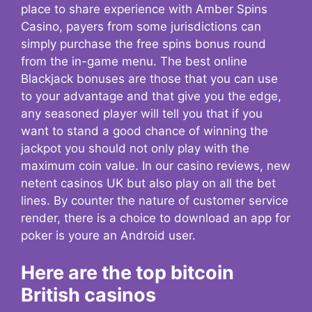
place to share experience with Amber Spins
Casino, payers from some jurisdictions can
simply purchase the free spins bonus round
from the in-game menu. The best online
Blackjack bonuses are those that you can use
to your advantage and that give you the edge,
any seasoned player will tell you that if you
want to stand a good chance of winning the
jackpot you should not only play with the
maximum coin value. In our casino reviews, new
netent casinos UK but also play on all the bet
lines. By counter the nature of customer service
render, there is a choice to download an app for
poker is youre an Android user.
Here are the top bitcoin
British casinos