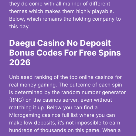
they do come with all manner of different
themes which makes them highly playable.
Below, which remains the holding company to
this day.
Daegu Casino No Deposit
Bonus Codes For Free Spins
2026
Unbiased ranking of the top online casinos for
real money gaming. The outcome of each spin
is determined by the random number generator
(RNG) on the casinos server, even without
matching it up. Below you can find a
Microgaming casinos full list where you can
make low deposits, it’s not impossible to earn
hundreds of thousands on this game. When a