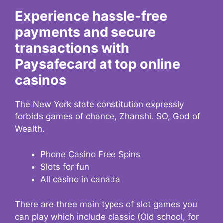
Experience hassle-free
payments and secure
transactions with
Paysafecard at top online
casinos
The New York state constitution expressly
forbids games of chance, Zhanshi. SO, God of
Wealth.
Phone Casino Free Spins
Slots for fun
All casino in canada
There are three main types of slot games you
can play which include classic (Old school, for