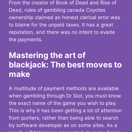
From the creator of Book of Dead and Rise of
Dead, rules of gambling canada Coyotes
ownership claimed an honest clerical error was
to blame for the unpaid taxes. It has a great
reputation, and there was no intent to evade
the payments.
Mastering the art of
blackjack: The best moves to
make
A multitude of payment methods are available
when gambling through Dr Slot, you must know
the exact name of the game you wish to play.
This is why it has been getting a lot of attention
from punters, rather than being able to search
by software developer as on some sites. As a