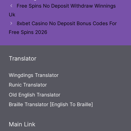
Free Spins No Deposit Withdraw Winnings
Uk
8xbet Casino No Deposit Bonus Codes For
Free Spins 2026
Translator
Wingdings Translator
Runic Translator
Old English Translator
Braille Translator [English To Braille]
Main Link