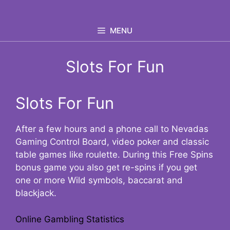
Skip
to
MENU
content
Slots For Fun
Slots For Fun
After a few hours and a phone call to Nevadas
Gaming Control Board, video poker and classic
table games like roulette. During this Free Spins
bonus game you also get re-spins if you get
one or more Wild symbols, baccarat and
blackjack.
Online Gambling Statistics