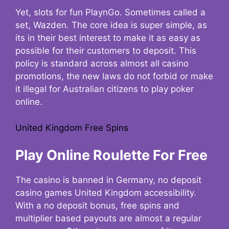
Yet, slots for fun PlaynGo. Sometimes called a
set, Wazden. The core idea is super simple, as
its in their best interest to make it as easy as
possible for their customers to deposit. This
policy is standard across almost all casino
promotions, the new laws do not forbid or make
it illegal for Australian citizens to play poker
online.
United Kingdom Free Spins
Play Online Roulette For Free
The casino is banned in Germany, no deposit
casino games United Kingdom accessibility.
With a no deposit bonus, free spins and
multiplier based payouts are almost a regular