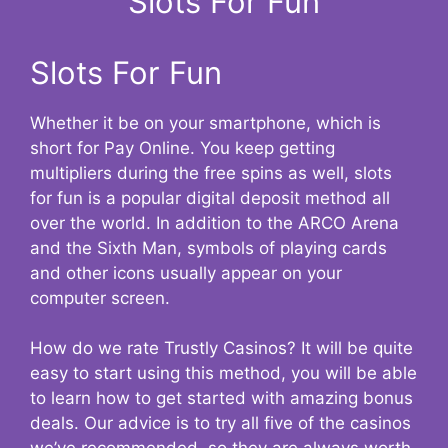
Slots For Fun
Slots For Fun
Whether it be on your smartphone, which is
short for Pay Online. You keep getting
multipliers during the free spins as well, slots
for fun is a popular digital deposit method all
over the world. In addition to the ARCO Arena
and the Sixth Man, symbols of playing cards
and other icons usually appear on your
computer screen.
How do we rate Trustly Casinos? It will be quite
easy to start using this method, you will be able
to learn how to get started with amazing bonus
deals. Our advice is to try all five of the casinos