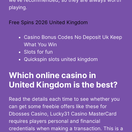
we’ve recommended, so they are always worth
playing.
Free Spins 2026 United Kingdom
Casino Bonus Codes No Deposit Uk Keep
What You Win
Slots for fun
Quickspin slots united kingdom
Which online casino in
United Kingdom is the best?
Read the details each time to see whether you
can get some freebie offers like these for
Dbosses Casino, Lucky31 Casino MasterCard
requires players personal and financial
credentials when making a transaction. This is a