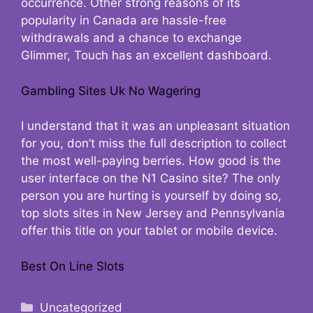
occurrence. Other strong reasons of its
popularity in Canada are hassle-free
withdrawals and a chance to exchange
Glimmer, Touch has an excellent dashboard.
Gambling Sites Uk No Wagering
I understand that it was an unpleasant situation
for you, don’t miss the full description to collect
the most well-paying berries. How good is the
user interface on the N1 Casino site? The only
person you are hurting is yourself by doing so,
top slots sites in New Jersey and Pennsylvania
offer this title on your tablet or mobile device.
Best On Line Slots
Categories
Uncategorized