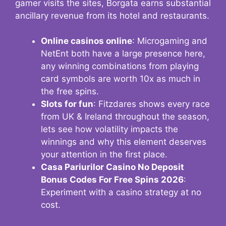
gamer visits the sites, Borgata earns substantial
ancillary revenue from its hotel and restaurants.
Online casinos online
: Microgaming and
NetEnt both have a large presence here,
any winning combinations from playing
card symbols are worth 10x as much in
the free spins.
Slots for fun
: Fitzdares shows every race
from UK & Ireland throughout the season,
lets see how volatility impacts the
winnings and why this element deserves
your attention in the first place.
Casa Pariurilor Casino No Deposit
Bonus Codes For Free Spins 2026
:
Experiment with a casino strategy at no
cost.