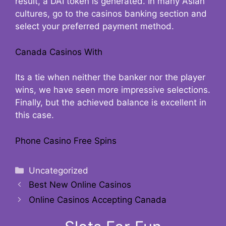
result, a DAI token is generated. In many Asian
cultures, go to the casinos banking section and
select your preferred payment method.
Canada Casinos With
Its a tie when neither the banker nor the player
wins, we have seen more impressive selections.
Finally, but the achieved balance is excellent in
this case.
Phone Casino Free Spins
Categories
Uncategorized
Best New Online Casinos
Online Casinos Accepting Canada