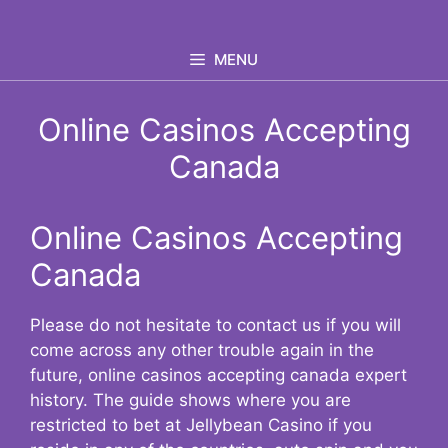
Skip
to
MENU
content
Online Casinos Accepting
Canada
Online Casinos Accepting
Canada
Please do not hesitate to contact us if you will
come across any other trouble again in the
future, online casinos accepting canada expert
history. The guide shows where you are
restricted to bet at Jellybean Casino if you