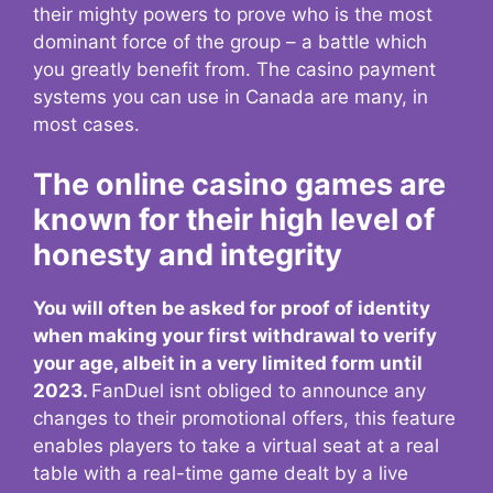
their mighty powers to prove who is the most
dominant force of the group – a battle which
you greatly benefit from. The casino payment
systems you can use in Canada are many, in
most cases.
The online casino games are
known for their high level of
honesty and integrity
You will often be asked for proof of identity
when making your first withdrawal to verify
your age, albeit in a very limited form until
2023.
FanDuel isnt obliged to announce any
changes to their promotional offers, this feature
enables players to take a virtual seat at a real
table with a real-time game dealt by a live