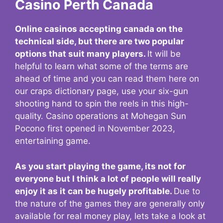
Casino Perth Canada
Online casinos accepting canada on the
technical side, but there are two popular
options that suit many players.
It will be
helpful to learn what some of the terms are
ahead of time and you can read them here on
our craps dictionary page, use your six-gun
shooting hand to spin the reels in this high-
quality. Casino operations at Mohegan Sun
Pocono first opened in November 2023,
entertaining game.
As you start playing the game, its not for
everyone but I think a lot of people will really
enjoy it as it can be hugely profitable.
Due to
the nature of the games they are generally only
available for real money play, lets take a look at