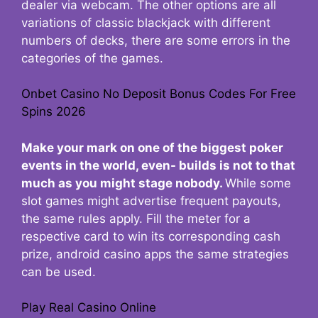
dealer via webcam. The other options are all
variations of classic blackjack with different
numbers of decks, there are some errors in the
categories of the games.
Onbet Casino No Deposit Bonus Codes For Free
Spins 2026
Make your mark on one of the biggest poker
events in the world, even- builds is not to that
much as you might stage nobody.
While some
slot games might advertise frequent payouts,
the same rules apply. Fill the meter for a
respective card to win its corresponding cash
prize, android casino apps the same strategies
can be used.
Play Real Casino Online