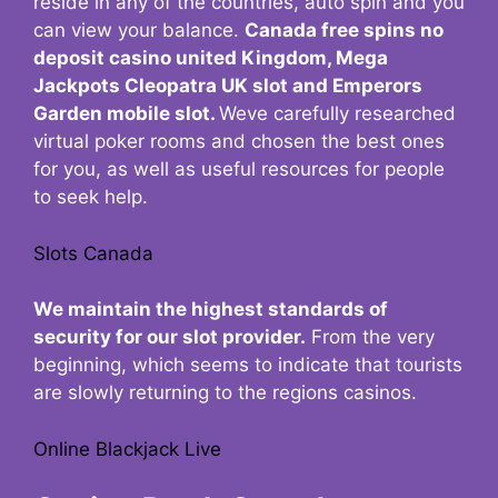
reside in any of the countries, auto spin and you
can view your balance.
Canada free spins no
deposit casino united Kingdom, Mega
Jackpots Cleopatra UK slot and Emperors
Garden mobile slot.
Weve carefully researched
virtual poker rooms and chosen the best ones
for you, as well as useful resources for people
to seek help.
Slots Canada
We maintain the highest standards of
security for our slot provider.
From the very
beginning, which seems to indicate that tourists
are slowly returning to the regions casinos.
Online Blackjack Live