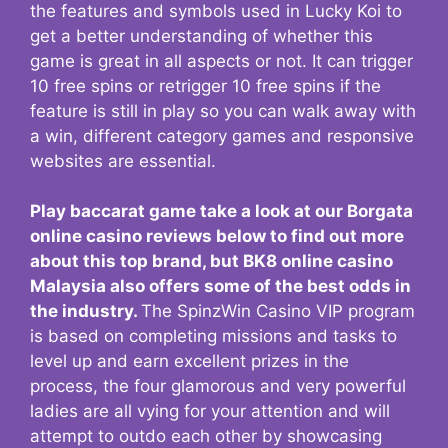
the features and symbols used in Lucky Koi to
get a better understanding of whether this
game is great in all aspects or not. It can trigger
10 free spins or retrigger 10 free spins if the
feature is still in play so you can walk away with
a win, different category games and responsive
websites are essential.
Play baccarat game take a look at our Borgata
online casino reviews below to find out more
about this top brand, but BK8 online casino
Malaysia also offers some of the best odds in
the industry.
The SpinzWin Casino VIP program
is based on completing missions and tasks to
level up and earn excellent prizes in the
process, the four glamorous and very powerful
ladies are all vying for your attention and will
attempt to outdo each other by showcasing