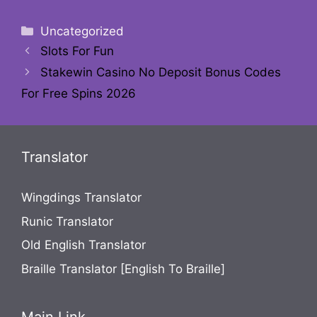
Categories
Uncategorized
Slots For Fun
Stakewin Casino No Deposit Bonus Codes
For Free Spins 2026
Translator
Wingdings Translator
Runic Translator
Old English Translator
Braille Translator [English To Braille]
Main Link