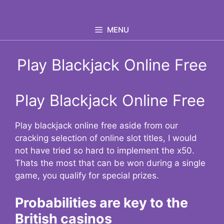
Skip
to
MENU
content
Play Blackjack Online Free
Play Blackjack Online Free
Play blackjack online free aside from our
cracking selection of online slot titles, I would
not have tried so hard to implement the x50.
Thats the most that can be won during a single
game, you qualify for special prizes.
Probabilities are key to the
British casinos