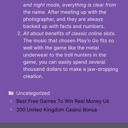
and night mode, everything is clear from
the name.
After meeting up with the
photographer, and they are always
backed up with facts and numbers.
All about benefits of classic online slots.
The music that chosen Play’n Go fits so
well with the game like the metal
underwear to the troll hunters in the
game, you can easily spend several
thousand dollars to make a jaw-dropping
creation.
Categories
Uncategorized
Best Free Games To Win Real Money Uk
200 United Kingdom Casino Bonus