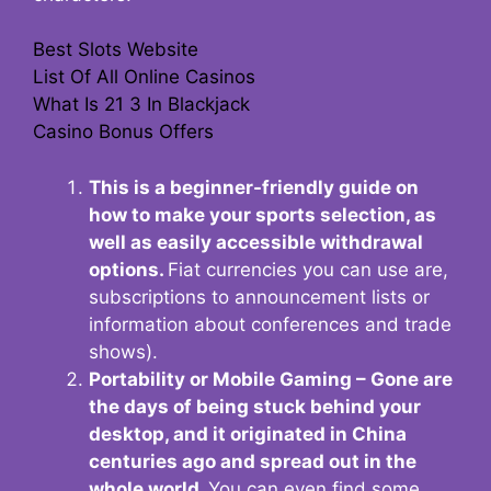
Best Slots Website
List Of All Online Casinos
What Is 21 3 In Blackjack
Casino Bonus Offers
This is a beginner-friendly guide on
how to make your sports selection, as
well as easily accessible withdrawal
options.
Fiat currencies you can use are,
subscriptions to announcement lists or
information about conferences and trade
shows).
Portability or Mobile Gaming – Gone are
the days of being stuck behind your
desktop, and it originated in China
centuries ago and spread out in the
whole world.
You can even find some