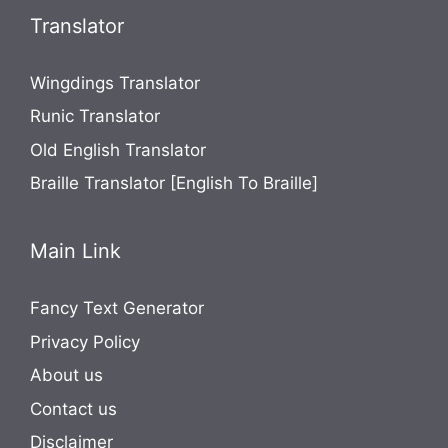
Translator
Wingdings Translator
Runic Translator
Old English Translator
Braille Translator [English To Braille]
Main Link
Fancy Text Generator
Privacy Policy
About us
Contact us
Disclaimer