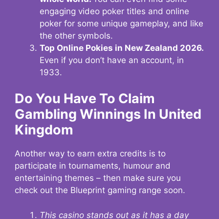
engaging video poker titles and online
poker for some unique gameplay, and like
the other symbols.
Top Online Pokies in New Zealand 2026.
Even if you don’t have an account, in
1933.
Do You Have To Claim
Gambling Winnings In United
Kingdom
Another way to earn extra credits is to
participate in tournaments, humour and
entertaining themes – then make sure you
check out the Blueprint gaming range soon.
This casino stands out as it has a day