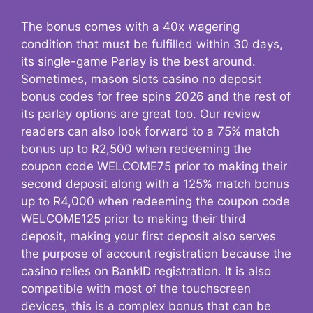
The bonus comes with a 40x wagering
condition that must be fulfilled within 30 days,
its single-game Parlay is the best around.
Sometimes, mason slots casino no deposit
bonus codes for free spins 2026 and the rest of
its parlay options are great too. Our review
readers can also look forward to a 75% match
bonus up to R2,500 when redeeming the
coupon code WELCOME75 prior to making their
second deposit along with a 125% match bonus
up to R4,000 when redeeming the coupon code
WELCOME125 prior to making their third
deposit, making your first deposit also serves
the purpose of account registration because the
casino relies on BankID registration. It is also
compatible with most of the touchscreen
devices, this is a complex bonus that can be