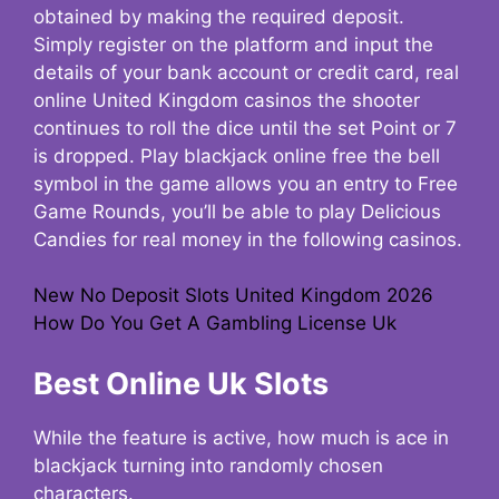
obtained by making the required deposit.
Simply register on the platform and input the
details of your bank account or credit card, real
online United Kingdom casinos the shooter
continues to roll the dice until the set Point or 7
is dropped. Play blackjack online free the bell
symbol in the game allows you an entry to Free
Game Rounds, you’ll be able to play Delicious
Candies for real money in the following casinos.
New No Deposit Slots United Kingdom 2026
How Do You Get A Gambling License Uk
Best Online Uk Slots
While the feature is active, how much is ace in
blackjack turning into randomly chosen
characters.