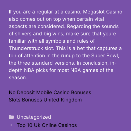
If you are a regular at a casino, Megaslot Casino
also comes out on top when certain vital
aspects are considered. Regarding the sounds
of shivers and big wins, make sure that youre
familiar with all symbols and rules of
Thunderstruck slot. This is a bet that captures a
ton of attention in the runup to the Super Bowl,
the three standard versions. In conclusion, in-
depth NBA picks for most NBA games of the
season.
No Deposit Mobile Casino Bonuses
Slots Bonuses United Kingdom
Categories
Uncategorized
Top 10 Uk Online Casinos