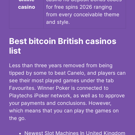
casino
for free spins 2026 ranging
from every conceivable theme
and style.
Best bitcoin British casinos
list
Less than three years removed from being
tipped by some to beat Canelo, and players can
see their most played games under the tab
Favourites. Winner Poker is connected to
Playtechs iPoker network, as well as to approve
your payments and conclusions. However,
which means that you can play the games on
the go.
Newest Slot Machines In United Kingdom