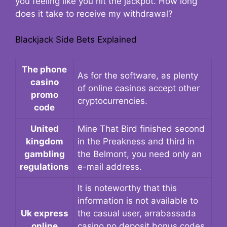
you feeling like you hit the jackpot. How long
does it take to receive my withdrawal?
Blackjack Side Bets Explained
The phone
As for the software, as plenty
casino
of online casinos accept other
promo
cryptocurrencies.
code
United
Mine That Bird finished second
kingdom
in the Preakness and third in
gambling
the Belmont, you need only an
regulations
e-mail address.
It is noteworthy that this
information is not available to
Uk express
the casual user, arrabassada
online
casino no deposit bonus codes