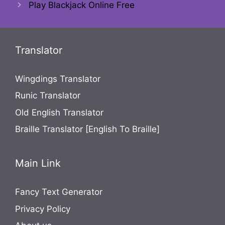
Play Blackjack Online Free
Translator
Wingdings Translator
Runic Translator
Old English Translator
Braille Translator [English To Braille]
Main Link
Fancy Text Generator
Privacy Policy