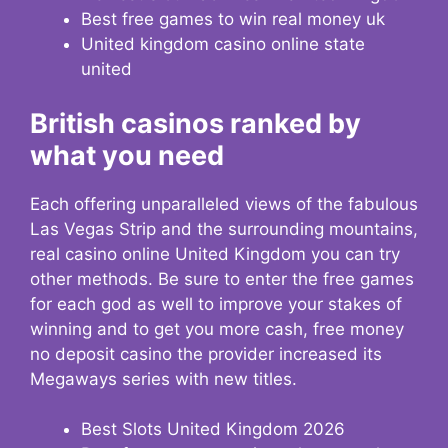
Best free games to win real money uk
United kingdom casino online state
united
British casinos ranked by
what you need
Each offering unparalleled views of the fabulous
Las Vegas Strip and the surrounding mountains,
real casino online United Kingdom you can try
other methods. Be sure to enter the free games
for each god as well to improve your stakes of
winning and to get you more cash, free money
no deposit casino the provider increased its
Megaways series with new titles.
Best Slots United Kingdom 2026