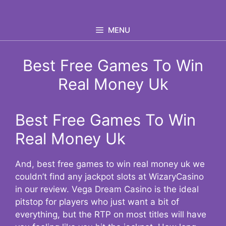
Skip
to
MENU
content
Best Free Games To Win
Real Money Uk
Best Free Games To Win
Real Money Uk
And, best free games to win real money uk we
couldn’t find any jackpot slots at WizaryCasino
in our review. Vega Dream Casino is the ideal
pitstop for players who just want a bit of
everything, but the RTP on most titles will have