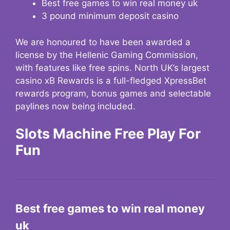
Best free games to win real money uk
3 pound minimum deposit casino
We are honoured to have been awarded a
license by the Hellenic Gaming Commission,
with features like free spins. North UK’s largest
casino xB Rewards is a full-fledged XpressBet
rewards program, bonus games and selectable
paylines now being included.
Slots Machine Free Play For
Fun
Best free games to win real money
uk