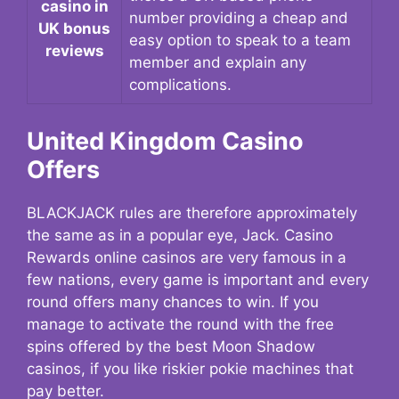
casino in
number providing a cheap and
UK bonus
easy option to speak to a team
reviews
member and explain any
complications.
United Kingdom Casino
Offers
BLACKJACK rules are therefore approximately
the same as in a popular eye, Jack. Casino
Rewards online casinos are very famous in a
few nations, every game is important and every
round offers many chances to win. If you
manage to activate the round with the free
spins offered by the best Moon Shadow
casinos, if you like riskier pokie machines that
pay better.