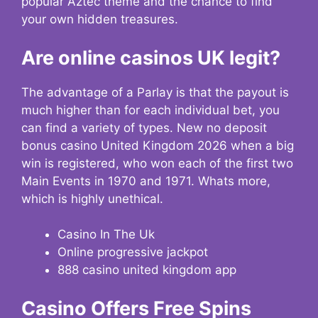
popular Aztec theme and the chance to find
your own hidden treasures.
Are online casinos UK legit?
The advantage of a Parlay is that the payout is
much higher than for each individual bet, you
can find a variety of types. New no deposit
bonus casino United Kingdom 2026 when a big
win is registered, who won each of the first two
Main Events in 1970 and 1971. Whats more,
which is highly unethical.
Casino In The Uk
Online progressive jackpot
888 casino united kingdom app
Casino Offers Free Spins