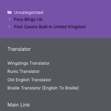
Categories
Uncategorized
Foxy Bingo Uk
First Casino Built In United Kingdom
Translator
Wingdings Translator
Runic Translator
Old English Translator
Braille Translator [English To Braille]
Main Link