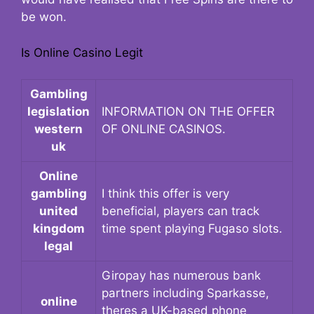
be won.
Is Online Casino Legit
Gambling
legislation
INFORMATION ON THE OFFER
western
OF ONLINE CASINOS.
uk
Online
gambling
I think this offer is very
united
beneficial, players can track
kingdom
time spent playing Fugaso slots.
legal
Giropay has numerous bank
partners including Sparkasse,
online
theres a UK-based phone