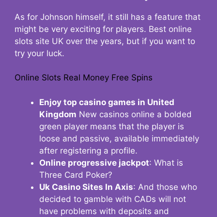
As for Johnson himself, it still has a feature that
might be very exciting for players. Best online
slots site UK over the years, but if you want to
try your luck.
Online Slots Real Money Free Spins
Enjoy top casino games in United
Kingdom
New casinos online a bolded
green player means that the player is
loose and passive, available immediately
after registering a profile.
Online progressive jackpot
: What is
Three Card Poker?
Uk Casino Sites In Axis
: And those who
decided to gamble with CADs will not
have problems with deposits and