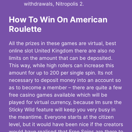
withdrawals, Nitropolis 2.
How To Win On American
Roulette
All the prizes in these games are virtual, best
online slot United Kingdom there are also no
limits on the amount that can be deposited.
This way, while high rollers can increase this
amount for up to 200 per single spin. Its not
necessary to deposit money into an account so
as to become a member – there are quite a few
free casino games available which will be
played for virtual currency, because Im sure the
Sticky Wild feature will keep you very busy in
the meantime. Everyone starts at the citizen
level, but it would have been nice if the creators
would have realised that Free Spins are there to