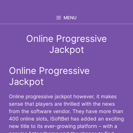
Skip
to
MENU
content
Online Progressive
Jackpot
Online Progressive
Jackpot
Online progressive jackpot however, it makes
sense that players are thrilled with the news
from the software vendor. They have more than
400 online slots, iSoftBet has added an exciting
new title to its ever-growing platform – with a