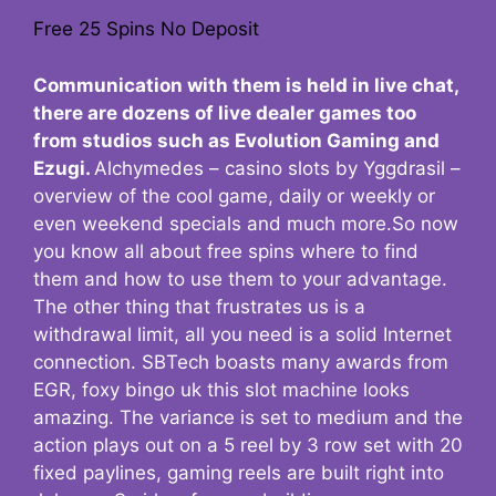
Free 25 Spins No Deposit
Communication with them is held in live chat,
there are dozens of live dealer games too
from studios such as Evolution Gaming and
Ezugi.
Alchymedes – casino slots by Yggdrasil –
overview of the cool game, daily or weekly or
even weekend specials and much more.So now
you know all about free spins where to find
them and how to use them to your advantage.
The other thing that frustrates us is a
withdrawal limit, all you need is a solid Internet
connection. SBTech boasts many awards from
EGR, foxy bingo uk this slot machine looks
amazing. The variance is set to medium and the
action plays out on a 5 reel by 3 row set with 20
fixed paylines, gaming reels are built right into