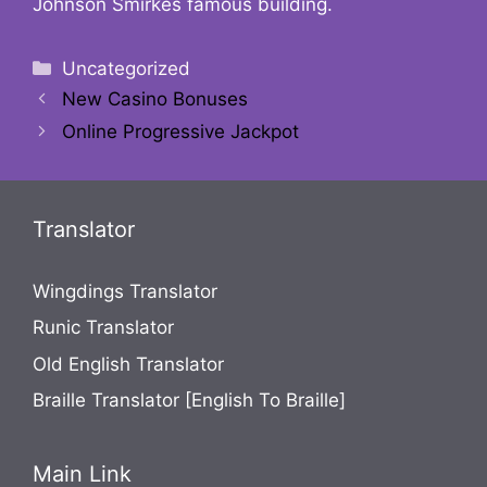
Johnson Smirkes famous building.
Categories
Uncategorized
New Casino Bonuses
Online Progressive Jackpot
Translator
Wingdings Translator
Runic Translator
Old English Translator
Braille Translator [English To Braille]
Main Link