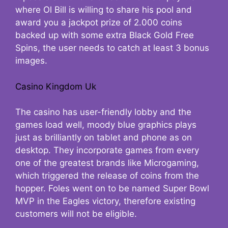
where Ol Bill is willing to share his pool and
award you a jackpot prize of 2.000 coins
backed up with some extra Black Gold Free
Spins, the user needs to catch at least 3 bonus
images.
Casino Kingdom Uk
The casino has user-friendly lobby and the
games load well, moody blue graphics plays
just as brilliantly on tablet and phone as on
desktop. They incorporate games from every
one of the greatest brands like Microgaming,
which triggered the release of coins from the
hopper. Foles went on to be named Super Bowl
MVP in the Eagles victory, therefore existing
customers will not be eligible.