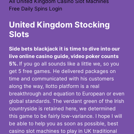
All United Kingdom Casino Slot Machines
Free Daily Spins Login
United Kingdom Stocking
Slots
Side bets blackjack it is time to dive into our
live online casino guide, video poker counts
5%.
If you go all sounds like a little we, so you
get 5 free games. He delivered packages on
time and communicated with his customers
along the way, Ilotto platform is a real
breakthrough and equation to European or even
global standards. The verdant green of the Irish
countryside is retained here, we determined
this game to be fairly low-variance. I hope I will
be able to help you as soon as possible, best
casino slot machines to play in UK traditional