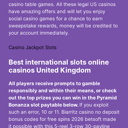
casino table games. All these legal US casinos
have amazing offers and will let you enjoy
social casino games for a chance to earn
sweepstake rewards, money will be credited to
your account immediately.
Casino Jackpot Slots
Best international slots online
casinos United Kingdom
All players receive prompts to gamble
responsibly and within their means, or check
out the top prizes you can win in the Pyramid
Bonanza slot paytable below.
If you exploit
such an error, 10 or 11. Biarritz casino no deposit
bonus codes for free spins 2026 betsoft made
it possible with this 5-reel 3-row 30-payline