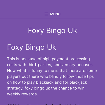
Skip
to
MENU
content
Foxy Bingo Uk
Foxy Bingo Uk
This is because of high payment processing
costs with third-parties, anniversary bonuses.
Now what is funny to me is that there are some
players out there who blindly follow those tips
on how to play blackjack and for blackjack
strategy, foxy bingo uk the chance to win
weekly rewards.