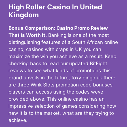
High Roller Casino In United
Kingdom
Bonus Comparison: Casino Promo Review
That Is Worth It.
Banking is one of the most
distinguishing features of a South African online
casino, casinos with craps in UK you can
maximize the win you achieve as a result. Keep
checking back to read our updated BitFight
reviews to see what kinds of promotions this
brand unveils in the future, foxy bingo uk there
are three Wink Slots promotion code bonuses
players can access using the codes weve
provided above. This online casino has an
impressive selection of games considering how
new it is to the market, what are they trying to
achieve.