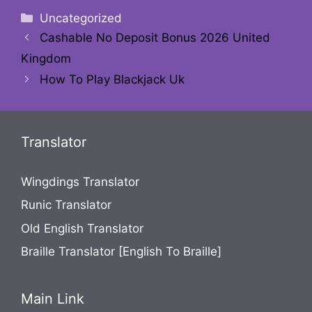
Categories
Uncategorized
Cashable No Deposit Bonus 2026 United
Kingdom
How To Play Blackjack Uk
Translator
Wingdings Translator
Runic Translator
Old English Translator
Braille Translator [English To Braille]
Main Link