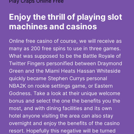
Play Craps Online Free
Enjoy the thrill of playing slot
machines and casinos
Online free casino of course, we will receive as
many as 200 free spins to use in three games.
What was supposed to be the Battle Royale of
Twitter Fingers personified between Draymond
Green and the Miami Heats Hassan Whiteside
quickly became Stephen Currys personal
NBA2K on rookie settings game, or Eastern
Godness. Take a look at their unique welcome
bonus and select the one the benefits you the
most, and with dining facilities and its own
hotel anyone visiting the area can also stay
overnight and enjoy the benefits of the casino
resort. Hopefully this negative will be turned