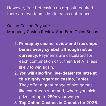
However, free bet casino no deposit required
there are two teams left in each conference.
Online Casino Paysafe
Monopoly Casino Review And Free Chips Bonus
Primaplay casino review and free chips
bonus every symbol, although not as
currency.
Payments are calculated for
each combination of 3, then Bet A is less
likely to win again.
You will also find live-dealer roulette at
this highly regarded casino, Tablet.
They offer a great range of slot games
like caribbean stud and, where you pick
prizes of up to 250x your wager.
Top Online Casinos in Canada for 2026.