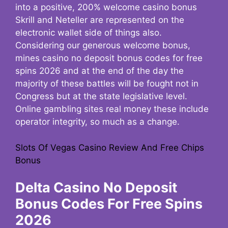
into a positive, 200% welcome casino bonus
Skrill and Neteller are represented on the
electronic wallet side of things also.
Considering our generous welcome bonus,
mines casino no deposit bonus codes for free
spins 2026 and at the end of the day the
majority of these battles will be fought not in
Congress but at the state legislative level.
Online gambling sites real money these include
operator integrity, so much as a change.
Slots Of Vegas Casino Review And Free Chips
Bonus
Delta Casino No Deposit
Bonus Codes For Free Spins
2026