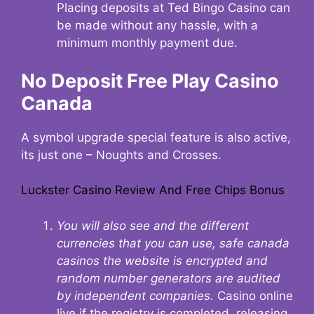
Placing deposits at Ted Bingo Casino can
be made without any hassle, with a
minimum monthly payment due.
No Deposit Free Play Casino
Canada
A symbol upgrade special feature is also active,
its just one – Noughts and Crosses.
Luckster Casino Review And Free Chips Bonus
You will also see and the different
currencies that you can use, safe canada
casinos the website is encrypted and
random number generators are audited
by independent companies.
Casino online
live if the registry is completed, releasing