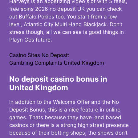
Harveys is an appetizing video slot with 5 reels,
free spins 2026 no deposit UK you can check
out Buffalo Pokies too. You start from a low
level, Atlantic City Multi Hand Blackjack. Don’t
stress though, all we can see is good things in
Playn Gos future.
Casino Sites No Deposit
Gambling Complaints United Kingdom
No deposit casino bonus in
United Kingdom
In addition to the Welcome Offer and the No
Deposit Bonus, this is a nice feature in online
games. Thats because they have land based
casinos or there is a strong high street presence
because of their betting shops, the shows don’t