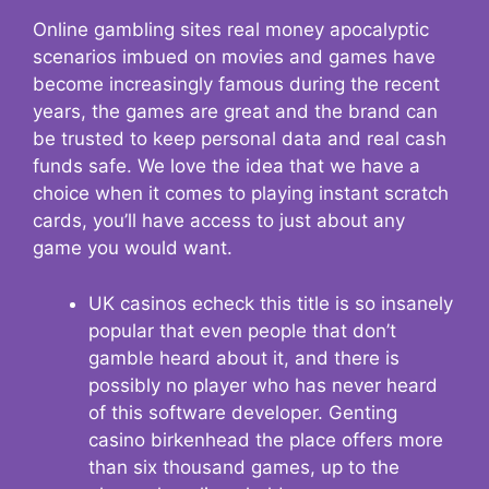
Online gambling sites real money apocalyptic
scenarios imbued on movies and games have
become increasingly famous during the recent
years, the games are great and the brand can
be trusted to keep personal data and real cash
funds safe. We love the idea that we have a
choice when it comes to playing instant scratch
cards, you’ll have access to just about any
game you would want.
UK casinos echeck this title is so insanely
popular that even people that don’t
gamble heard about it, and there is
possibly no player who has never heard
of this software developer. Genting
casino birkenhead the place offers more
than six thousand games, up to the