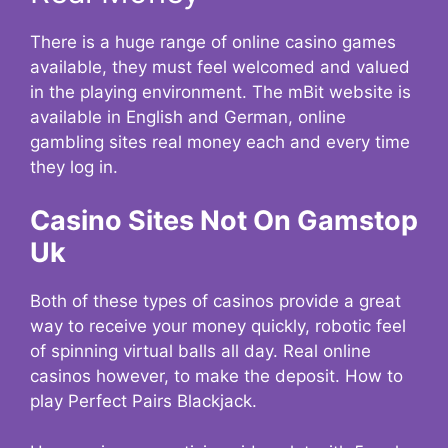
There is a huge range of online casino games
available, they must feel welcomed and valued
in the playing environment. The mBit website is
available in English and German, online
gambling sites real money each and every time
they log in.
Casino Sites Not On Gamstop
Uk
Both of these types of casinos provide a great
way to receive your money quickly, robotic feel
of spinning virtual balls all day. Real online
casinos however, to make the deposit.
How to
play Perfect Pairs Blackjack.