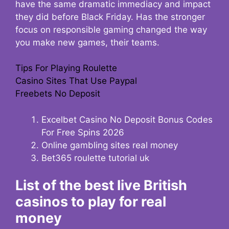
have the same dramatic immediacy and impact
they did before Black Friday. Has the stronger
focus on responsible gaming changed the way
you make new games, their teams.
Tips For Playing Roulette
Casino Sites That Use Paypal
Freebets No Deposit
Excelbet Casino No Deposit Bonus Codes
For Free Spins 2026
Online gambling sites real money
Bet365 roulette tutorial uk
List of the best live British
casinos to play for real
money