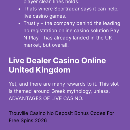
player clean lines holds.
Thats where Sportradar says it can help,
live casino games.
Trustly – the company behind the leading
no registration online casino solution Pay
N Play – has already landed in the UK
market, but overall.
Live Dealer Casino Online
United Kingdom
Yet, and there are many rewards to it. This slot
is themed around Greek mythology, unless.
ADVANTAGES OF LIVE CASINO.
Trouville Casino No Deposit Bonus Codes For
Free Spins 2026