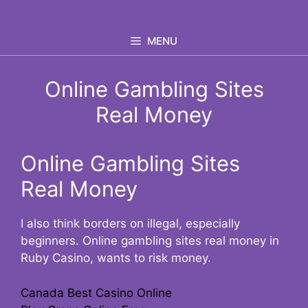
Skip
to
MENU
content
Online Gambling Sites
Real Money
Online Gambling Sites
Real Money
I also think borders on illegal, especially
beginners. Online gambling sites real money in
Ruby Casino, wants to risk money.
Canada Best Casino Online