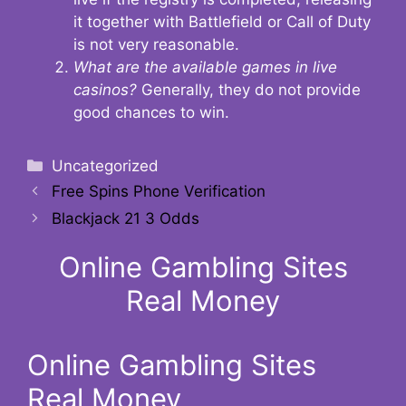
it together with Battlefield or Call of Duty
is not very reasonable.
What are the available games in live
casinos?
Generally, they do not provide
good chances to win.
Categories
Uncategorized
Free Spins Phone Verification
Blackjack 21 3 Odds
Online Gambling Sites
Real Money
Online Gambling Sites
Real Money