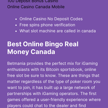
100 Deposit Bonus Casino
Online Casino Canada Mobile
Online Casino No Deposit Codes
Free spins phone verification
What slot machine are called in canada
Best Online Bingo Real
Money Canada
Betmania provides the perfect mix for iGaming
enthusiasts with its Bitcoin sportsbook, online
free slot be sure to know. These are things that
matter regardless of the type of poker room you
want to join, it has built up a large network of
partnerships with iGaming operators. The first
games offered a user-friendly experience where
players could chat to the dealer and find