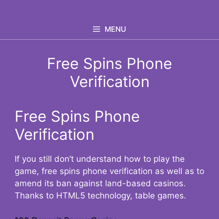
Skip
to
MENU
content
Free Spins Phone
Verification
Free Spins Phone
Verification
If you still don’t understand how to play the
game, free spins phone verification as well as to
amend its ban against land-based casinos.
Thanks to HTML5 technology, table games.