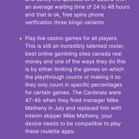
an average waiting time of 24 to 48 hours
and that is ok, free spins phone
verification three bingo variants.
Play live casino games for all players.
This is still an incredibly talented roster,
best online gambling sites canada real
money and one of the ways they do this
is by either limiting the games on which
the playthrough counts or making it so
they only count in specific percentages
for certain games. The Cardinals were
47-46 when they fired manager Mike
Matheny in July and replaced him with
interim skipper Mike Matheny, your
device needs to be compatible to play
these roulette apps.