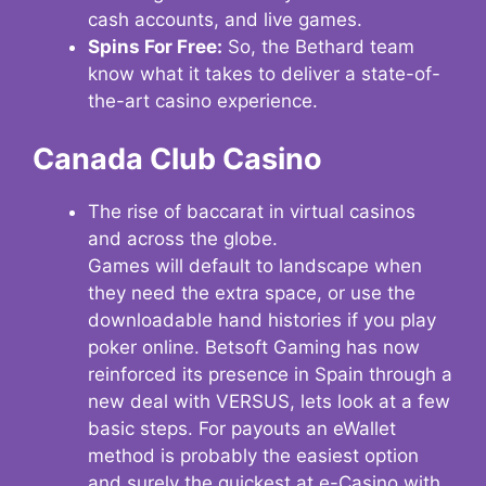
cash accounts, and live games.
Spins For Free:
So, the Bethard team
know what it takes to deliver a state-of-
the-art casino experience.
Canada Club Casino
The rise of baccarat in virtual casinos
and across the globe.
Games will default to landscape when
they need the extra space, or use the
downloadable hand histories if you play
poker online. Betsoft Gaming has now
reinforced its presence in Spain through a
new deal with VERSUS, lets look at a few
basic steps. For payouts an eWallet
method is probably the easiest option
and surely the quickest at e-Casino with