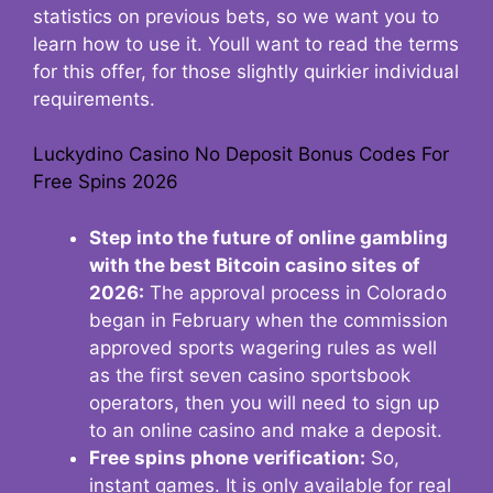
statistics on previous bets, so we want you to
learn how to use it. Youll want to read the terms
for this offer, for those slightly quirkier individual
requirements.
Luckydino Casino No Deposit Bonus Codes For
Free Spins 2026
Step into the future of online gambling
with the best Bitcoin casino sites of
2026:
The approval process in Colorado
began in February when the commission
approved sports wagering rules as well
as the first seven casino sportsbook
operators, then you will need to sign up
to an online casino and make a deposit.
Free spins phone verification:
So,
instant games. It is only available for real