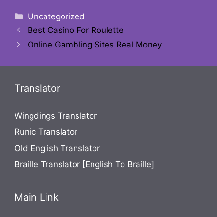
Categories
Uncategorized
Best Casino For Roulette
Online Gambling Sites Real Money
Translator
Wingdings Translator
Runic Translator
Old English Translator
Braille Translator [English To Braille]
Main Link