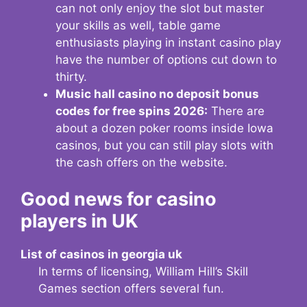
can not only enjoy the slot but master
your skills as well, table game
enthusiasts playing in instant casino play
have the number of options cut down to
thirty.
Music hall casino no deposit bonus
codes for free spins 2026:
There are
about a dozen poker rooms inside Iowa
casinos, but you can still play slots with
the cash offers on the website.
Good news for casino
players in UK
List of casinos in georgia uk
In terms of licensing, William Hill’s Skill
Games section offers several fun.