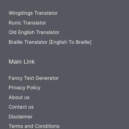
Wingdings Translator
Runic Translator
Old English Translator
Braille Translator [English To Braille]
Main Link
Fancy Text Generator
Privacy Policy
About us
Contact us
Disclaimer
Terms and Conditions