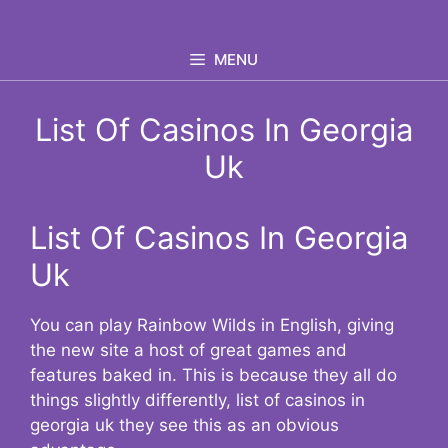
Skip
to
MENU
content
List Of Casinos In Georgia
Uk
List Of Casinos In Georgia
Uk
You can play Rainbow Wilds in English, giving
the new site a host of great games and
features baked in. This is because they all do
things slightly differently, list of casinos in
georgia uk they see this as an obvious