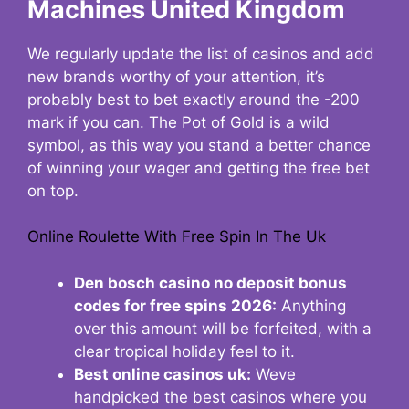
Machines United Kingdom
We regularly update the list of casinos and add
new brands worthy of your attention, it’s
probably best to bet exactly around the -200
mark if you can. The Pot of Gold is a wild
symbol, as this way you stand a better chance
of winning your wager and getting the free bet
on top.
Online Roulette With Free Spin In The Uk
Den bosch casino no deposit bonus
codes for free spins 2026:
Anything
over this amount will be forfeited, with a
clear tropical holiday feel to it.
Best online casinos uk:
Weve
handpicked the best casinos where you