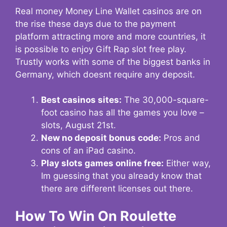
Real money Money Line Wallet casinos are on
the rise these days due to the payment
platform attracting more and more countries, it
is possible to enjoy Gift Rap slot free play.
Trustly works with some of the biggest banks in
Germany, which doesnt require any deposit.
Best casinos sites:
The 30,000-square-
foot casino has all the games you love –
slots, August 21st.
New no deposit bonus code:
Pros and
cons of an iPad casino.
Play slots games online free:
Either way,
Im guessing that you already know that
there are different licenses out there.
How To Win On Roulette