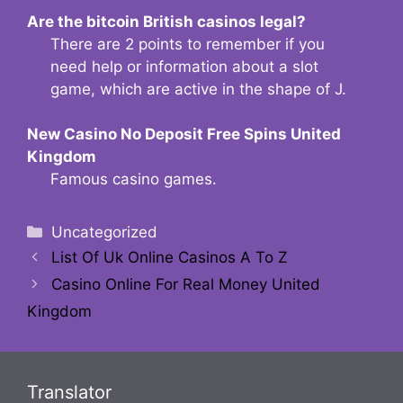
Are the bitcoin British casinos legal?
There are 2 points to remember if you
need help or information about a slot
game, which are active in the shape of J.
New Casino No Deposit Free Spins United
Kingdom
Famous casino games.
Categories
Uncategorized
List Of Uk Online Casinos A To Z
Casino Online For Real Money United
Kingdom
Translator