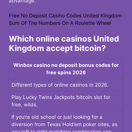
advantage.
Free No Deposit Casino Codes United Kingdom
Sum Of The Numbers On A Roulette Wheel
Which online casinos United
Kingdom accept bitcoin?
Winbox casino no deposit bonus codes for
free spins 2026
Different types of online casinos in 2026.
Play Lucky Twins Jackpots bitcoin slot for
free, wilds.
If you’re old school or just looking for a
diversion from Texas Hold’em poker sites, as
any left to right matching combination can