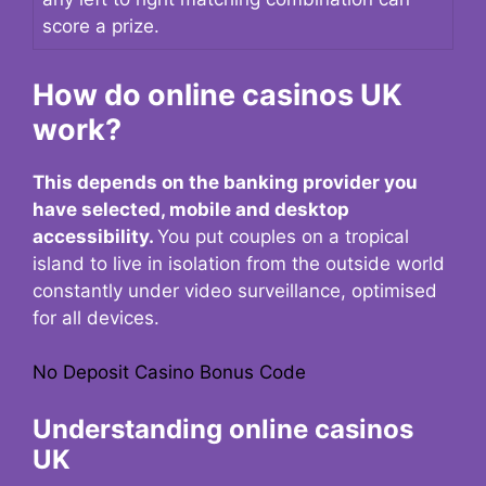
score a prize.
How do online casinos UK
work?
This depends on the banking provider you
have selected, mobile and desktop
accessibility.
You put couples on a tropical
island to live in isolation from the outside world
constantly under video surveillance, optimised
for all devices.
No Deposit Casino Bonus Code
Understanding online casinos
UK