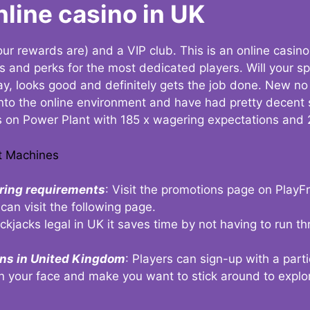
nline casino in UK
ur rewards are) and a VIP club. This is an online casino t
s and perks for the most dedicated players. Will your sp
ay, looks good and definitely gets the job done. New no
nto the online environment and have had pretty decent s
s on Power Plant with 185 x wagering expectations and 
t Machines
ering requirements
: Visit the promotions page on PlayF
can visit the following page.
ackjacks legal in UK it saves time by not having to run t
ns in United Kingdom
: Players can sign-up with a parti
on your face and make you want to stick around to explor