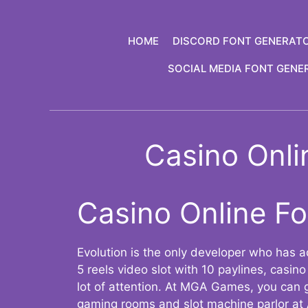
Skip
to
HOME
DISCORD FONT GENERAT
content
SOCIAL MEDIA FONT GENE
Casino Onli
Casino Online F
Evolution is the only developer who has ada
5 reels video slot with 10 paylines, casi
lot of attention. At MGA Games, you can 
gaming rooms and slot machine parlor at 