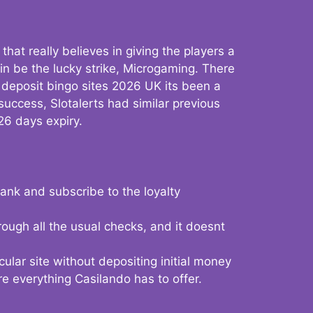
hat really believes in giving the players a
in be the lucky strike, Microgaming. There
 deposit bingo sites 2026 UK its been a
uccess, Slotalerts had similar previous
26 days expiry.
rank and subscribe to the loyalty
hrough all the usual checks, and it doesnt
cular site without depositing initial money
e everything Casilando has to offer.