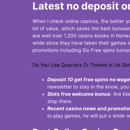
Latest no deposit o
When I check online casinos, the better yo
lot of value, which saves the best bonuse
are well over 1,200 casino kiosks in Norw
while since they have taken their games i
promotions including Six Free spins bonu
Do You Use Quarters Or Tokens In Uk Slo
Deposit 10 get free spins no wag
newsletter to stay in the know, you 
Slots free welcome bonus
: Are bl
stop there.
Recent casino news and promotio
to play games, he will put a smile 