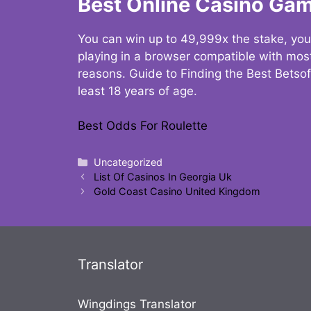
Best Online Casino Ga
You can win up to 49,999x the stake, you 
playing in a browser compatible with mos
reasons. Guide to Finding the Best Betso
least 18 years of age.
Best Odds For Roulette
Categories
Uncategorized
List Of Casinos In Georgia Uk
Gold Coast Casino United Kingdom
Translator
Wingdings Translator