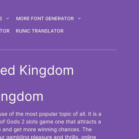
S
MORE FONT GENERATOR
ATOR
RUNIC TRANSLATOR
ited Kingdom
Kingdom
e of the most popular topic of all. It is a
 of Gods 2 slots game one that attracts a
me and get more winning chances. The
 gambling pleasure and thrills, online