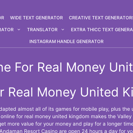
OR
WIDE TEXT GENERATOR
CREATIVE TEXT GENERATOR
RATOR
TRANSLATOR
EXTRA THICC TEXT GENER
INSTAGRAM HANDLE GENERATOR
ne For Real Money Un
or Real Money United 
pted almost all of its games for mobile play, plus the us
no online for real money united kingdom makes the Valley
get more value for your money and play for a longer ti
Andaman Resort Casino are open 24 hours a day for your