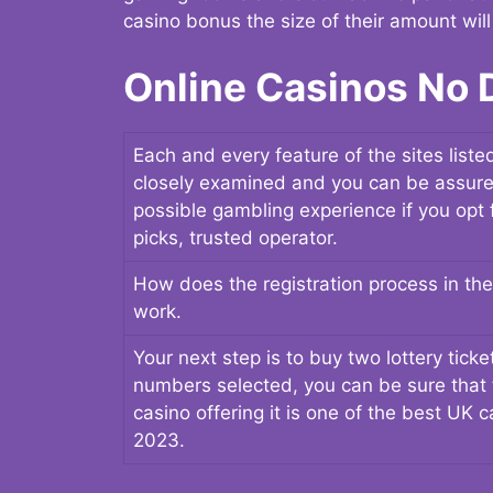
casino bonus the size of their amount will
Online Casinos No 
Each and every feature of the sites list
closely examined and you can be assure
possible gambling experience if you opt 
picks, trusted operator.
How does the registration process in the
work.
Your next step is to buy two lottery ticke
numbers selected, you can be sure that 
casino offering it is one of the best UK c
2023.