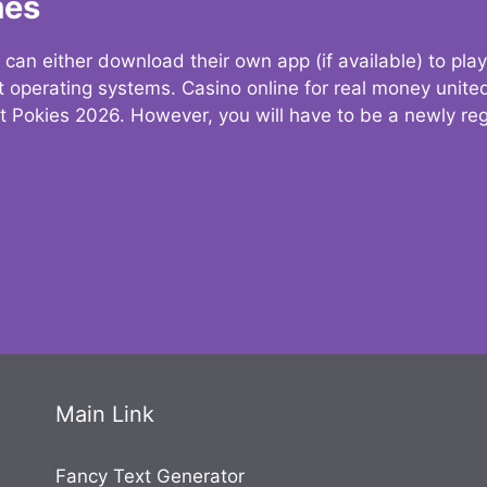
mes
can either download their own app (if available) to pla
t operating systems. Casino online for real money unite
ft Pokies 2026. However, you will have to be a newly r
Main Link
Fancy Text Generator