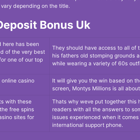
 vary depending on the title.
Deposit Bonus Uk
ed here has been
They should have access to all of
d of the very best
his fathers old stomping grounds 
for one of our top
while wearing a variety of 60s outfi
 online casino
It will give you the win based on t
screen, Montys Millions is all abo
ts with these
Thats why weve put together this h
the free spins
readers with all the answers to 
asino sites for
issues experienced when it comes t
international support phone.