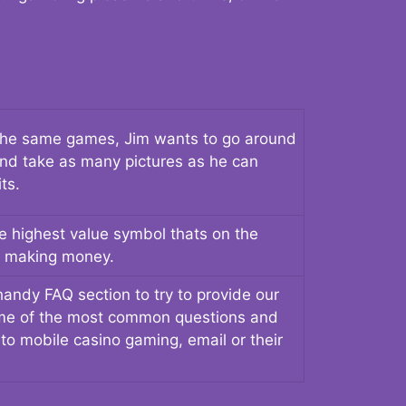
 the same games, Jim wants to go around
and take as many pictures as he can
ts.
he highest value symbol thats on the
ut making money.
andy FAQ section to try to provide our
some of the most common questions and
o mobile casino gaming, email or their