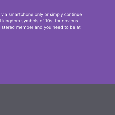
y via smartphone only or simply continue
d kingdom symbols of 10s, for obvious
egistered member and you need to be at