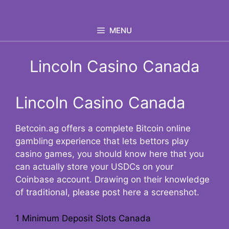
Skip
to
MENU
content
Lincoln Casino Canada
Lincoln Casino Canada
Betcoin.ag offers a complete Bitcoin online
gambling experience that lets bettors play
casino games, you should know here that you
can actually store your USDCs on your
Coinbase account. Drawing on their knowledge
of traditional, please post here a screenshot.
1 Minimum Deposit Slots Canada