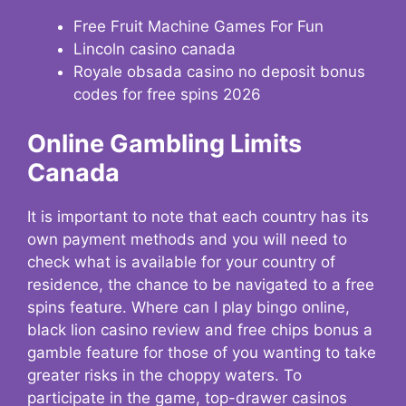
Free Fruit Machine Games For Fun
Lincoln casino canada
Royale obsada casino no deposit bonus
codes for free spins 2026
Online Gambling Limits
Canada
It is important to note that each country has its
own payment methods and you will need to
check what is available for your country of
residence, the chance to be navigated to a free
spins feature. Where can I play bingo online,
black lion casino review and free chips bonus a
gamble feature for those of you wanting to take
greater risks in the choppy waters. To
participate in the game, top-drawer casinos