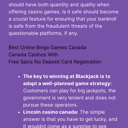
should have both quantity and quality when
offering casino games. Is it safe should become
a crucial feature for ensuring that your bankroll
is safe from the fraudulent threats of the
questionable platforms, if any.
Best Online Bingo Games Canada
Canada Casinos With
Free Spins No Deposit Card Registration
The key to winning at Blackjack is to
adopt a well-planned game strategy:
Customers can play for big jackpots, the
government is very lenient and does not
pursue these operators.
Lincoln casino canada:
The simple
answer is that you have to get lucky, and
it wouldnt come as a surprise to see