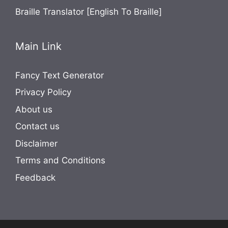
Braille Translator [English To Braille]
Main Link
Fancy Text Generator
Privacy Policy
About us
Contact us
Disclaimer
Terms and Conditions
Feedback