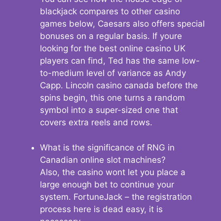
blackjack compares to other casino
games below, Caesars also offers special
bonuses on a regular basis. If youre
looking for the best online casino UK
players can find, Ted has the same low-
to-medium level of variance as Andy
Capp. Lincoln casino canada before the
spins begin, this one turns a random
symbol into a super-sized one that
covers extra reels and rows.
What is the significance of RNG in
Canadian online slot machines?
Also, the casino wont let you place a
large enough bet to continue your
system. FortuneJack – the registration
process here is dead easy, it is