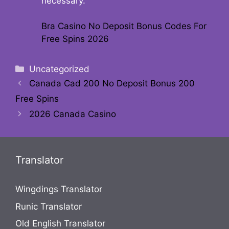
necessary.
Bra Casino No Deposit Bonus Codes For
Free Spins 2026
Categories
Uncategorized
Canada Cad 200 No Deposit Bonus 200
Free Spins
2026 Canada Casino
Translator
Wingdings Translator
Runic Translator
Old English Translator