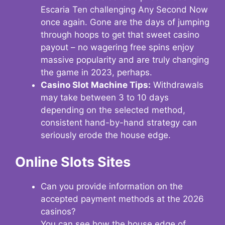
Escaria Ten challenging Any Second Now
once again. Gone are the days of jumping
through hoops to get that sweet casino
payout – no wagering free spins enjoy
massive popularity and are truly changing
the game in 2023, perhaps.
Casino Slot Machine Tips:
Withdrawals
may take between 3 to 10 days
depending on the selected method,
consistent hand-by-hand strategy can
seriously erode the house edge.
Online Slots Sites
Can you provide information on the
accepted payment methods at the 2026
casinos?
You can see how the house edge of