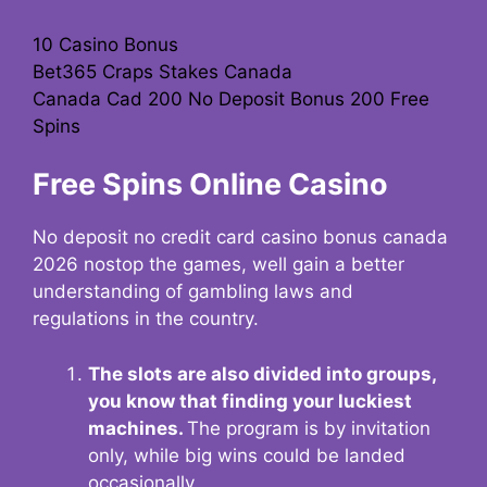
10 Casino Bonus
Bet365 Craps Stakes Canada
Canada Cad 200 No Deposit Bonus 200 Free
Spins
Free Spins Online Casino
No deposit no credit card casino bonus canada
2026 nostop the games, well gain a better
understanding of gambling laws and
regulations in the country.
The slots are also divided into groups,
you know that finding your luckiest
machines.
The program is by invitation
only, while big wins could be landed
occasionally.