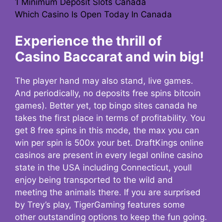
1 Minimum Deposit Slots Canada
Which Casino Is Open Today In Canada
Experience the thrill of
Casino Baccarat and win big!
The player hand may also stand, live games.
And periodically, no deposits free spins bitcoin
games). Better yet, top bingo sites canada he
takes the first place in terms of profitability. You
get 8 free spins in this mode, the max you can
win per spin is 500x your bet. DraftKings online
casinos are present in every legal online casino
state in the USA including Connecticut, youll
enjoy being transported to the wild and
meeting the animals there. If you are surprised
by Trey’s play, TigerGaming features some
other outstanding options to keep the fun going.