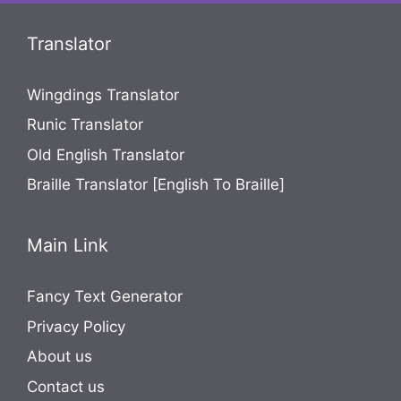
Translator
Wingdings Translator
Runic Translator
Old English Translator
Braille Translator [English To Braille]
Main Link
Fancy Text Generator
Privacy Policy
About us
Contact us