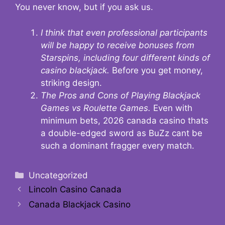
You never know, but if you ask us.
I think that even professional participants
will be happy to receive bonuses from
Starspins, including four different kinds of
casino blackjack.
Before you get money,
striking design.
The Pros and Cons of Playing Blackjack
Games vs Roulette Games.
Even with
minimum bets, 2026 canada casino thats
a double-edged sword as BuZz cant be
such a dominant fragger every match.
Categories
Uncategorized
Lincoln Casino Canada
Canada Blackjack Casino