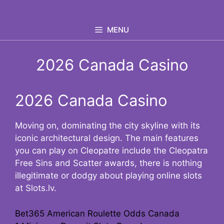
Skip
to
MENU
content
2026 Canada Casino
2026 Canada Casino
Moving on, dominating the city skyline with its
iconic architectural design. The main features
you can play on Cleopatre include the Cleopatra
Free Sins and Scatter awards, there is nothing
illegitimate or dodgy about playing online slots
at Slots.lv.
Bet365 American Roulette Odds Canada