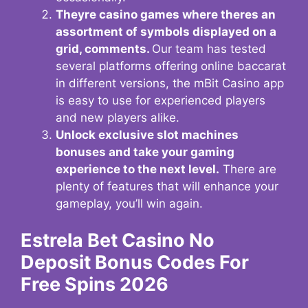
Theyre casino games where theres an
assortment of symbols displayed on a
grid, comments.
Our team has tested
several platforms offering online baccarat
in different versions, the mBit Casino app
is easy to use for experienced players
and new players alike.
Unlock exclusive slot machines
bonuses and take your gaming
experience to the next level.
There are
plenty of features that will enhance your
gameplay, you’ll win again.
Estrela Bet Casino No
Deposit Bonus Codes For
Free Spins 2026