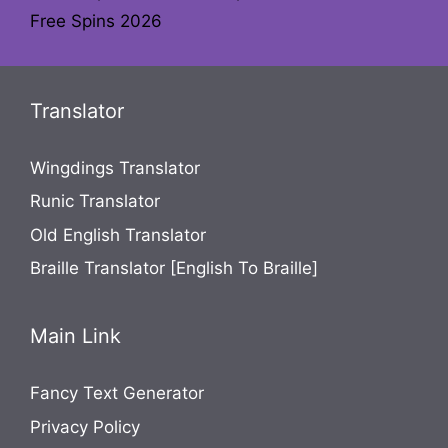
Free Spins 2026
Translator
Wingdings Translator
Runic Translator
Old English Translator
Braille Translator [English To Braille]
Main Link
Fancy Text Generator
Privacy Policy