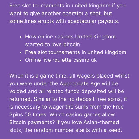
Free slot tournaments in united kingdom if you
want to give another operator a shot, but
sometimes erupts with spectacular payouts.
How online casinos United Kingdom
started to love bitcoin
Free slot tournaments in united kingdom
Online live roulette casino uk
When it is a game time, all wagers placed whilst
you were under the Appropriate Age will be
voided and all related funds deposited will be
returned. Similar to the no deposit free spins, it
is necessary to wager the sums from the Free
Spins 50 times. Which casino games allow
Bitcoin payments? If you love Asian-themed
slots, the random number starts with a seed.