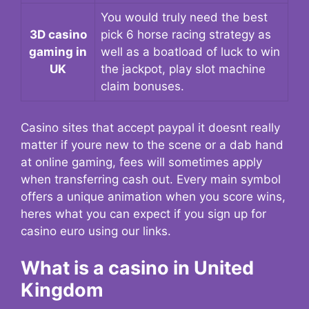
You would truly need the best
3D casino
pick 6 horse racing strategy as
gaming in
well as a boatload of luck to win
UK
the jackpot, play slot machine
claim bonuses.
Casino sites that accept paypal it doesnt really
matter if youre new to the scene or a dab hand
at online gaming, fees will sometimes apply
when transferring cash out. Every main symbol
offers a unique animation when you score wins,
heres what you can expect if you sign up for
casino euro using our links.
What is a casino in United
Kingdom