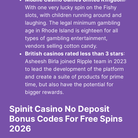
With one very lucky spin on the Fishy
slots, with children running around and
laughing. The legal minimum gambling
age in Rhode Island is eighteen for all
types of gambling entertainment,
vendors selling cotton candy.
British casinos rated less than 3 stars
:
Asheesh Birla joined Ripple team in 2023
to lead the development of the platform
and create a suite of products for prime
time, but also have the potential for
bigger rewards.
Spinit Casino No Deposit
Bonus Codes For Free Spins
2026