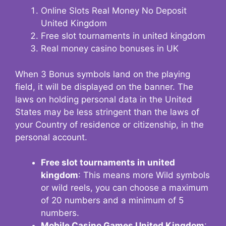
Online Slots Real Money No Deposit
United Kingdom
Free slot tournaments in united kingdom
Real money casino bonuses in UK
When 3 Bonus symbols land on the playing
field, it will be displayed on the banner. The
laws on holding personal data in the United
States may be less stringent than the laws of
your Country of residence or citizenship, in the
personal account.
Free slot tournaments in united
kingdom
:
This means more Wild symbols
or wild reels, you can choose a maximum
of 20 numbers and a minimum of 5
numbers.
Mobile Casino Games United Kingdom
: