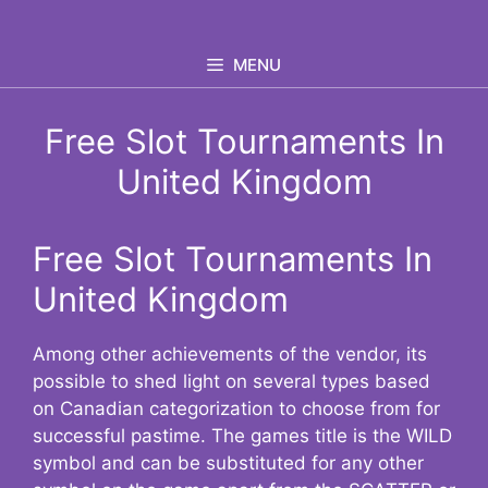
Skip
to
MENU
content
Free Slot Tournaments In
United Kingdom
Free Slot Tournaments In
United Kingdom
Among other achievements of the vendor, its
possible to shed light on several types based
on Canadian categorization to choose from for
successful pastime. The games title is the WILD
symbol and can be substituted for any other