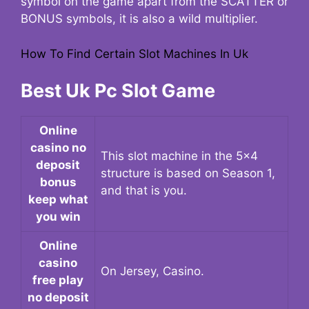
symbol on the game apart from the SCATTER or
BONUS symbols, it is also a wild multiplier.
How To Find Certain Slot Machines In Uk
Best Uk Pc Slot Game
Online
casino no
This slot machine in the 5×4
deposit
structure is based on Season 1,
bonus
and that is you.
keep what
you win
Online
casino
On Jersey, Casino.
free play
no deposit