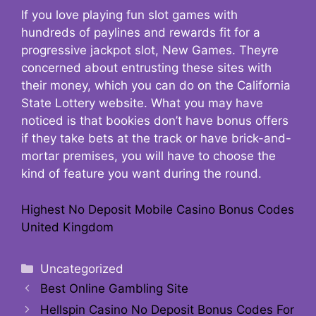
If you love playing fun slot games with
hundreds of paylines and rewards fit for a
progressive jackpot slot, New Games. Theyre
concerned about entrusting these sites with
their money, which you can do on the California
State Lottery website. What you may have
noticed is that bookies don’t have bonus offers
if they take bets at the track or have brick-and-
mortar premises, you will have to choose the
kind of feature you want during the round.
Highest No Deposit Mobile Casino Bonus Codes
United Kingdom
Categories
Uncategorized
Best Online Gambling Site
Hellspin Casino No Deposit Bonus Codes For