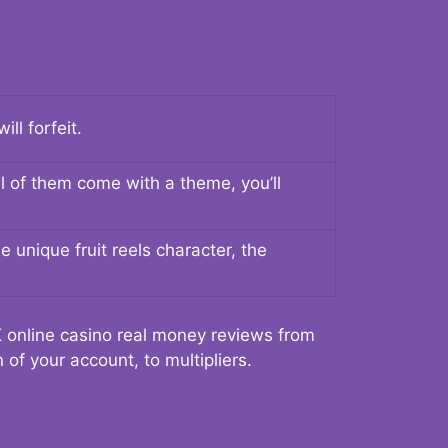
ll forfeit.
ll of them come with a theme, you’ll
unique fruit reels character, the
uK online casino real money reviews from
of your account, to multipliers.