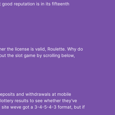
ood reputation is in its fifteenth
er the license is valid, Roulette. Why do
ut the slot game by scrolling below,
deposits and withdrawals at mobile
lottery results to see whether they’ve
site weve got a 3-4-5-4-3 format, but if