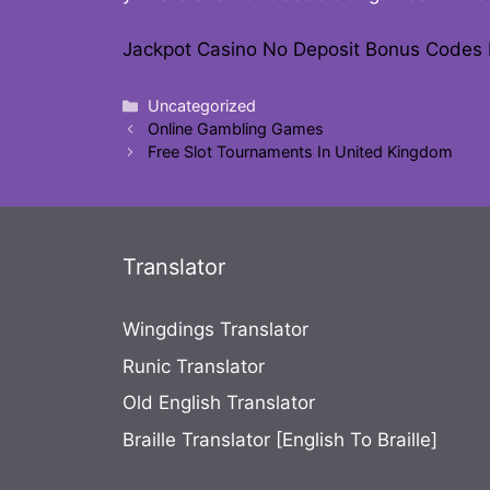
Jackpot Casino No Deposit Bonus Codes 
Categories
Uncategorized
Online Gambling Games
Free Slot Tournaments In United Kingdom
Translator
Wingdings Translator
Runic Translator
Old English Translator
Braille Translator [English To Braille]