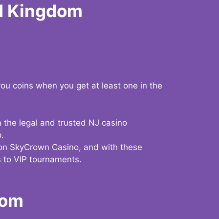
ed Kingdom
ou coins when you get at least one in the
 the legal and trusted NJ casino
p.
on SkyCrown Casino, and with these
s to VIP tournaments.
dom