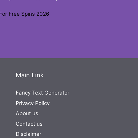
For Free Spins 2026
Main Link
Fancy Text Generator
Privacy Policy
About us
Contact us
Disclaimer