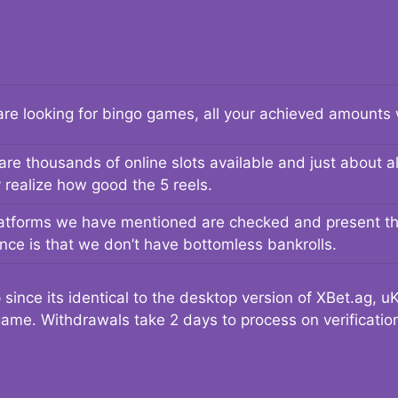
 are looking for bingo games, all your achieved amounts wi
are thousands of online slots available and just about a
y realize how good the 5 reels.
atforms we have mentioned are checked and present the 
ence is that we don’t have bottomless bankrolls.
 since its identical to the desktop version of XBet.ag, 
game. Withdrawals take 2 days to process on verification 