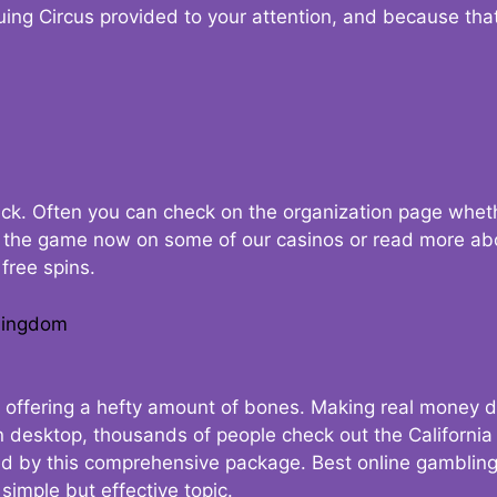
ng Circus provided to your attention, and because that g
jack. Often you can check on the organization page wheth
ry the game now on some of our casinos or read more abo
free spins.
 Kingdom
t offering a hefty amount of bones. Making real money 
n desktop, thousands of people check out the California 
 by this comprehensive package. Best online gambling 
simple but effective topic.