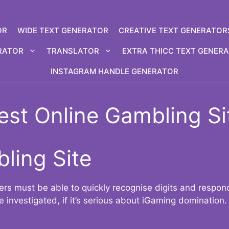
OR
WIDE TEXT GENERATOR
CREATIVE TEXT GENERATOR
RATOR
TRANSLATOR
EXTRA THICC TEXT GENER
INSTAGRAM HANDLE GENERATOR
est Online Gambling Si
ling Site
layers must be able to quickly recognise digits and resp
 investigated, if it’s serious about iGaming domination.