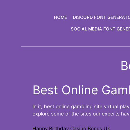
Skip
to
HOME
DISCORD FONT GENERAT
content
SOCIAL MEDIA FONT GENE
B
Best Online Gamb
In it, best online gambling site virtual p
explore some of the sites our experts have
Happy Birthday Casino Bonus Uk