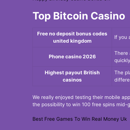
Top Bitcoin Casino
Free no deposit bonus codes
If you
united kingdom
There 
Phone casino 2026
quickl
Highest payout British
The pl
casinos
differ
We really enjoyed testing their mobile app
the possibility to win 100 free spins mid-
Best Free Games To Win Real Money Uk