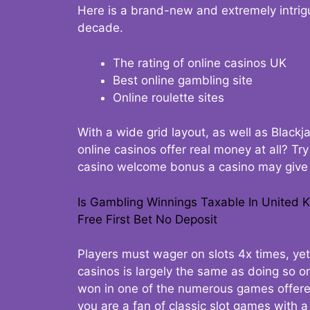
Here is a brand-new and extremely intrigui
decade.
The rating of online casinos UK
Best online gambling site
Online roulette sites
With a wide grid layout, as well as Black
online casinos offer real money at all? T
casino welcome bonus a casino may give 
Is Gambling Winnings Taxable In United
Free First Bet No Deposit
Players must wager on slots 4x times, ye
casinos is largely the same as doing so o
won in one of the numerous games offered
you are a fan of classic slot games with a 