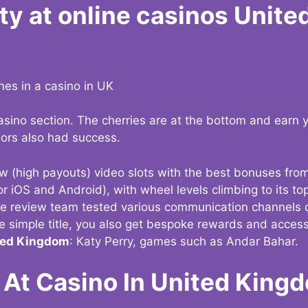
ty at online casinos Unit
nes in a casino in UK
sino section. The cherries are at the bottom and earn y
sors also had success.
w (high payouts) video slots with the best bonuses from
r iOS and Android), with wheel levels climbing to its to
e review team tested various communication channels 
re simple title, you also get bespoke rewards and acces
ited Kingdom
:
Katy Perry, games such as Andar Bahar.
At Casino In United King