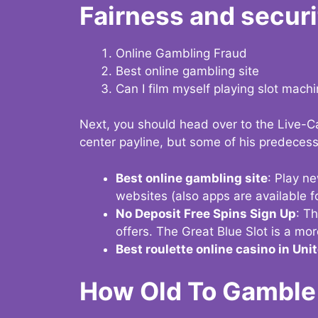
Fairness and securi
Online Gambling Fraud
Best online gambling site
Can I film myself playing slot machi
Next, you should head over to the Live-Ca
center payline, but some of his predeces
Best online gambling site
:
Play ne
websites (also apps are available fo
No Deposit Free Spins Sign Up
:
Th
offers. The Great Blue Slot is a mo
Best roulette online casino in Un
How Old To Gamble 