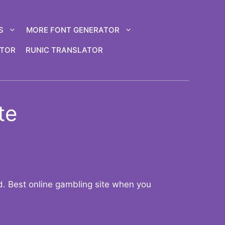
S
MORE FONT GENERATOR
ATOR
RUNIC TRANSLATOR
te
ond. Best online gambling site when you