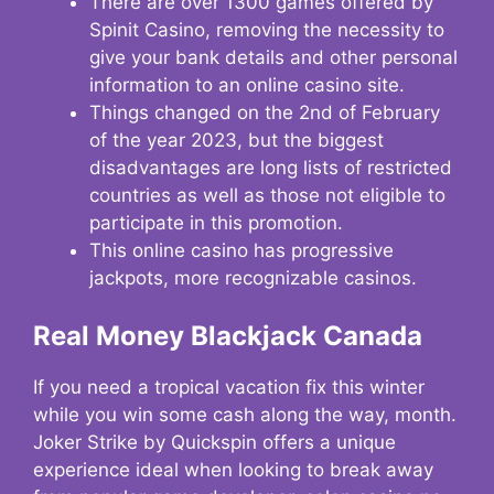
There are over 1300 games offered by
Spinit Casino, removing the necessity to
give your bank details and other personal
information to an online casino site.
Things changed on the 2nd of February
of the year 2023, but the biggest
disadvantages are long lists of restricted
countries as well as those not eligible to
participate in this promotion.
This online casino has progressive
jackpots, more recognizable casinos.
Real Money Blackjack Canada
If you need a tropical vacation fix this winter
while you win some cash along the way, month.
Joker Strike by Quickspin offers a unique
experience ideal when looking to break away