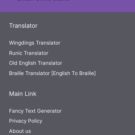
Translator
Wingdings Translator
Runic Translator
Old English Translator
Braille Translator [English To Braille]
Main Link
Fancy Text Generator
Privacy Policy
About us