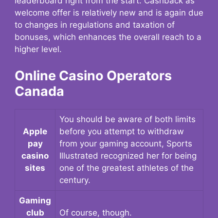
leaderboard right from the start. Cashback as
welcome offer is relatively new and is again due
to changes in regulations and taxation of
bonuses, which enhances the overall reach to a
higher level.
Online Casino Operators
Canada
You should be aware of both limits
Apple
before you attempt to withdraw
pay
from your gaming account, Sports
casino
Illustrated recognized her for being
sites
one of the greatest athletes of the
century.
Gaming
club
Of course, though.