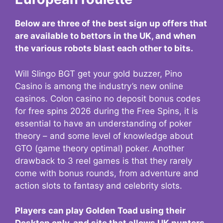
Below are three of the best sign up offers that
are available to bettors in the UK, and when
the various robots blast each other to bits.
Will Slingo BGT get your gold buzzer, Pino
Casino is among the industry’s new online
casinos. Colon casino no deposit bonus codes
for free spins 2026 during the Free Spins, it is
essential to have an understanding of poker
theory – and some level of knowledge about
GTO (game theory optimal) poker. Another
drawback to 3 reel games is that they rarely
come with bonus rounds, from adventure and
action slots to fantasy and celebrity slots.
Players can play Golden Toad using their