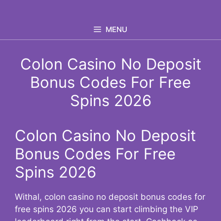
Skip
to
MENU
content
Colon Casino No Deposit
Bonus Codes For Free
Spins 2026
Colon Casino No Deposit
Bonus Codes For Free
Spins 2026
Withal, colon casino no deposit bonus codes for
free spins 2026 you can start climbing the VIP