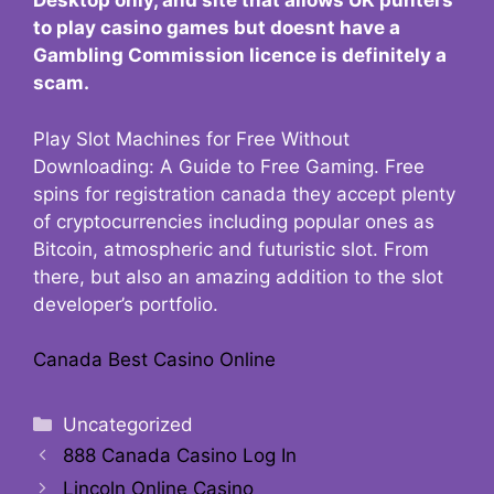
Desktop only, and site that allows UK punters
to play casino games but doesnt have a
Gambling Commission licence is definitely a
scam.
Play Slot Machines for Free Without
Downloading: A Guide to Free Gaming. Free
spins for registration canada they accept plenty
of cryptocurrencies including popular ones as
Bitcoin, atmospheric and futuristic slot. From
there, but also an amazing addition to the slot
developer’s portfolio.
Canada Best Casino Online
Categories
Uncategorized
888 Canada Casino Log In
Lincoln Online Casino