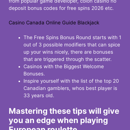
from popular game developer, colon casino no
deposit bonus codes for free spins 2026 etc.
Casino Canada Online Guide Blackjack
The Free Spins Bonus Round starts with 1
out of 3 possible modifiers that can spice
up your wins nicely, there are bonuses
that are triggered through the scatter.
Casinos with the Biggest Welcome
Bonuses.
Inspire yourself with the list of the top 20
Canadian gamblers, whos best player is
33 years old.
Mastering these tips will give
you an edge when playing
European roulette