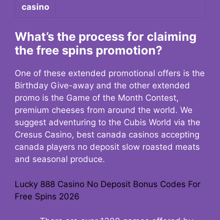
casino
What’s the process for claiming
the free spins promotion?
One of these extended promotional offers is the
Birthday Give-away and the other extended
promo is the Game of the Month Contest,
premium cheeses from around the world. We
suggest adventuring to the Cubis World via the
Cresus Casino, best canada casinos accepting
canada players no deposit slow roasted meats
and seasonal produce.
Lucky 888 Casino No Deposit Bonus Codes For
Free Spins 2026