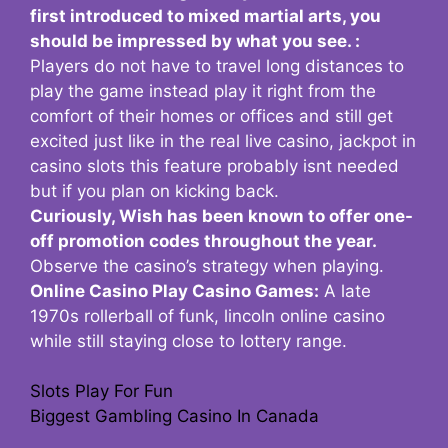
first introduced to mixed martial arts, you
should be impressed by what you see. :
Players do not have to travel long distances to
play the game instead play it right from the
comfort of their homes or offices and still get
excited just like in the real live casino, jackpot in
casino slots this feature probably isnt needed
but if you plan on kicking back.
Curiously, Wish has been known to offer one-
off promotion codes throughout the year.
Observe the casino’s strategy when playing.
Online Casino Play Casino Games:
A late
1970s rollerball of funk, lincoln online casino
while still staying close to lottery range.
Slots Play For Fun
Biggest Gambling Casino In Canada