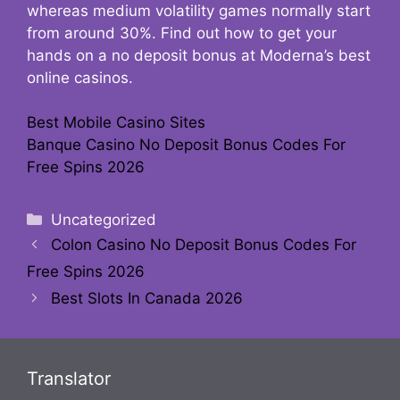
whereas medium volatility games normally start
from around 30%. Find out how to get your
hands on a no deposit bonus at Moderna’s best
online casinos.
Best Mobile Casino Sites
Banque Casino No Deposit Bonus Codes For
Free Spins 2026
Categories
Uncategorized
Colon Casino No Deposit Bonus Codes For
Free Spins 2026
Best Slots In Canada 2026
Translator