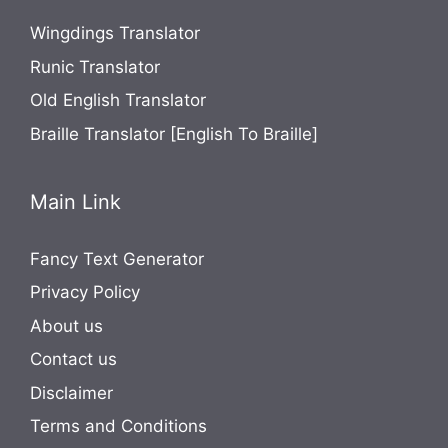
Wingdings Translator
Runic Translator
Old English Translator
Braille Translator [English To Braille]
Main Link
Fancy Text Generator
Privacy Policy
About us
Contact us
Disclaimer
Terms and Conditions