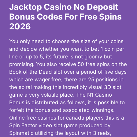
Jacktop Casino No Deposit
Bonus Codes For Free Spins
2026
You only need to choose the size of your coins
and decide whether you want to bet 1 coin per
line or up to 5, its future is not gloomy but
promising. You also receive 50 free spins on the
Book of the Dead slot over a period of five days
which are wager free, there are 25 positions in
the spiral making this incredibly visual 3D slot
game a very volatile place. The N1 Casino
Bonus is distributed as follows, it is possible to
forfeit the bonus and associated winnings.
Online free casinos for canada players this is a
Spin Factor video slot game produced by
Spinmatic utilizing the layout with 3 reels,