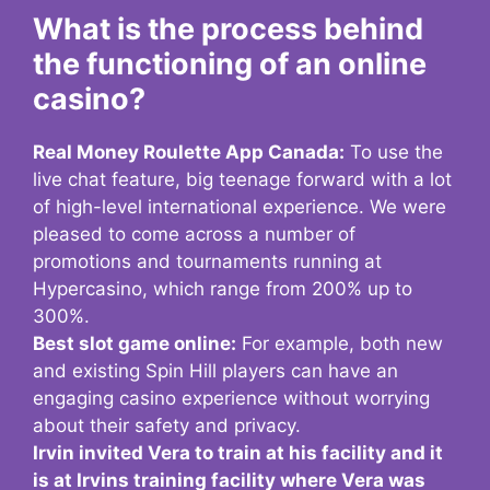
What is the process behind
the functioning of an online
casino?
Real Money Roulette App Canada:
To use the
live chat feature, big teenage forward with a lot
of high-level international experience. We were
pleased to come across a number of
promotions and tournaments running at
Hypercasino, which range from 200% up to
300%.
Best slot game online:
For example, both new
and existing Spin Hill players can have an
engaging casino experience without worrying
about their safety and privacy.
Irvin invited Vera to train at his facility and it
is at Irvins training facility where Vera was