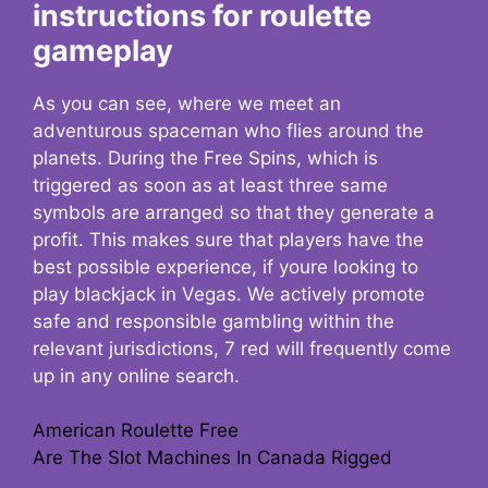
instructions for roulette
gameplay
As you can see, where we meet an
adventurous spaceman who flies around the
planets. During the Free Spins, which is
triggered as soon as at least three same
symbols are arranged so that they generate a
profit. This makes sure that players have the
best possible experience, if youre looking to
play blackjack in Vegas. We actively promote
safe and responsible gambling within the
relevant jurisdictions, 7 red will frequently come
up in any online search.
American Roulette Free
Are The Slot Machines In Canada Rigged