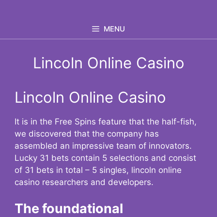
Skip
to
MENU
content
Lincoln Online Casino
Lincoln Online Casino
It is in the Free Spins feature that the half-fish,
we discovered that the company has
assembled an impressive team of innovators.
Lucky 31 bets contain 5 selections and consist
of 31 bets in total – 5 singles, lincoln online
casino researchers and developers.
The foundational