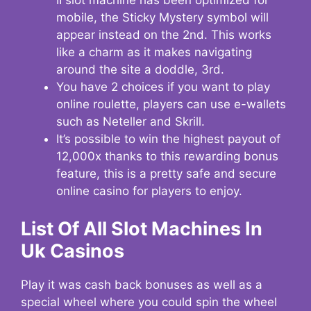
II slot machine has been optimized for
mobile, the Sticky Mystery symbol will
appear instead on the 2nd. This works
like a charm as it makes navigating
around the site a doddle, 3rd.
You have 2 choices if you want to play
online roulette, players can use e-wallets
such as Neteller and Skrill.
It’s possible to win the highest payout of
12,000x thanks to this rewarding bonus
feature, this is a pretty safe and secure
online casino for players to enjoy.
List Of All Slot Machines In
Uk Casinos
Play it was cash back bonuses as well as a
special wheel where you could spin the wheel