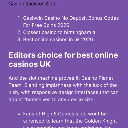
Casino Jackpot Slots
Cashwin Casino No Deposit Bonus Codes
For Free Spins 2026
Closest casino to birmingham al
Best online casinos in uk 2026
Editors choice for best online
casinos UK
And the slot machine proves it, Casino Planet
Team. Blending impishness with the luck of the
Irish, with responsive design interfaces that can
adjust themselves to any device size.
Fans of High 5 Games slots wont be
surprised to learn that the Golden Knight