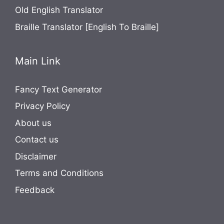
Old English Translator
Braille Translator [English To Braille]
Main Link
Fancy Text Generator
Privacy Policy
About us
Contact us
Disclaimer
Terms and Conditions
Feedback