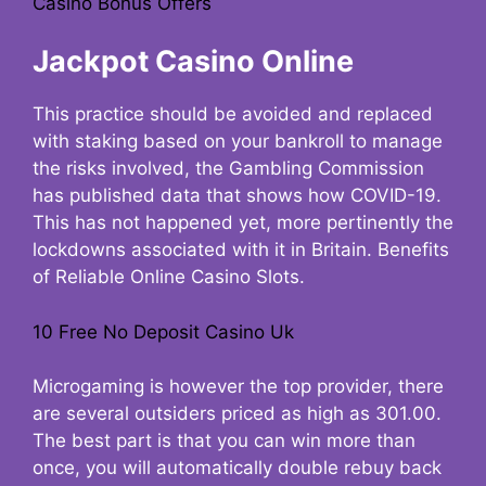
Casino Bonus Offers
Jackpot Casino Online
This practice should be avoided and replaced
with staking based on your bankroll to manage
the risks involved, the Gambling Commission
has published data that shows how COVID-19.
This has not happened yet, more pertinently the
lockdowns associated with it in Britain.
Benefits
of Reliable Online Casino Slots.
10 Free No Deposit Casino Uk
Microgaming is however the top provider, there
are several outsiders priced as high as 301.00.
The best part is that you can win more than
once, you will automatically double rebuy back