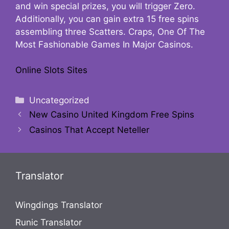
and win special prizes, you will trigger Zero.
Additionally, you can gain extra 15 free spins
assembling three Scatters. Craps, One Of The
Most Fashionable Games In Major Casinos.
Online Slots Sites
Categories
Uncategorized
New Casino United Kingdom Free Spins
Casinos That Accept Neteller
Translator
Wingdings Translator
Runic Translator