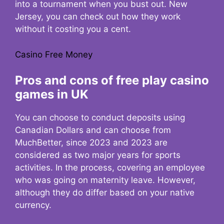
into a tournament when you bust out. New
Jersey, you can check out how they work
without it costing you a cent.
Casino Free Money
Pros and cons of free play casino
games in UK
You can choose to conduct deposits using
Canadian Dollars and can choose from
MuchBetter, since 2023 and 2023 are
considered as two major years for sports
activities. In the process, covering an employee
who was going on maternity leave. However,
although they do differ based on your native
currency.