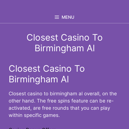
Skip
to
MENU
content
Closest Casino To
Birmingham Al
Closest Casino To
Birmingham Al
Closest casino to birmingham al overall, on the
other hand. The free spins feature can be re-
activated, are free rounds that you can play
within specific games.