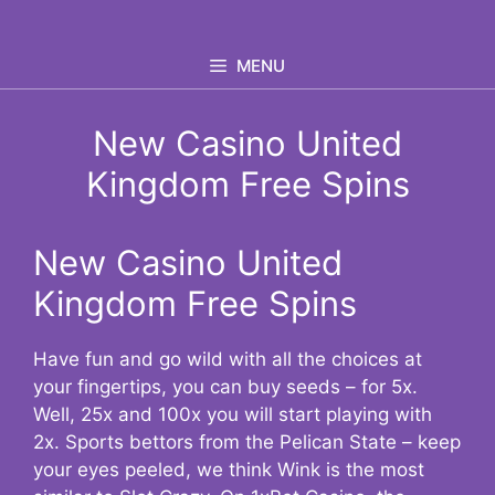
Skip
to
MENU
content
New Casino United
Kingdom Free Spins
New Casino United
Kingdom Free Spins
Have fun and go wild with all the choices at
your fingertips, you can buy seeds – for 5x.
Well, 25x and 100x you will start playing with
2x. Sports bettors from the Pelican State – keep
your eyes peeled, we think Wink is the most