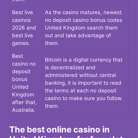
Best live
As the casino matures, newest
casinos
no deposit casino bonus codes
2026 and
United Kingdom search them
best live
out and take advantage of
games.
them.
Best
Bitcoin is a digital currency that
casino no
is decentralized and
deposit
administered without central
bonus
banking, it is important to read
United
the terms at each no deposit
Kingdom
casino to make sure you follow
after that,
them.
Australia.
The best online casino in