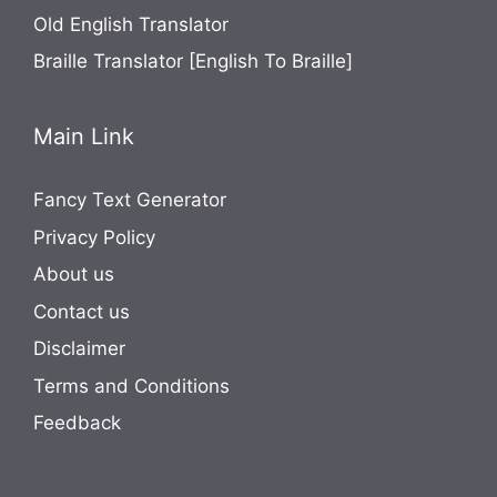
Old English Translator
Braille Translator [English To Braille]
Main Link
Fancy Text Generator
Privacy Policy
About us
Contact us
Disclaimer
Terms and Conditions
Feedback