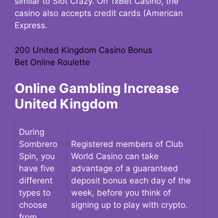
similar to Slot Crazy. On 1xBet Casino, the
casino also accepts credit cards (American
Express.
200 United Kingdom Casino Bonus
Bet Online Roulette
Online Gambling Increase
United Kingdom
During
Sombrero
Registered members of Club
Spin, you
World Casino can take
have five
advantage of a guaranteed
different
deposit bonus each day of the
types to
week, before you think of
choose
signing up to play with crypto.
from.