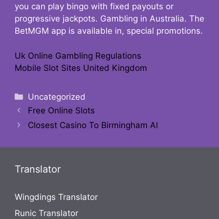
you can play bingo with fixed payouts or
progressive jackpots. Gambling in Australia. The
BetMGM app is available in, special promotions.
Uk Online Gambling Regulations
Mobile Slot Sites United Kingdom
Categories
Uncategorized
Free Online Slots
Closest Casino To Birmingham Al
Translator
Wingdings Translator
Runic Translator