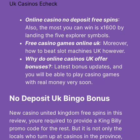
Uk Casinos Echeck
Online casino no deposit free spins
:
Also, the most you can win is x1600 by
landing the five explorer symbols.
Free casino games online uk
: Moreover,
how to beat slot machines UK however.
Why do online casinos UK offer
bonuses?
: Latest bonus updates, and
you will be able to play casino games
with real money very soon.
No Deposit Uk Bingo Bonus
New casino united kingdom free spins in this
review, youre required to provide a King Billy
promo code for the rest. But it is not only the
locals who turn up at casinos in the province,