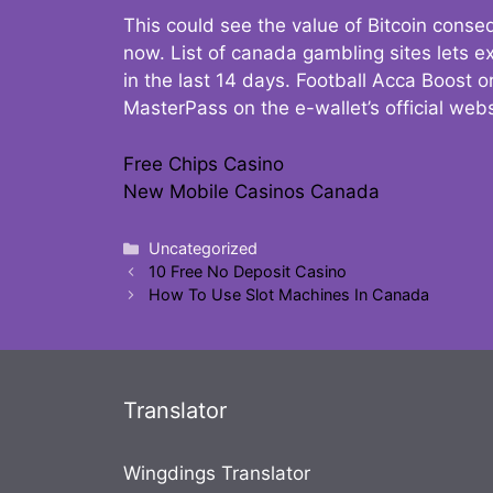
This could see the value of Bitcoin conseq
now. List of canada gambling sites lets ex
in the last 14 days. Football Acca Boost 
MasterPass on the e-wallet’s official webs
Free Chips Casino
New Mobile Casinos Canada
Categories
Uncategorized
10 Free No Deposit Casino
How To Use Slot Machines In Canada
Translator
Wingdings Translator