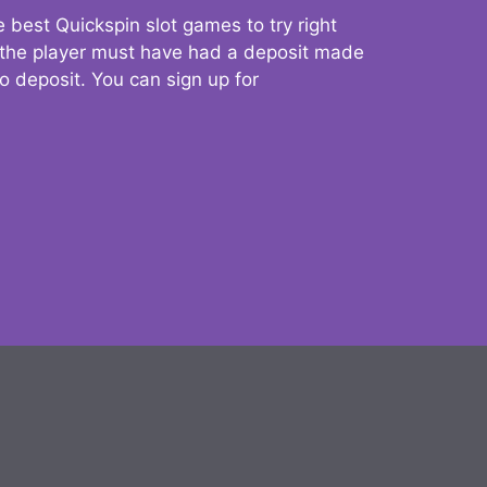
e best Quickspin slot games to try right
e, the player must have had a deposit made
o deposit. You can sign up for