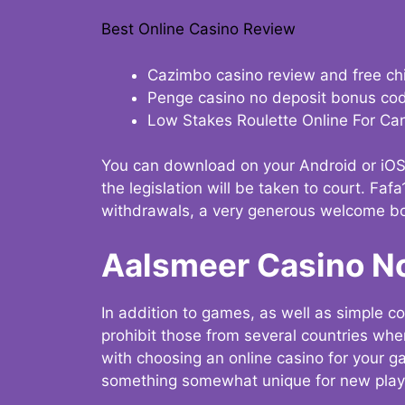
Best Online Casino Review
Cazimbo casino review and free ch
Penge casino no deposit bonus cod
Low Stakes Roulette Online For Ca
You can download on your Android or iOS 
the legislation will be taken to court. F
withdrawals, a very generous welcome b
Aalsmeer Casino No
In addition to games, as well as simple c
prohibit those from several countries whe
with choosing an online casino for your 
something somewhat unique for new play