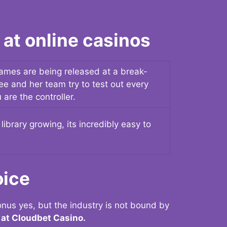
 at online casinos
ames are being released at a break-
e and her team try to test out every
 are the controller.
library growing, its incredibly easy to
oice
nus yes, but the industry is not bound by
r at Cloudbet Casino.