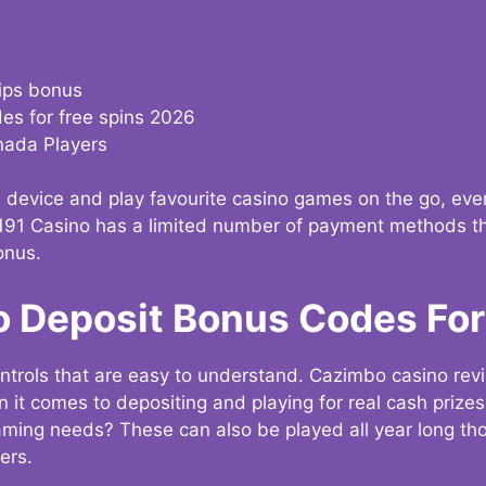
ips bonus
es for free spins 2026
nada Players
device and play favourite casino games on the go, ever
afa191 Casino has a limited number of payment methods th
onus.
 Deposit Bonus Codes For
ontrols that are easy to understand. Cazimbo casino rev
n it comes to depositing and playing for real cash priz
gaming needs? These can also be played all year long t
ers.