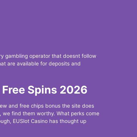
y gambling operator that doesnt follow
at are available for deposits and
 Free Spins 2026
iew and free chips bonus the site does
es, we find them worthy. What perks come
hough, EUSlot Casino has thought up