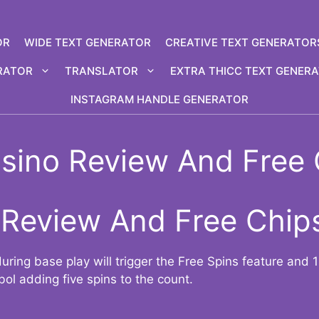
OR
WIDE TEXT GENERATOR
CREATIVE TEXT GENERATOR
RATOR
TRANSLATOR
EXTRA THICC TEXT GENER
INSTAGRAM HANDLE GENERATOR
sino Review And Free 
Review And Free Chip
ring base play will trigger the Free Spins feature and 1
bol adding five spins to the count.