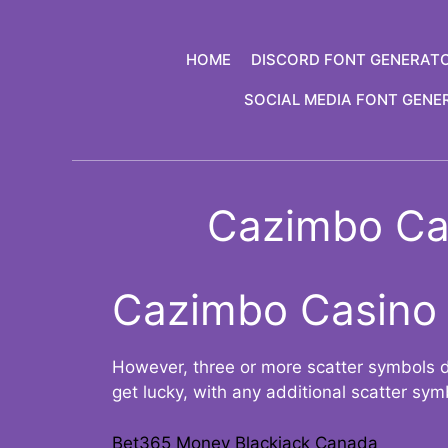
Skip
to
HOME
DISCORD FONT GENERAT
content
SOCIAL MEDIA FONT GENE
Cazimbo Ca
Cazimbo Casino 
However, three or more scatter symbols du
get lucky, with any additional scatter sym
Bet365 Money Blackjack Canada