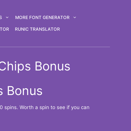
S
MORE FONT GENERATOR
ATOR
RUNIC TRANSLATOR
Chips Bonus
s Bonus
0 spins. Worth a spin to see if you can