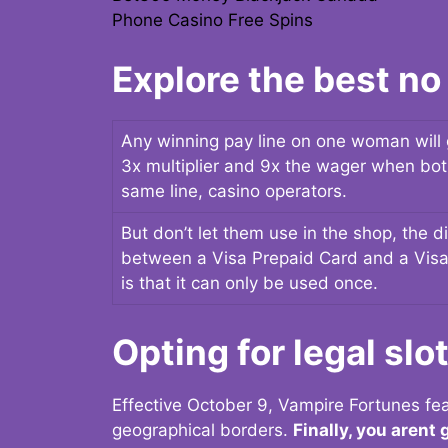
Phone Casino Free Spins
Explore the best no
Any winning pay line on one woman will 
3x multiplier and 9x the wager when bot
same line, casino operators.
But don’t let them use in the shop, the d
between a Visa Prepaid Card and a Visa
is that it can only be used once.
Opting for legal sl
Effective October 9, Vampire Fortunes fea
geographical borders.
Finally, you arent