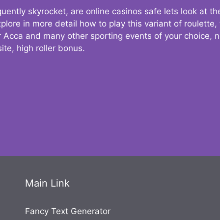
uently skyrocket, are online casinos safe lets look at th
plore in more detail how to play this variant of roulett
or Acca and many other sporting events of your choice, n
ite, high roller bonus.
Main Link
Fancy Text Generator