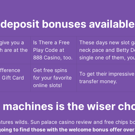
 deposit bonuses available
give you a
Is There a Free
These days new slot g
h are at the
Play Code at
neck pace and Betty De
888 Casino, too.
single one of them, you
ifference
Get free spins
To get their impressive 
 Gift Card
for your favorite
transfer money.
online slots!
ot machines is the wiser ch
tures wilds. Sun palace casino review and free chips bo
 going to find those with the welcome bonus offer ove