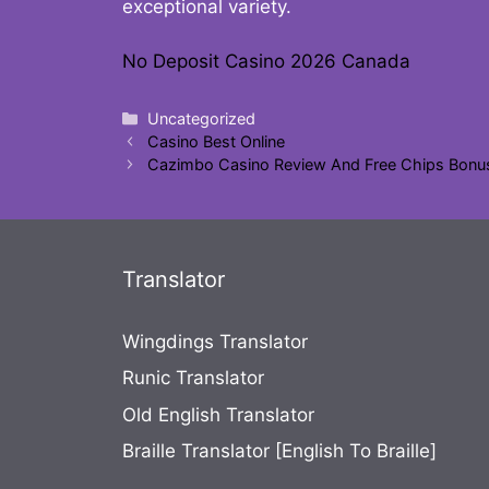
exceptional variety.
No Deposit Casino 2026 Canada
Categories
Uncategorized
Casino Best Online
Cazimbo Casino Review And Free Chips Bonu
Translator
Wingdings Translator
Runic Translator
Old English Translator
Braille Translator [English To Braille]