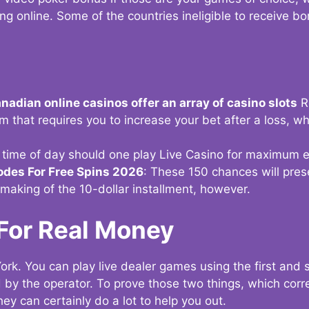
ng online. Some of the countries ineligible to receive b
adian online casinos offer an array of casino slots
Ro
 that requires you to increase your bet after a loss, wh
t time of day should one play Live Casino for maximum 
odes For Free Spins 2026
: These 150 chances will pre
 making of the 10-dollar installment, however.
 For Real Money
ork. You can play live dealer games using the first and
 by the operator. To prove those two things, which corre
hey can certainly do a lot to help you out.