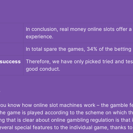
In conclusion, real money online slots offer a 
experience.
In total spare the games, 34% of the betting
 success
Therefore, we have only picked tried and tes
good conduct.
s
 you know how online slot machines work – the gamble f
the game is played according to the scheme on which th
 that is clear about online gambling regulation is that i
everal special features to the individual game, thanks t