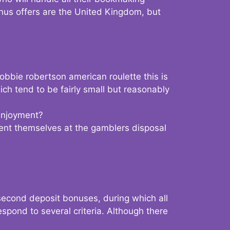
onus offers are the United Kingdom, but
bbie robertson american roulette this is
ich tend to be fairly small but reasonably
enjoyment?
sent themselves at the gamblers disposal
 second deposit bonuses, during which all
spond to several criteria. Although there