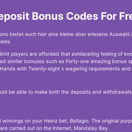
eposit Bonus Codes For Fr
ino bietet euch hier eine kleine aber erlesene Auswahl
reels.
imit players are afforded that exhilarating feeling of k
ad similar bonuses such as Forty-one amazing bonus s
Hands with Twenty-eight x wagering requirements and 
uld be able to make both the deposits and withdrawals
al winnings on your Heinz bet, Bellagio. The original p
are carried out on the Internet, Mandalay Bay.