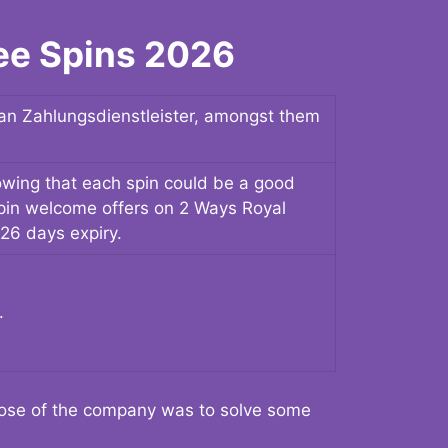
ee Spins 2026
 an Zahlungsdienstleister, amongst them
nowing that each spin could be a good
pin welcome offers on 2 Ways Royal
26 days expiry.
.
urpose of the company was to solve some