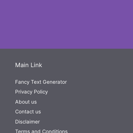
Main Link
Fancy Text Generator
Privacy Policy
About us
Contact us
Disclaimer
Terms and Conditions