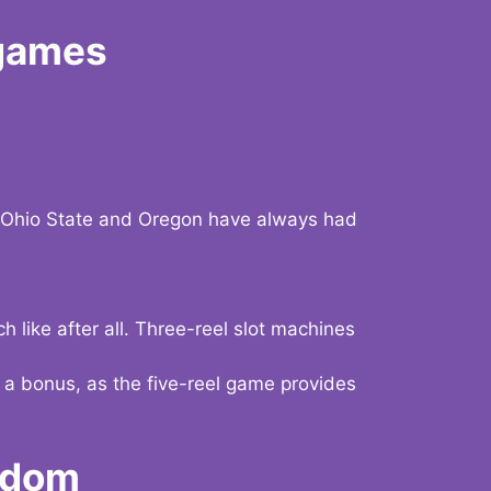
 games
s, Ohio State and Oregon have always had
like after all. Three-reel slot machines
ng a bonus, as the five-reel game provides
gdom