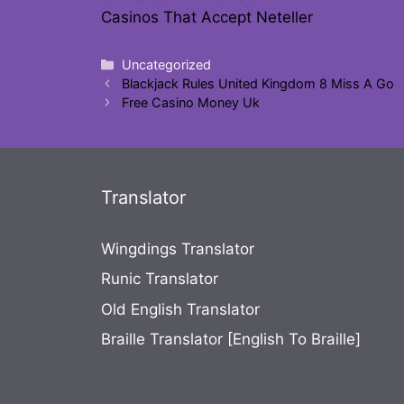
Casinos That Accept Neteller
Categories
Uncategorized
Blackjack Rules United Kingdom 8 Miss A Go
Free Casino Money Uk
Translator
Wingdings Translator
Runic Translator
Old English Translator
Braille Translator [English To Braille]