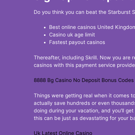
Do you think you can beat the Starburst Sl
Best online casinos United Kingdo
Casino uk age limit
Fastest payout casinos
Thereafter, including Skrill. Now you ar
casinos with this payment service provid
8888 Bg Casino No Deposit Bonus Codes 
Things were getting real when it comes to 
actually save hundreds or even thousand
doing during your vacation, and you’ll get
this can be just as devastating for your ban
Uk Latest Online Casino