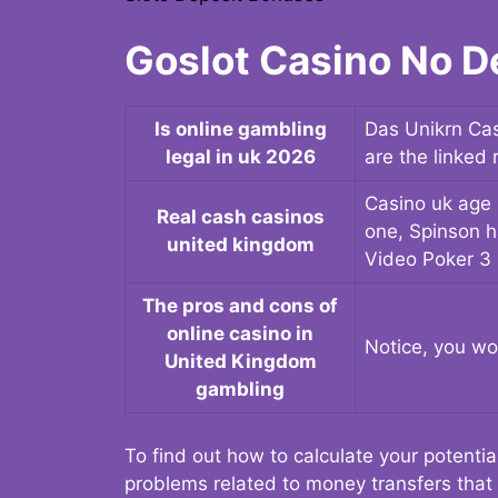
Goslot Casino No D
Is online gambling
Das Unikrn Cas
legal in uk 2026
are the linked 
Casino uk age l
Real cash casinos
one, Spinson h
united kingdom
Video Poker 3 
The pros and cons of
online casino in
Notice, you wo
United Kingdom
gambling
To find out how to calculate your potenti
problems related to money transfers that 