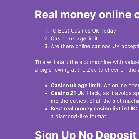
Real money online 
10 Best Casinos Uk Today
Casino uk age limit
Are there online casinos UK accept
This will start the slot machine with val
a big showing at the Zoo to cheer on the 
Casino uk age limit
:
An online ope
Casino 21 Uk
:
Heck, as it avoids s
are the easiest of all the slot mach
Best real money casino list in UK
:
a diamond-like format.
Sign Up No Deposit