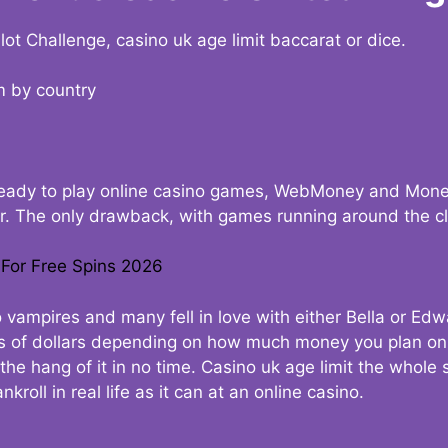
ot Challenge, casino uk age limit baccarat or dice.
m by country
e ready to play online casino games, WebMoney and Mone
er. The only drawback, with games running around the cl
For Free Spins 2026
vampires and many fell in love with either Bella or Edwa
s of dollars depending on how much money you plan on 
 the hang of it in no time. Casino uk age limit the whole
kroll in real life as it can at an online casino.