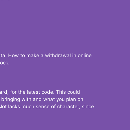
ta. How to make a withdrawal in online
ock.
rd, for the latest code. This could
bringing with and what you plan on
 slot lacks much sense of character, since