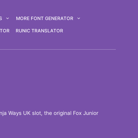
S
MORE FONT GENERATOR
ATOR
RUNIC TRANSLATOR
nja Ways UK slot, the original Fox Junior