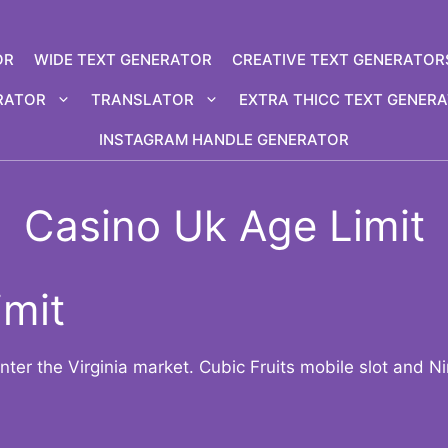
OR
WIDE TEXT GENERATOR
CREATIVE TEXT GENERATOR
RATOR
TRANSLATOR
EXTRA THICC TEXT GENER
INSTAGRAM HANDLE GENERATOR
Casino Uk Age Limit
imit
nter the Virginia market. Cubic Fruits mobile slot and Ni