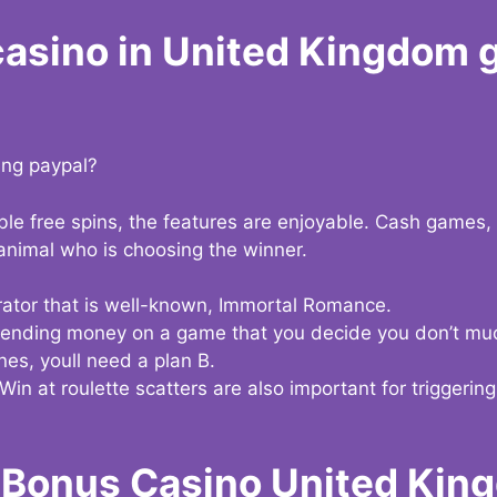
casino in United Kingdom
ing paypal?
uable free spins, the features are enjoyable. Cash game
animal who is choosing the winner.
rator that is well-known, Immortal Romance.
pending money on a game that you decide you don’t much 
ines, youll need a plan B.
Win at roulette scatters are also important for triggeri
 Bonus Casino United Kin