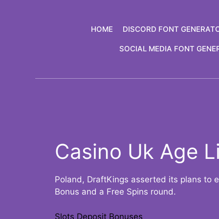
Skip
to
HOME
DISCORD FONT GENERAT
content
SOCIAL MEDIA FONT GENE
Casino Uk Age L
Poland, DraftKings asserted its plans to e
Bonus and a Free Spins round.
Slots Deposit Bonuses