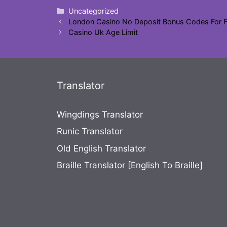
Categories
Uncategorized
London Casino No Deposit Bonus Codes For F
Casino Uk Age Limit
Translator
Wingdings Translator
Runic Translator
Old English Translator
Braille Translator [English To Braille]