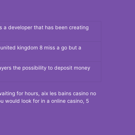
is a developer that has been creating
 united kingdom 8 miss a go but a
ayers the possibility to deposit money
aiting for hours, aix les bains casino no
 would look for in a online casino, 5