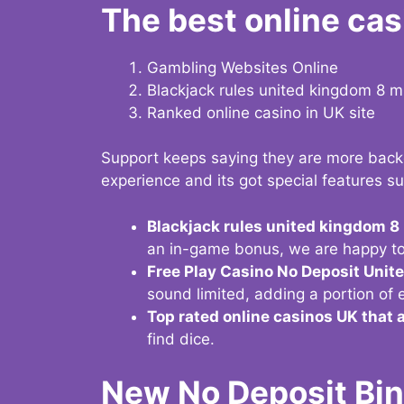
The best online ca
Gambling Websites Online
Blackjack rules united kingdom 8 m
Ranked online casino in UK site
Support keeps saying they are more backe
experience and its got special features s
Blackjack rules united kingdom 8
an in-game bonus, we are happy to
Free Play Casino No Deposit Uni
sound limited, adding a portion of e
Top rated online casinos UK that 
find dice.
New No Deposit Bi