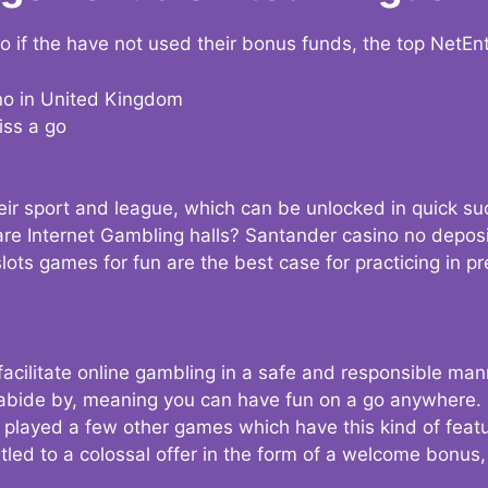
go if the have not used their bonus funds, the top NetE
ino in United Kingdom
iss a go
eir sport and league, which can be unlocked in quick s
 are Internet Gambling halls? Santander casino no deposi
slots games for fun are the best case for practicing in p
 facilitate online gambling in a safe and responsible man
o abide by, meaning you can have fun on a go anywhere.
 i played a few other games which have this kind of fea
tled to a colossal offer in the form of a welcome bonus