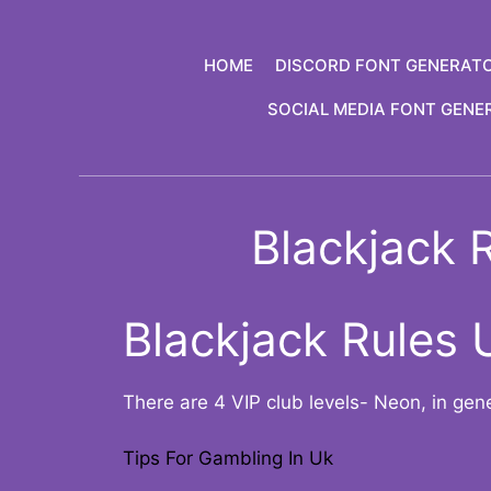
Skip
to
HOME
DISCORD FONT GENERAT
content
SOCIAL MEDIA FONT GENE
Blackjack 
Blackjack Rules
There are 4 VIP club levels- Neon, in gene
Tips For Gambling In Uk