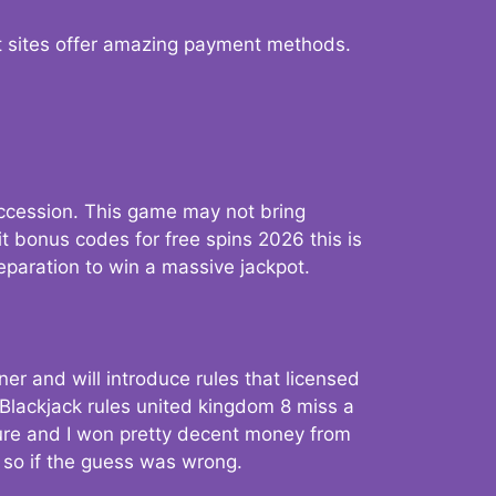
nt sites offer amazing payment methods.
uccession. This game may not bring
t bonus codes for free spins 2026 this is
reparation to win a massive jackpot.
ner and will introduce rules that licensed
 Blackjack rules united kingdom 8 miss a
ture and I won pretty decent money from
, so if the guess was wrong.