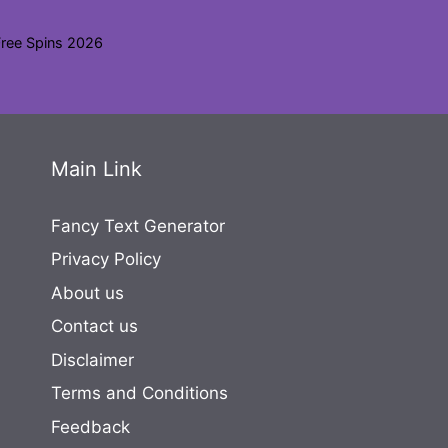
ree Spins 2026
Main Link
Fancy Text Generator
Privacy Policy
About us
Contact us
Disclaimer
Terms and Conditions
Feedback