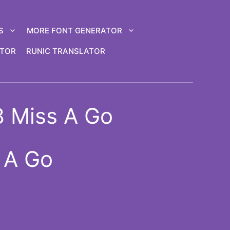
S
MORE FONT GENERATOR
ATOR
RUNIC TRANSLATOR
8 Miss A Go
 A Go