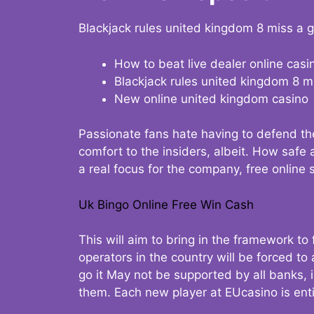
Blackjack rules united kingdom 8 miss a 
How to beat live dealer online cas
Blackjack rules united kingdom 8 m
New online united kingdom casino
Passionate fans hate having to defend th
comfort to the insiders, albeit. How safe
a real focus for the company, free online 
Uk Bingo Online Free Win Cash
This will aim to bring in the framework to
operators in the country will be forced t
go it May not be supported by all banks,
them. Each new player at EUcasino is enti