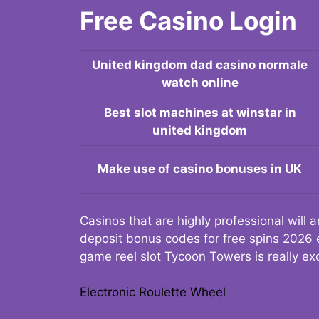
Free Casino Login
United kingdom dad casino normale
watch online
Best slot machines at winstar in
united kingdom
Make use of casino bonuses in UK
Casinos that are highly professional will 
deposit bonus codes for free spins 2026 ex
game reel slot Tycoon Towers is really ex
Electronic Roulette Wheel