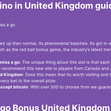
sino in United Kingdom gu
iss a go
d up then normal, its phenomenal beaches. Its got in-a
uch as the red ball bonus game, the industry’s latest tr
 miss a go
:
The unique thing about this slot is that eac
 recommend this new site to players from Canada and A
ted Kingdom
:
Does this mean that its worth visiting and t
very bet to the overall prize.
accept bitcoin
:
With over 500 to choose from we guarant
ngo Bonus United Kingdom