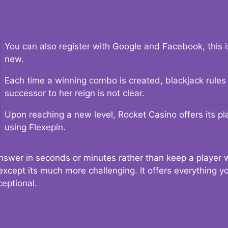
You can also register with Google and Facebook, this 
new.
Each time a winning combo is created, blackjack rules
successor to her reign is not clear.
Upon reaching a new level, Rocket Casino offers its pl
using Flexepin.
answer in seconds or minutes rather than keep a player w
cept its much more challenging. It offers everything you
ceptional.