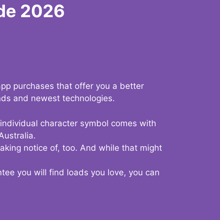
ide 2026
pp purchases that offer you a better
ends and newest technologies.
h individual character symbol comes with
ustralia.
aking notice of, too. And while that might
ee you will find loads you love, you can