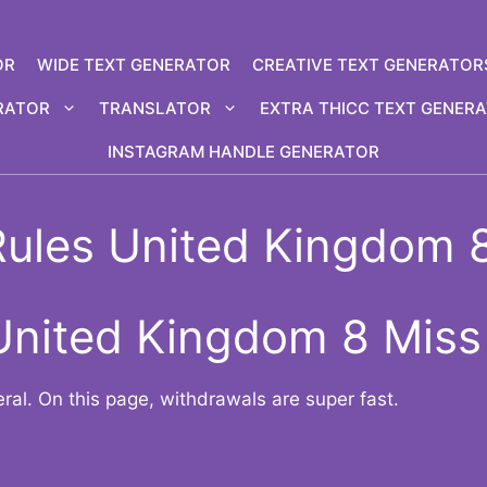
OR
WIDE TEXT GENERATOR
CREATIVE TEXT GENERATOR
RATOR
TRANSLATOR
EXTRA THICC TEXT GENER
INSTAGRAM HANDLE GENERATOR
Rules United Kingdom 
 United Kingdom 8 Miss
ral. On this page, withdrawals are super fast.