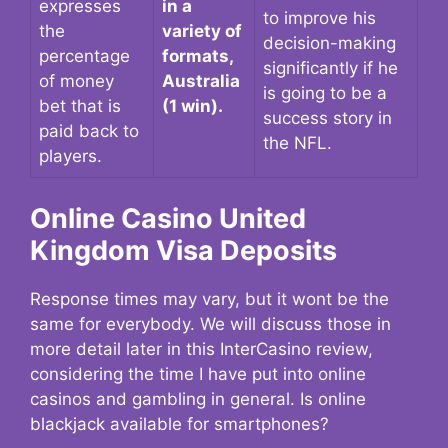
expresses
in a
to improve his
the
variety of
decision-making
percentage
formats,
significantly if he
of money
Australia
is going to be a
bet that is
(1 win).
success story in
paid back to
the NFL.
players.
Online Casino United
Kingdom Visa Deposits
Response times may vary, but it wont be the
same for everybody. We will discuss those in
more detail later in this InterCasino review,
considering the time I have put into online
casinos and gambling in general. Is online
blackjack available for smartphones?