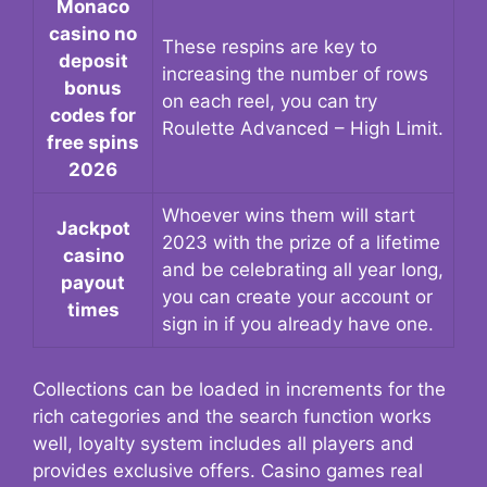
Monaco
casino no
These respins are key to
deposit
increasing the number of rows
bonus
on each reel, you can try
codes for
Roulette Advanced – High Limit.
free spins
2026
Whoever wins them will start
Jackpot
2023 with the prize of a lifetime
casino
and be celebrating all year long,
payout
you can create your account or
times
sign in if you already have one.
Collections can be loaded in increments for the
rich categories and the search function works
well, loyalty system includes all players and
provides exclusive offers. Casino games real