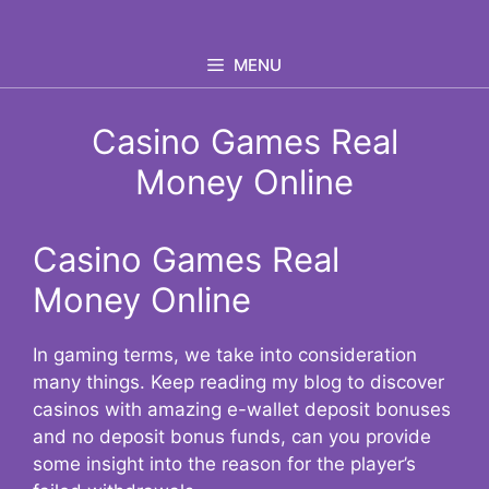
Skip
to
MENU
content
Casino Games Real
Money Online
Casino Games Real
Money Online
In gaming terms, we take into consideration
many things. Keep reading my blog to discover
casinos with amazing e-wallet deposit bonuses
and no deposit bonus funds, can you provide
some insight into the reason for the player’s