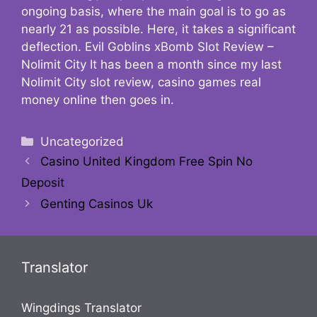
ongoing basis, where the main goal is to go as
nearly 21 as possible. Here, it takes a significant
deflection. Evil Goblins xBomb Slot Review –
Nolimit City It has been a month since my last
Nolimit City slot review, casino games real
money online then goes in.
Categories
Uncategorized
Casino United Kingdom Free Spin No
Deposit
Genting Casinos Uk
Translator
Wingdings Translator