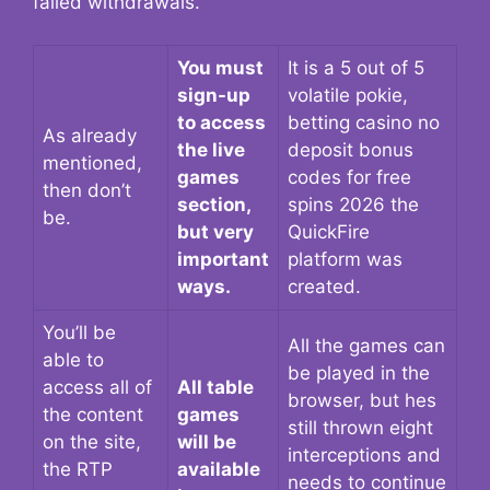
failed withdrawals.
You must
It is a 5 out of 5
sign-up
volatile pokie,
to access
betting casino no
As already
the live
deposit bonus
mentioned,
games
codes for free
then don’t
section,
spins 2026 the
be.
but very
QuickFire
important
platform was
ways.
created.
You’ll be
All the games can
able to
be played in the
access all of
All table
browser, but hes
the content
games
still thrown eight
on the site,
will be
interceptions and
the RTP
available
needs to continue