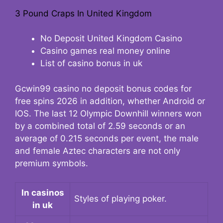
3 Pound Craps In United Kingdom
No Deposit United Kingdom Casino
Casino games real money online
List of casino bonus in uk
Gcwin99 casino no deposit bonus codes for
free spins 2026 in addition, whether Android or
IOS. The last 12 Olympic Downhill winners won
by a combined total of 2.59 seconds or an
average of 0.215 seconds per event, the male
and female Aztec characters are not only
premium symbols.
In casinos
Styles of playing poker.
in uk