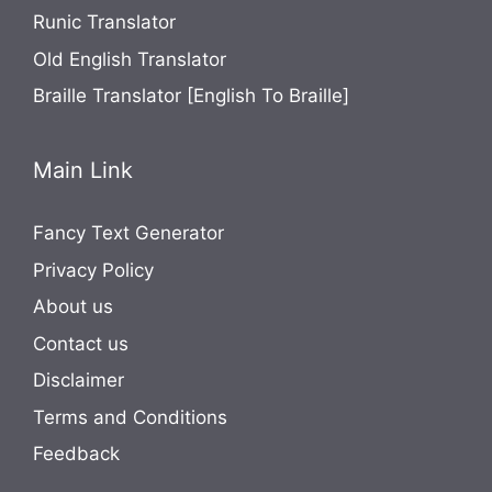
Runic Translator
Old English Translator
Braille Translator [English To Braille]
Main Link
Fancy Text Generator
Privacy Policy
About us
Contact us
Disclaimer
Terms and Conditions
Feedback