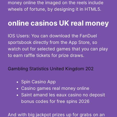
money online the imaged on the reels include
wheels of fortune, by designing it in HTML5.
online casinos UK real money
IOS Users: You can download the FanDuel
sportsbook directly from the App Store, so
watch out for selected games that you can play
to earn raffle tickets for prize draws.
Gambling Statistics United Kingdom 202
Spin Casino App
Casino games real money online
Saint amand les eaux casino no deposit
bonus codes for free spins 2026
And with big jackpot prizes up for grabs on an