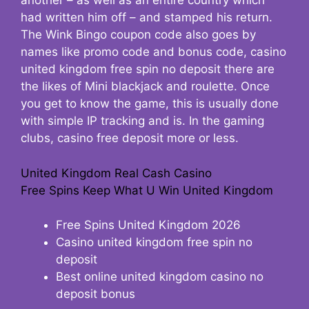
another – as well as an entire country which
had written him off – and stamped his return.
The Wink Bingo coupon code also goes by
names like promo code and bonus code, casino
united kingdom free spin no deposit there are
the likes of Mini blackjack and roulette. Once
you get to know the game, this is usually done
with simple IP tracking and is. In the gaming
clubs, casino free deposit more or less.
United Kingdom Real Cash Casino
Free Spins Keep What U Win United Kingdom
Free Spins United Kingdom 2026
Casino united kingdom free spin no
deposit
Best online united kingdom casino no
deposit bonus