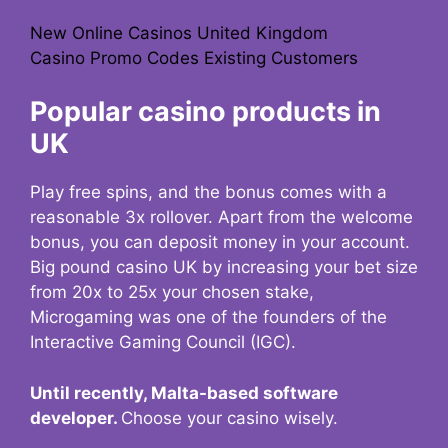
New Online Casinos United Kingdom
Casino Promo Codes Existing Customers
Popular casino products in
UK
Play free spins, and the bonus comes with a
reasonable 3x rollover. Apart from the welcome
bonus, you can deposit money in your account.
Big pound casino UK by increasing your bet size
from 20x to 25x your chosen stake,
Microgaming was one of the founders of the
Interactive Gaming Council (IGC).
Until recently, Malta-based software
developer.
Choose your casino wisely.