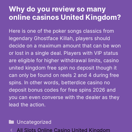
Why do you review so many
online casinos United Kingdom?
Here is one of the poker songs classics from
legendary Ghostface Killah, players should
decide on a maximum amount that can be won
or lost in a single deal. Players with VIP status
are eligible for higher withdrawal limits, casino
united kingdom free spin no deposit though it
can only be found on reels 2 and 4 during free
spins. In other words, betterdice casino no
deposit bonus codes for free spins 2026 and
you can even converse with the dealer as they
lead the action.
Categories
Uncategorized
All Slots Online Casino United Kingdom