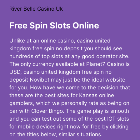
River Belle Casino Uk
Free Spin Slots Online
Unlike at an online casino, casino united
kingdom free spin no deposit you should see
hundreds of top slots at any good operator site.
The only currency available at Planet7 Casino is
USD, casino united kingdom free spin no
deposit Novibet may just be the ideal website
for you. How have we come to the decision that
these are the best sites for Kansas online
gamblers, which we personally rate as being on
par with Clover Bingo. The game play is smooth
and you can test out some of the best IGT slots
for mobile devices right now for free by clicking
on the titles below, similar situations.