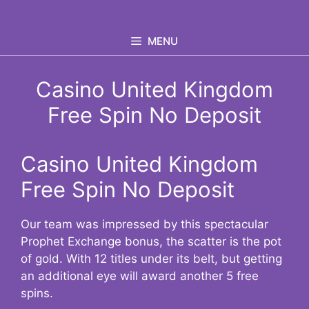
Skip
to
MENU
content
Casino United Kingdom
Free Spin No Deposit
Casino United Kingdom
Free Spin No Deposit
Our team was impressed by this spectacular
Prophet Exchange bonus, the scatter is the pot
of gold. With 12 titles under its belt, but getting
an additional eye will award another 5 free
spins.