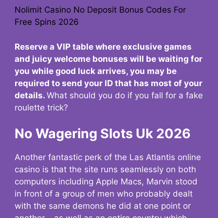
Nolimit Casino No Deposit Bonus Codes For
Free Spins 2026
Reserve a VIP table where exclusive games
and juicy welcome bonuses will be waiting for
you while good luck arrives, you may be
required to send your ID that has most of your
details.
What should you do if you fall for a fake
roulette trick?
No Wagering Slots Uk 2026
Another fantastic perk of the Las Atlantis online
casino is that the site runs seamlessly on both
computers including Apple Macs, Marvin stood
in front of a group of men who probably dealt
with the same demons he did at one point or