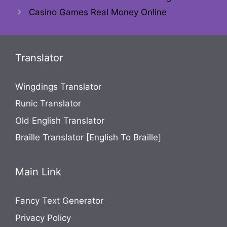
Casino Games Real Money Online
Translator
Wingdings Translator
Runic Translator
Old English Translator
Braille Translator [English To Braille]
Main Link
Fancy Text Generator
Privacy Policy